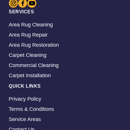
SERVICES
Area Rug Cleaning
Area Rug Repair
Area Rug Restoration
Carpet Cleaning
Commercial Cleaning
Carpet Installation
QUICK LINKS
Privacy Policy
Terms & Conditions
Service Areas
Contact Us