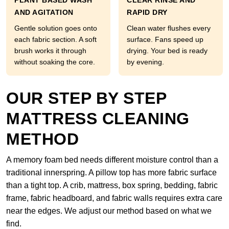
PLANT BASED WASH
CLEAR RINSE AND
AND AGITATION
RAPID DRY
Gentle solution goes onto
Clean water flushes every
each fabric section. A soft
surface. Fans speed up
brush works it through
drying. Your bed is ready
without soaking the core.
by evening.
OUR STEP BY STEP
MATTRESS CLEANING
METHOD
A memory foam bed needs different moisture control than a
traditional innerspring. A pillow top has more fabric surface
than a tight top. A crib, mattress, box spring, bedding, fabric
frame, fabric headboard, and fabric walls requires extra care
near the edges. We adjust our method based on what we
find.