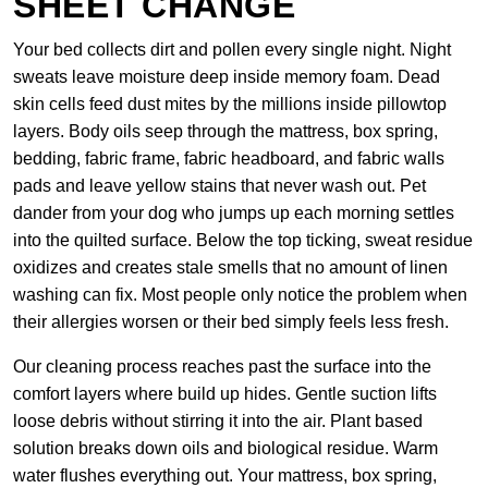
SHEET CHANGE
Your bed collects dirt and pollen every single night. Night
sweats leave moisture deep inside memory foam. Dead
skin cells feed dust mites by the millions inside pillowtop
layers. Body oils seep through the mattress, box spring,
bedding, fabric frame, fabric headboard, and fabric walls
pads and leave yellow stains that never wash out. Pet
dander from your dog who jumps up each morning settles
into the quilted surface. Below the top ticking, sweat residue
oxidizes and creates stale smells that no amount of linen
washing can fix. Most people only notice the problem when
their allergies worsen or their bed simply feels less fresh.
Our cleaning process reaches past the surface into the
comfort layers where build up hides. Gentle suction lifts
loose debris without stirring it into the air. Plant based
solution breaks down oils and biological residue. Warm
water flushes everything out. Your mattress, box spring,