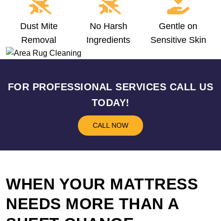
Dust Mite
No Harsh
Gentle on
Removal
Ingredients
Sensitive Skin
FOR PROFESSIONAL SERVICES CALL US
TODAY!
CALL NOW
WHEN YOUR MATTRESS
NEEDS MORE THAN A