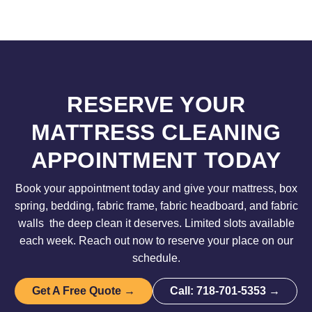
RESERVE YOUR
MATTRESS CLEANING
APPOINTMENT TODAY
Book your appointment today and give your mattress, box
spring, bedding, fabric frame, fabric headboard, and fabric
walls the deep clean it deserves. Limited slots available
each week. Reach out now to reserve your place on our
schedule.
Get A Free Quote →
Call: 718-701-5353 →