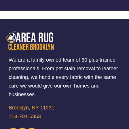
We are a family owned team of 60 plus trained
professionals. From pet stain removal to leather
cleaning, we handle every fabric with the same
care we would give our own homes and
businesses.
Brooklyn, NY 11231
718-701-5353