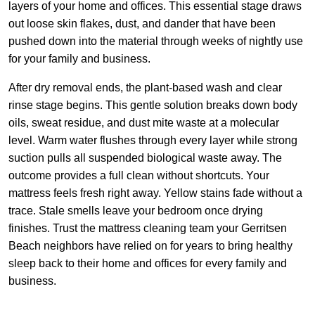
layers of your home and offices. This essential stage draws
out loose skin flakes, dust, and dander that have been
pushed down into the material through weeks of nightly use
for your family and business.
After dry removal ends, the plant-based wash and clear
rinse stage begins. This gentle solution breaks down body
oils, sweat residue, and dust mite waste at a molecular
level. Warm water flushes through every layer while strong
suction pulls all suspended biological waste away. The
outcome provides a full clean without shortcuts. Your
mattress feels fresh right away. Yellow stains fade without a
trace. Stale smells leave your bedroom once drying
finishes. Trust the mattress cleaning team your Gerritsen
Beach neighbors have relied on for years to bring healthy
sleep back to their home and offices for every family and
business.