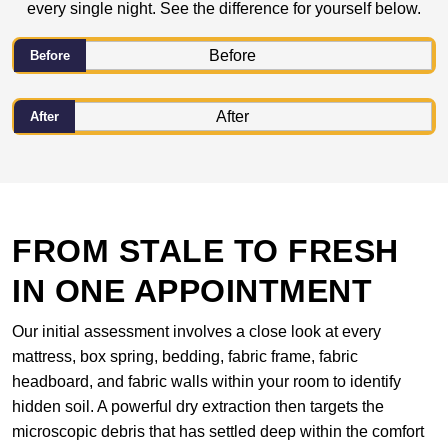
every single night. See the difference for yourself below.
Before
After
FROM STALE TO FRESH
IN ONE APPOINTMENT
Our initial assessment involves a close look at every
mattress, box spring, bedding, fabric frame, fabric
headboard, and fabric walls within your room to identify
hidden soil. A powerful dry extraction then targets the
microscopic debris that has settled deep within the comfort