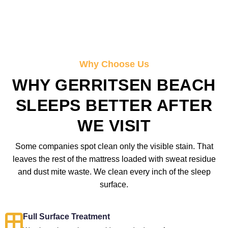
Why Choose Us
WHY GERRITSEN BEACH
SLEEPS BETTER AFTER
WE VISIT
Some companies spot clean only the visible stain. That
leaves the rest of the mattress loaded with sweat residue
and dust mite waste. We clean every inch of the sleep
surface.
Full Surface Treatment