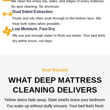
We clean the entire top, sides, and edges of every mattress.
No spot cleaning. No shortcuts.
Dual Sided Extraction
Fluids and oils often soak through to the bottom face. We
treat both sides when possible.
Low Moisture, Fast Dry
We use just enough water to flush out waste. Your bed feels
dry within hours, not days.
Real Results
WHAT DEEP MATTRESS
CLEANING DELIVERS
Yellow stains fade away. Stale smells leave your bedroom.
You wake up without stuffy sinuses. Your bed feels fresh