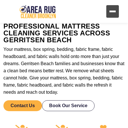
PROFESSIONAL MATTRESS
CLEANING SERVICES ACROSS
GERRITSEN BEACH
Your mattress, box spring, bedding, fabric frame, fabric
headboard, and fabric walls hold onto more than just your
dreams. Gerritsen Beach families and businesses know that
a clean bed means better rest. We remove what sheets
cannot hide. Give your mattress, box spring, bedding, fabric
frame, fabric headboard, and fabric walls the refresh it
needs and reach out today.
Contact Us
Book Our Service