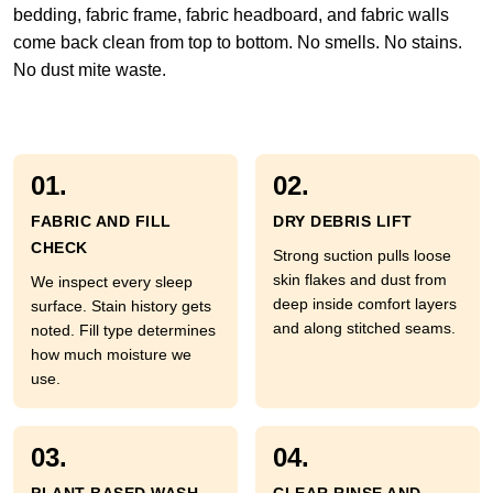
bedding, fabric frame, fabric headboard, and fabric walls
come back clean from top to bottom. No smells. No stains.
No dust mite waste.
01.
02.
FABRIC AND FILL
DRY DEBRIS LIFT
CHECK
Strong suction pulls loose
skin flakes and dust from
We inspect every sleep
deep inside comfort layers
surface. Stain history gets
and along stitched seams.
noted. Fill type determines
how much moisture we
use.
03.
04.