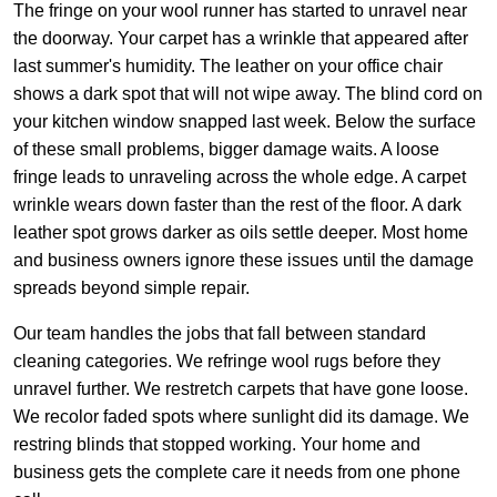
The fringe on your wool runner has started to unravel near
the doorway. Your carpet has a wrinkle that appeared after
last summer's humidity. The leather on your office chair
shows a dark spot that will not wipe away. The blind cord on
your kitchen window snapped last week. Below the surface
of these small problems, bigger damage waits. A loose
fringe leads to unraveling across the whole edge. A carpet
wrinkle wears down faster than the rest of the floor. A dark
leather spot grows darker as oils settle deeper. Most home
and business owners ignore these issues until the damage
spreads beyond simple repair.
Our team handles the jobs that fall between standard
cleaning categories. We refringe wool rugs before they
unravel further. We restretch carpets that have gone loose.
We recolor faded spots where sunlight did its damage. We
restring blinds that stopped working. Your home and
business gets the complete care it needs from one phone