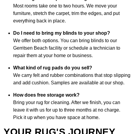
Most rooms take one to two hours. We move your
furniture, stretch the carpet, trim the edges, and put
everything back in place.
Do I need to bring my blinds to your shop?
We offer both options. You can bring blinds to our
Gerritsen Beach facility or schedule a technician to
repair them at your home or business.
What kind of rug pads do you sell?
We carry felt and rubber combinations that stop slipping
and add cushion. Samples are available at our shop.
How does free storage work?
Bring your rug for cleaning. After we finish, you can
leave it with us for up to three months at no charge.
Pick it up when you have space at home.
YOUR RUG'S JOURNEY