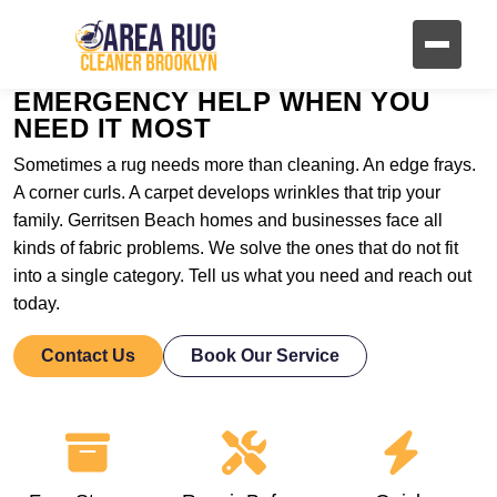
EMERGENCY HELP WHEN YOU
NEED IT MOST
Sometimes a rug needs more than cleaning. An edge frays.
A corner curls. A carpet develops wrinkles that trip your
family. Gerritsen Beach homes and businesses face all
kinds of fabric problems. We solve the ones that do not fit
into a single category. Tell us what you need and reach out
today.
Contact Us
Book Our Service