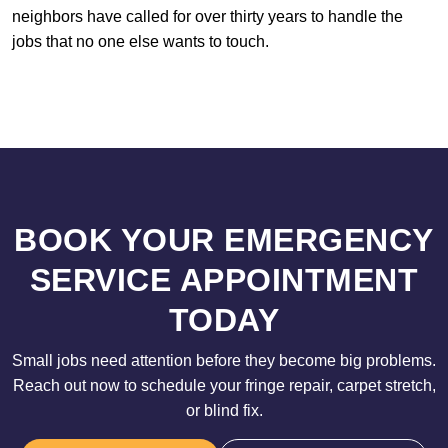
neighbors have called for over thirty years to handle the
jobs that no one else wants to touch.
BOOK YOUR EMERGENCY
SERVICE APPOINTMENT
TODAY
Small jobs need attention before they become big problems.
Reach out now to schedule your fringe repair, carpet stretch,
or blind fix.