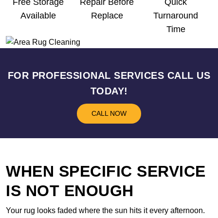
Free Storage
Repair Before
Quick
Available
Replace
Turnaround
Time
FOR PROFESSIONAL SERVICES CALL US
TODAY!
CALL NOW
WHEN SPECIFIC SERVICE
IS NOT ENOUGH
Your rug looks faded where the sun hits it every afternoon.