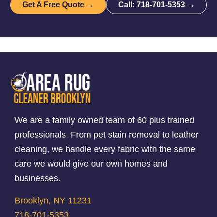
Get A Free Quote →
Call: 718-701-5353 →
We are a family owned team of 60 plus trained
professionals. From pet stain removal to leather
cleaning, we handle every fabric with the same
care we would give our own homes and
businesses.
Brooklyn, NY 11231
718-701-5353