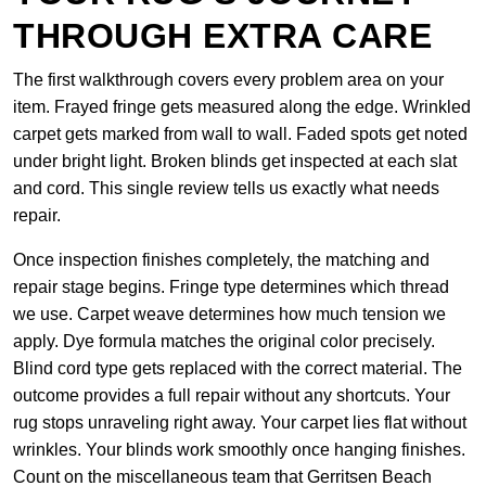
THROUGH EXTRA CARE
The first walkthrough covers every problem area on your
item. Frayed fringe gets measured along the edge. Wrinkled
carpet gets marked from wall to wall. Faded spots get noted
under bright light. Broken blinds get inspected at each slat
and cord. This single review tells us exactly what needs
repair.
Once inspection finishes completely, the matching and
repair stage begins. Fringe type determines which thread
we use. Carpet weave determines how much tension we
apply. Dye formula matches the original color precisely.
Blind cord type gets replaced with the correct material. The
outcome provides a full repair without any shortcuts. Your
rug stops unraveling right away. Your carpet lies flat without
wrinkles. Your blinds work smoothly once hanging finishes.
Count on the miscellaneous team that Gerritsen Beach