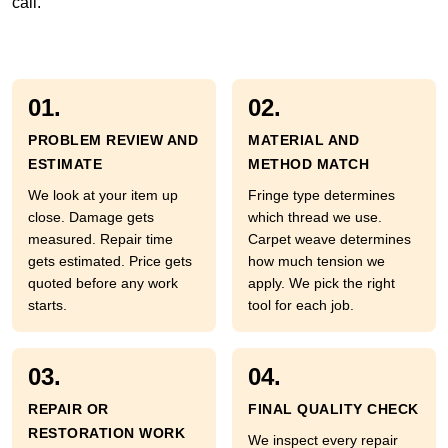
call.
01.
02.
PROBLEM REVIEW AND
MATERIAL AND
ESTIMATE
METHOD MATCH
We look at your item up
Fringe type determines
close. Damage gets
which thread we use.
measured. Repair time
Carpet weave determines
gets estimated. Price gets
how much tension we
quoted before any work
apply. We pick the right
starts.
tool for each job.
03.
04.
REPAIR OR
FINAL QUALITY CHECK
RESTORATION WORK
We inspect every repair