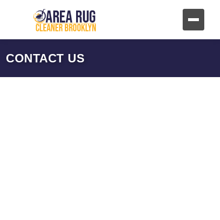
CONTACT US