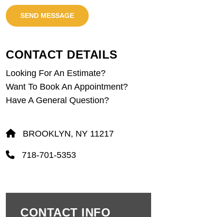
SEND MESSAGE
CONTACT DETAILS
Looking For An Estimate?
Want To Book An Appointment?
Have A General Question?
BROOKLYN, NY 11217
718-701-5353
CONTACT INFO