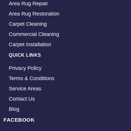
Area Rug Repair
Area Rug Restoration
Carpet Cleaning
Commercial Cleaning
Carpet Installation
QUICK LINKS
Privacy Policy
Terms & Conditions
Service Areas
Contact Us
Blog
FACEBOOK