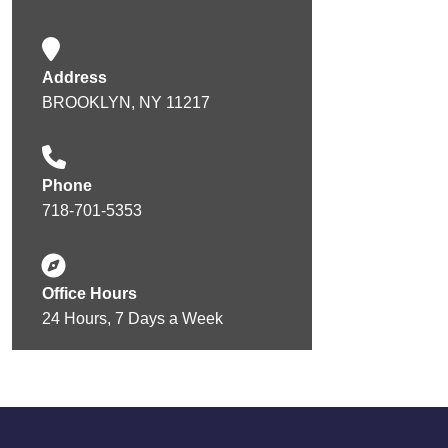
Address
BROOKLYN, NY 11217
Phone
718-701-5353
Office Hours
24 Hours, 7 Days a Week