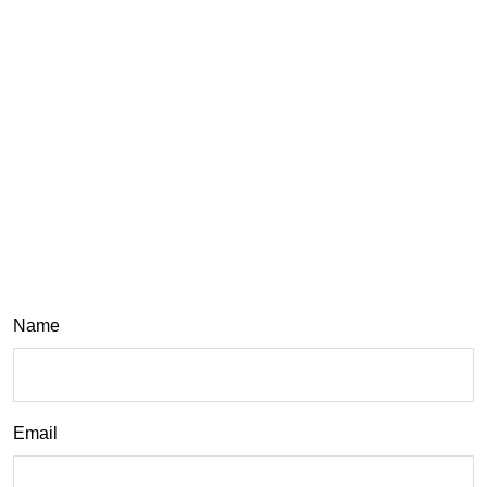
Name
Email