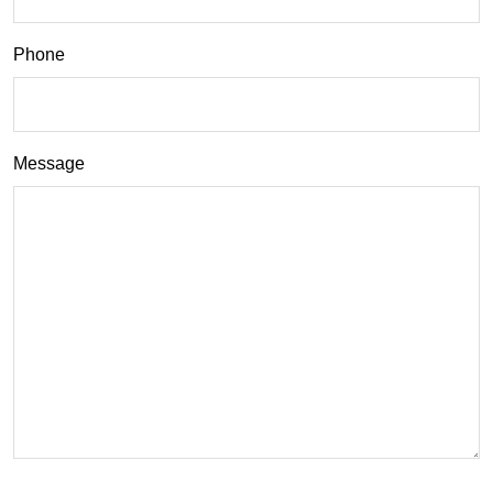
Phone
Message