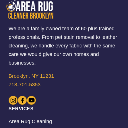
We are a family owned team of 60 plus trained
professionals. From pet stain removal to leather
cleaning, we handle every fabric with the same
care we would give our own homes and
businesses.
Brooklyn, NY 11231
718-701-5353
SERVICES
Area Rug Cleaning