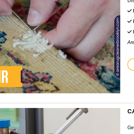
Di
F
F
Ar
C
Ge