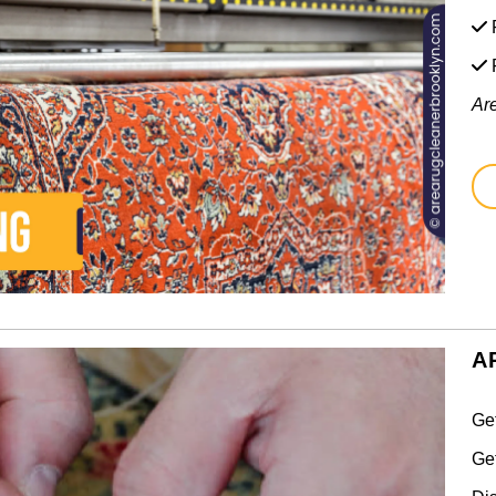
F
Ar
A
Ge
Ge