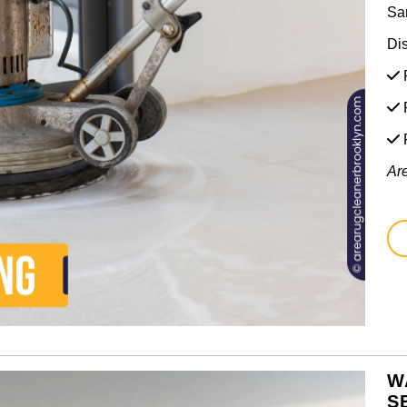
Sa
Di
F
F
Ar
W
S