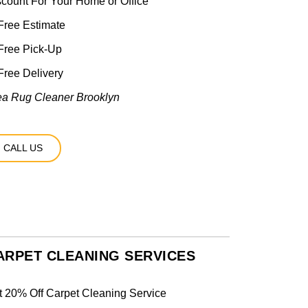
scount For Your Home or Office
ree Estimate
Free Pick-Up
ree Delivery
ea Rug Cleaner Brooklyn
CALL US
ARPET CLEANING SERVICES
t 20% Off Carpet Cleaning Service