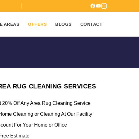
7
E AREAS
OFFERS
BLOGS
CONTACT
REA RUG CLEANING SERVICES
t 20% Off Any Area Rug Cleaning Service
Home Cleaning or Cleaning At Our Facility
scount For Your Home or Office
ree Estimate