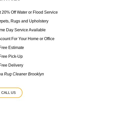
t 20% Off Water or Flood Service
rpets, Rugs and Upholstery
me Day Service Available
scount For Your Home or Office
ree Estimate
Free Pick-Up
ree Delivery
ea Rug Cleaner Brooklyn
CALL US