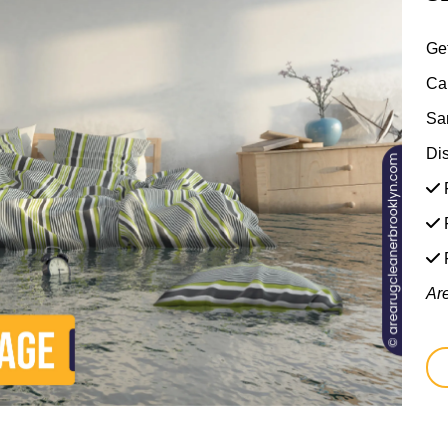
Ge
Ca
Sa
Di
F
F
Ar