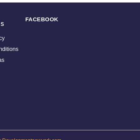
FACEBOOK
KS
cy
ditions
as