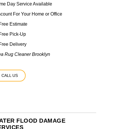
me Day Service Available
scount For Your Home or Office
ree Estimate
Free Pick-Up
ree Delivery
ea Rug Cleaner Brooklyn
CALL US
ATER FLOOD DAMAGE
ERVICES