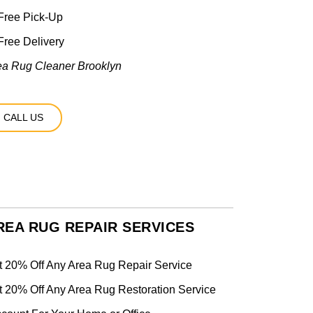
Free Pick-Up
ree Delivery
ea Rug Cleaner Brooklyn
CALL US
REA RUG REPAIR SERVICES
t 20% Off Any Area Rug Repair Service
t 20% Off Any Area Rug Restoration Service