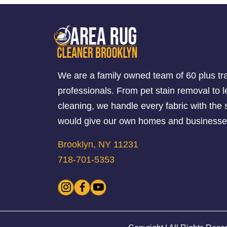
We are a family owned team of 60 plus tr
professionals. From pet stain removal to l
cleaning, we handle every fabric with th
would give our own homes and businesse
Brooklyn, NY 11231
718-701-5353