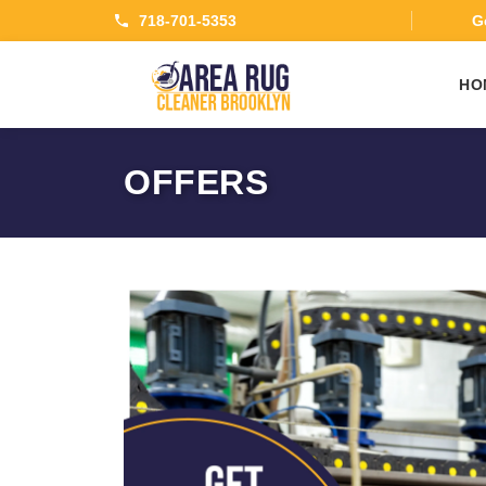
718-701-5353
Ge
HO
OFFERS