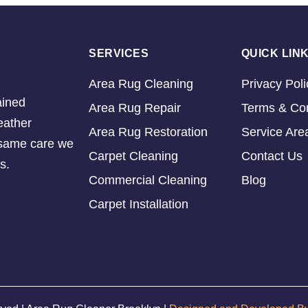
SERVICES
QUICK LIN
Area Rug Cleaning
Privacy Poli
ained
Area Rug Repair
Terms & Con
eather
Area Rug Restoration
Service Are
e same care we
Carpet Cleaning
Contact Us
s.
Commercial Cleaning
Blog
Carpet Installation