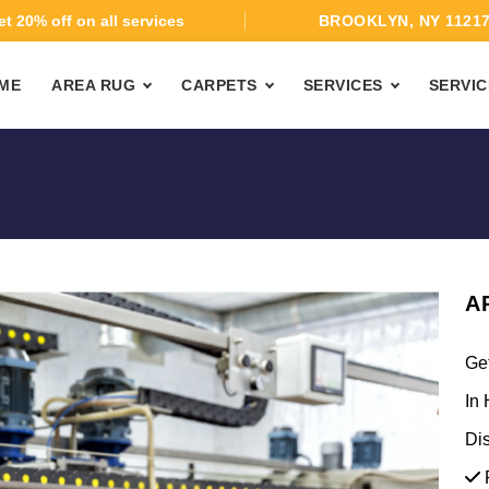
t 20% off on all services
BROOKLYN, NY 1121
ME
AREA RUG
CARPETS
SERVICES
SERVIC
A
Ge
In 
Di
F