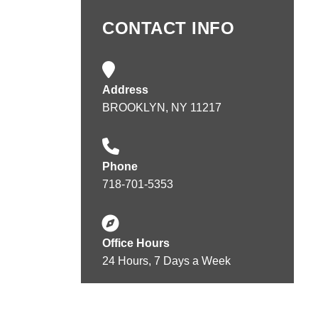
CONTACT INFO
Address
BROOKLYN, NY 11217
Phone
718-701-5353
Office Hours
24 Hours, 7 Days a Week