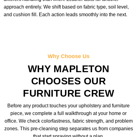
approach entirely. We shift based on fabric type, soil level,
and cushion fill. Each action leads smoothly into the next.
Why Choose Us
WHY MAPLETON
CHOOSES OUR
FURNITURE CREW
Before any product touches your upholstery and furniture
piece, we complete a full walkthrough at your home or
office. We check colorfastness, fabric strength, and problem
zones. This pre-cleaning step separates us from companies
that start spraying without a plan.