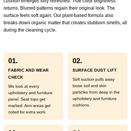
cushion emerges fully refreshed. True color brightness
returns. Blurred patterns regain their original look. The
surface feels soft again. Our plant-based formula also
breaks down organic matter that creates stubborn smells, all
during the cleaning cycle.
01.
02.
FABRIC AND WEAR
SURFACE DUST LIFT
CHECK
Soft suction pulls away
loose soil and skin
We look at every
particles from deep in the
upholstery and furniture
upholstery and furniture
panel. Seat tops get
cushions.
marked. Arm areas get
noted for extra work.