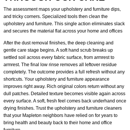
The assessment maps your upholstery and furniture dips,
and tricky corners. Specialized tools then clean the
upholstery and furniture. This single action eliminates slack
and secures the material flat across your home and offices
After the dust removal finishes, the deep cleaning and
gentle care stage begins. A soft hand scrub breaks up
settled soil across every fabric surface, from armrest to
armrest. The final low rinse removes all leftover residue
completely. The outcome provides a full refresh without any
shortcuts. Your upholstery and furniture appearance
improves right away. Rich original colors return without any
dull patches. Detailed texture becomes visible again across
every surface. A soft, fresh feel comes back underhand once
drying finishes. Trust the upholstery and furniture cleaners
that your Mapleton neighbors have relied on for years to
bring health and beauty back to their home and office
furniture.