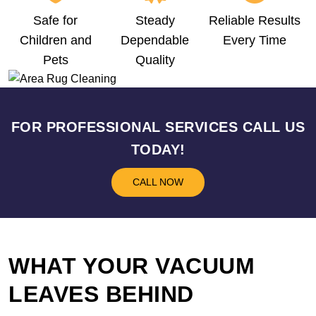
Safe for
Steady
Reliable Results
Children and
Dependable
Every Time
Pets
Quality
FOR PROFESSIONAL SERVICES CALL US
TODAY!
CALL NOW
WHAT YOUR VACUUM
LEAVES BEHIND