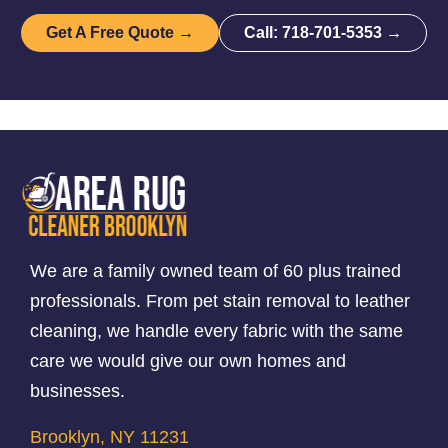
Get A Free Quote →
Call: 718-701-5353 →
We are a family owned team of 60 plus trained
professionals. From pet stain removal to leather
cleaning, we handle every fabric with the same
care we would give our own homes and
businesses.
Brooklyn, NY 11231