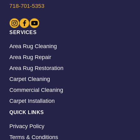
718-701-5353
SERVICES
Area Rug Cleaning
Area Rug Repair
Area Rug Restoration
Carpet Cleaning
Commercial Cleaning
Carpet Installation
QUICK LINKS
Privacy Policy
Terms & Conditions