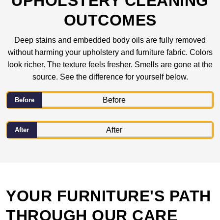
UPHOLSTERY CLEANING
OUTCOMES
Deep stains and embedded body oils are fully removed
without harming your upholstery and furniture fabric. Colors
look richer. The texture feels fresher. Smells are gone at the
source. See the difference for yourself below.
Before
After
YOUR FURNITURE'S PATH
THROUGH OUR CARE