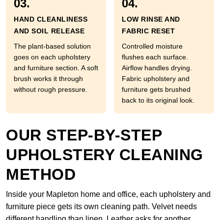
03.
04.
HAND CLEANLINESS
LOW RINSE AND
AND SOIL RELEASE
FABRIC RESET
The plant-based solution
Controlled moisture
goes on each upholstery
flushes each surface.
and furniture section. A soft
Airflow handles drying.
brush works it through
Fabric upholstery and
without rough pressure.
furniture gets brushed
back to its original look.
OUR STEP-BY-STEP
UPHOLSTERY CLEANING
METHOD
Inside your Mapleton home and office, each upholstery and
furniture piece gets its own cleaning path. Velvet needs
different handling than linen. Leather asks for another