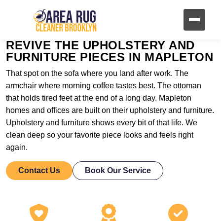
REVIVE THE UPHOLSTERY AND
FURNITURE PIECES IN MAPLETON
That spot on the sofa where you land after work. The
armchair where morning coffee tastes best. The ottoman
that holds tired feet at the end of a long day. Mapleton
homes and offices are built on their upholstery and furniture.
Upholstery and furniture shows every bit of that life. We
clean deep so your favorite piece looks and feels right
again.
Contact Us
Book Our Service