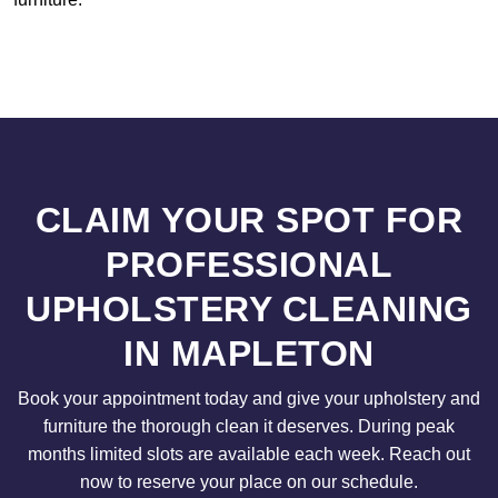
CLAIM YOUR SPOT FOR
PROFESSIONAL
UPHOLSTERY CLEANING
IN MAPLETON
Book your appointment today and give your upholstery and
furniture the thorough clean it deserves. During peak
months limited slots are available each week. Reach out
now to reserve your place on our schedule.