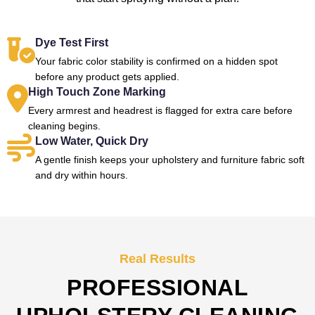
Dye Test First
Your fabric color stability is confirmed on a hidden spot
before any product gets applied.
High Touch Zone Marking
Every armrest and headrest is flagged for extra care before
cleaning begins.
Low Water, Quick Dry
A gentle finish keeps your upholstery and furniture fabric soft
and dry within hours.
Real Results
PROFESSIONAL