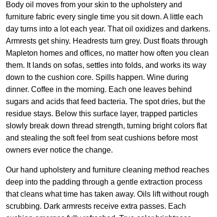
Body oil moves from your skin to the upholstery and
furniture fabric every single time you sit down. A little each
day turns into a lot each year. That oil oxidizes and darkens.
Armrests get shiny. Headrests turn grey. Dust floats through
Mapleton homes and offices, no matter how often you clean
them. It lands on sofas, settles into folds, and works its way
down to the cushion core. Spills happen. Wine during
dinner. Coffee in the morning. Each one leaves behind
sugars and acids that feed bacteria. The spot dries, but the
residue stays. Below this surface layer, trapped particles
slowly break down thread strength, turning bright colors flat
and stealing the soft feel from seat cushions before most
owners ever notice the change.
Our hand upholstery and furniture cleaning method reaches
deep into the padding through a gentle extraction process
that cleans what time has taken away. Oils lift without rough
scrubbing. Dark armrests receive extra passes. Each