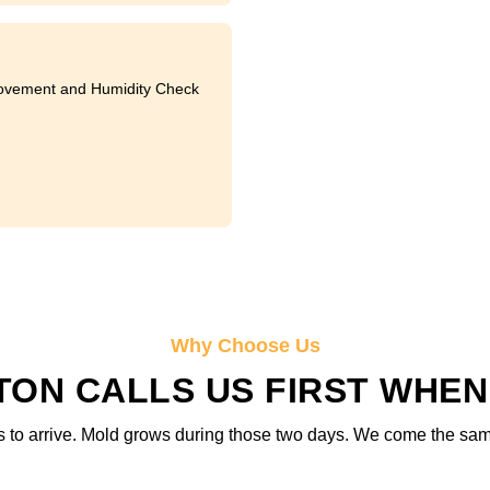
ovement and Humidity Check
Why Choose Us
ON CALLS US FIRST WHEN
 to arrive. Mold grows during those two days. We come the same d