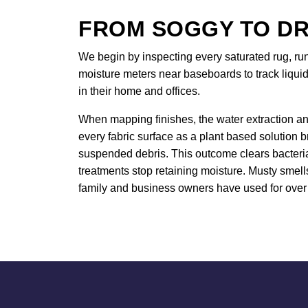
FROM SOGGY TO DR
We begin by inspecting every saturated rug, ru
moisture meters near baseboards to track liquid
in their home and offices.
When mapping finishes, the water extraction an
every fabric surface as a plant based solution 
suspended debris. This outcome clears bacteria 
treatments stop retaining moisture. Musty smell
family and business owners have used for over 