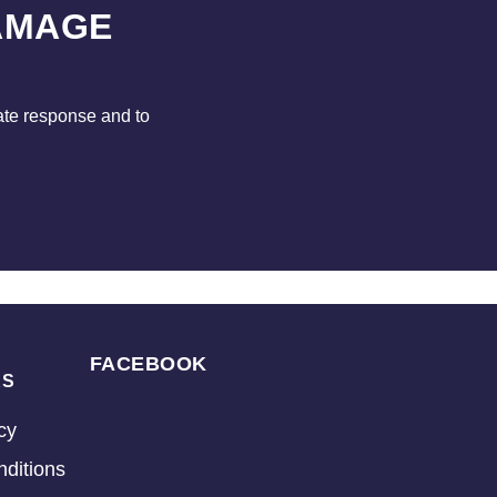
AMAGE
ate response and to
FACEBOOK
KS
cy
ditions