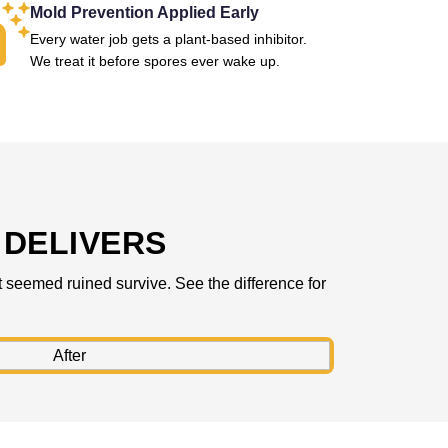
Mold Prevention Applied Early
Every water job gets a plant-based inhibitor.
We treat it before spores ever wake up.
DELIVERS
 seemed ruined survive. See the difference for