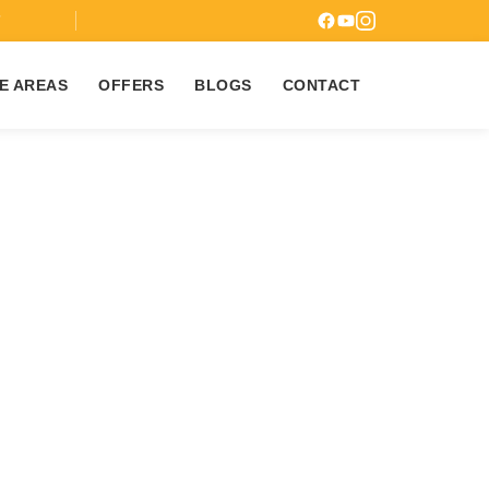
7
E AREAS
OFFERS
BLOGS
CONTACT