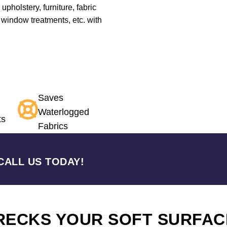
 upholstery, furniture, fabric
 window treatments, etc. with
Saves
Waterlogged
ts
Fabrics
CALL US TODAY!
RECKS YOUR SOFT SURFAC