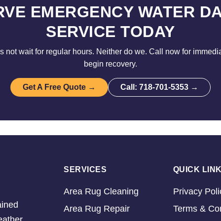
RVE EMERGENCY WATER D
SERVICE TODAY
not wait for regular hours. Neither do we. Call now for immedi
begin recovery.
Get A Free Quote →
Call: 718-701-5353 →
SERVICES
QUICK LIN
Area Rug Cleaning
Privacy Poli
ained
Area Rug Repair
Terms & Con
eather