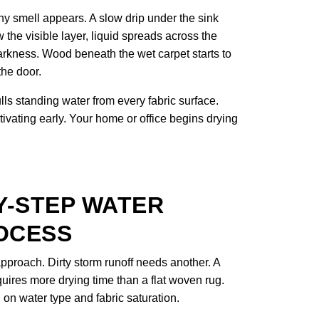
y smell appears. A slow drip under the sink
 the visible layer, liquid spreads across the
arkness. Wood beneath the wet carpet starts to
the door.
s standing water from every fabric surface.
tivating early. Your home or office begins drying
Y-STEP WATER
OCESS
proach. Dirty storm runoff needs another. A
uires more drying time than a flat woven rug.
n water type and fabric saturation.