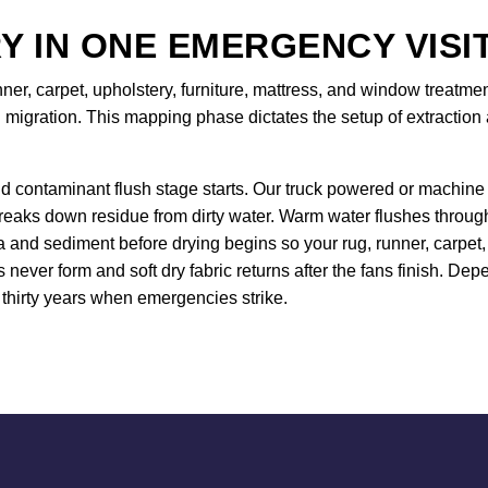
Y IN ONE EMERGENCY VISI
nner, carpet, upholstery, furniture, mattress, and window treat
 migration. This mapping phase dictates the setup of extraction 
d contaminant flush stage starts. Our truck powered or machine 
breaks down residue from dirty water. Warm water flushes throug
and sediment before drying begins so your rug, runner, carpet, 
s never form and soft dry fabric returns after the fans finish. 
thirty years when emergencies strike.