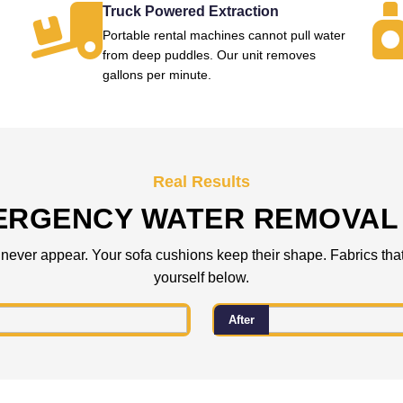
Truck Powered Extraction
Portable rental machines cannot pull water
from deep puddles. Our unit removes
gallons per minute.
Real Results
ERGENCY WATER REMOVAL 
 never appear. Your sofa cushions keep their shape. Fabrics that
yourself below.
After