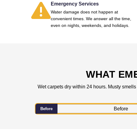
Emergency Services
Water damage does not happen at
convenient times. We answer all the time,
even on nights, weekends, and holidays.
WHAT EM
Wet carpets dry within 24 hours. Musty smells
Before