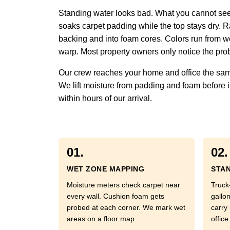
Standing water looks bad. What you cannot see 
soaks carpet padding while the top stays dry. Ra
backing and into foam cores. Colors run from w
warp. Most property owners only notice the prob
Our crew reaches your home and office the same
We lift moisture from padding and foam before it
within hours of our arrival.
01.
02.
WET ZONE MAPPING
STAN
Moisture meters check carpet near
Truck
every wall. Cushion foam gets
gallo
probed at each corner. We mark wet
carry
areas on a floor map.
office