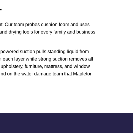
T
ment. Our team probes cushion foam and uses
and drying tools for every family and business
powered suction pulls standing liquid from
h each layer while strong suction removes all
upholstery, furniture, mattress, and window
Depend on the water damage team that Mapleton