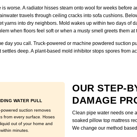
is worse. A radiator hisses steam onto wool for weeks before an
inwater travels through ceiling cracks into sofa cushions. Below
et yarns into dry neighbors. Mold wakes up within two days of d
lem when floors feel soft or when a musty smell greets them at 
 day you call. Truck-powered or machine powdered suction pull
 settles deep. A plant-based mold inhibitor stops spores from ac
OUR STEP-B
DAMAGE PR
DING WATER PULL
-powered suction removes
Clean pipe water needs one ap
ns from every surface. Hoses
soaked pillow top mattress req
 liquid out of your home and
We change our method based o
 within minutes.