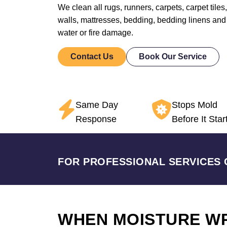
We clean all rugs, runners, carpets, carpet tiles,
walls, mattresses, bedding, bedding linens and
water or fire damage.
Contact Us
Book Our Service
Same Day
Stops Mold
Response
Before It Star
FOR PROFESSIONAL SERVICES 
WHEN MOISTURE W