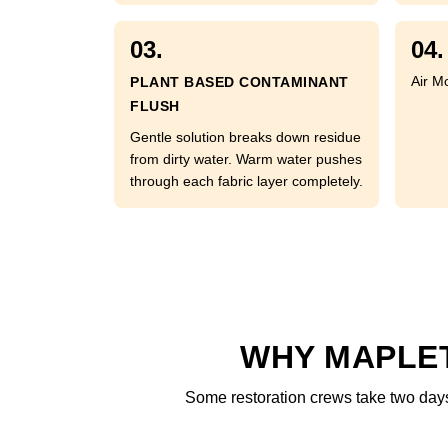
03.
04.
Air M
PLANT BASED CONTAMINANT
FLUSH
Gentle solution breaks down residue
from dirty water. Warm water pushes
through each fabric layer completely.
WHY MAPLET
Some restoration crews take two days