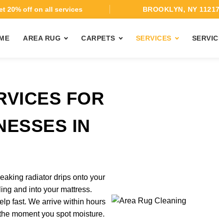
t 20% off on all services
BROOKLYN, NY 1121
ME
AREA RUG
CARPETS
SERVICES
SERVIC
RVICES FOR
NESSES IN
eaking radiator drips onto your
ing and into your mattress.
p fast. We arrive within hours
l the moment you spot moisture.