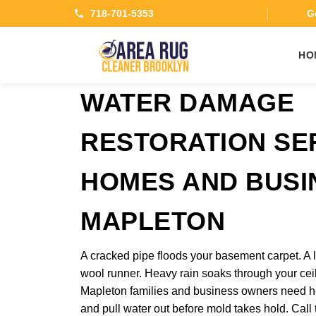
718-701-5353
Ge
HO
WATER DAMAGE
RESTORATION SE
HOMES AND BUSI
MAPLETON
A cracked pipe floods your basement carpet. A l
wool runner. Heavy rain soaks through your ceil
Mapleton families and business owners need hel
and pull water out before mold takes hold. Cal