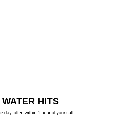
 WATER HITS
ay, often within 1 hour of your call.