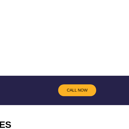
CALL NOW
ES