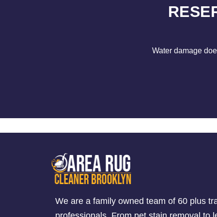
RESE
Water damage does 
We are a family owned team of 60 plus tr
professionals. From pet stain removal to l