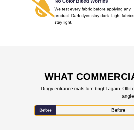
No Color Bleed Worries
We test every fabric before applying any
product. Dark dyes stay dark. Light fabric
stay light.
WHAT COMMERCIA
Dingy entrance mats turn bright again. Office
angle
Before