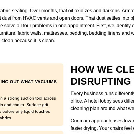
fabric seating. Over months, that oil oxidizes and darkens. Armre
ct dust from HVAC vents and open doors. That dust settles into pl
We solve all four problems in one appointment. First, we identify
, furniture, fabric walls, mattresses, bedding, bedding linens and
 clean because it is clean.
HOW WE CL
DISRUPTING
LING OUT WHAT VACUUMS
Every business runs differentl
n a strong suction tool across
office. A hotel lobby sees diffe
ts and chairs. Surface grit
cleaning plan around what we
s before any liquid touches
abrics.
Our main approach uses low-m
faster drying. Your chairs feel