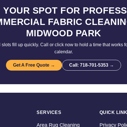
 YOUR SPOT FOR PROFES
MERCIAL FABRIC CLEANIN
MIDWOOD PARK
lots fill up quickly. Call or click now to hold a time that works 
calendar.
Get A Free Quote →
Call: 718-701-5353 →
SERVICES
QUICK LIN
Area Rug Cleaning
Privacy Poli