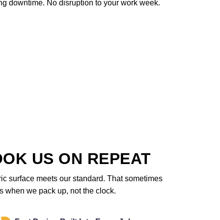
ng downtime. No disruption to your work week.
OOK US ON REPEAT
ric surface meets our standard. That sometimes
des when we pack up, not the clock.