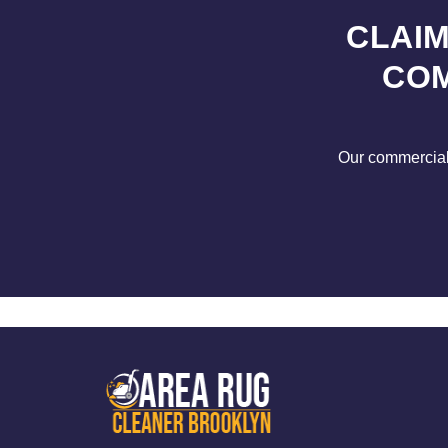
CLAIM
COM
Our commercial s