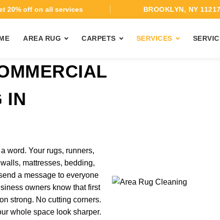
t 20% off on all services
BROOKLYN, NY 1121
ME
AREA RUG
CARPETS
SERVICES
SERVIC
COMMERCIAL
 IN
 word. Your rugs, runners,
ic walls, mattresses, bedding,
l send a message to everyone
iness owners know that first
n strong. No cutting corners.
our whole space look sharper.