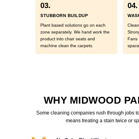
03.
04.
STUBBORN BUILDUP
WASH
Plant based solutions go on each
Clean
zone separately. We hand work the
Stron
product into chair seats and
Fans 
machine clean the carpets.
space
WHY MIDWOOD PAR
Some cleaning companies rush through jobs to 
means treating a stain twice or sp