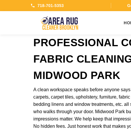
718-701-5353
Ge
HO
PROFESSIONAL 
FABRIC CLEANING
MIDWOOD PARK
A clean workspace speaks before anyone says a
carpets, carpet tiles, upholstery, furniture, fabr
bedding linens and window treatments, etc. al
who walks through your door. Midwood Park bus
impressions matter. We help keep that impressio
No hidden fees. Just honest work that makes y