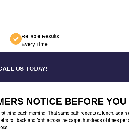
Reliable Results
Every Time
CALL US TODAY!
ERS NOTICE BEFORE YOU
first thing each morning. That same path repeats at lunch, again a
airs roll back and forth across the carpet hundreds of times per d
eeks.