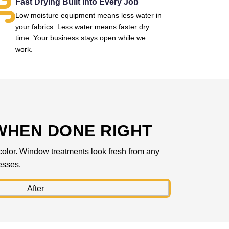
Fast Drying Built Into Every Job
Low moisture equipment means less water in
your fabrics. Less water means faster dry
time. Your business stays open while we
work.
WHEN DONE RIGHT
l color. Window treatments look fresh from any
esses.