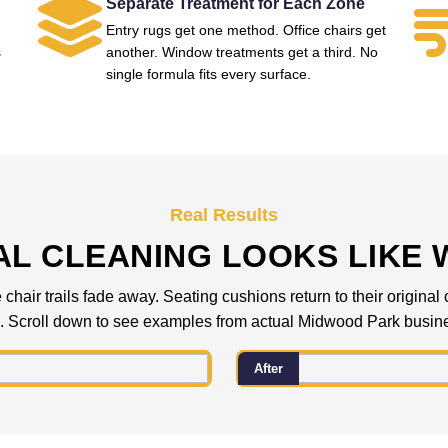
Separate Treatment for Each Zone
Entry rugs get one method. Office chairs get
s
another. Window treatments get a third. No
single formula fits every surface.
Real Results
L CLEANING LOOKS LIKE 
 chair trails fade away. Seating cushions return to their origina
. Scroll down to see examples from actual Midwood Park busin
After