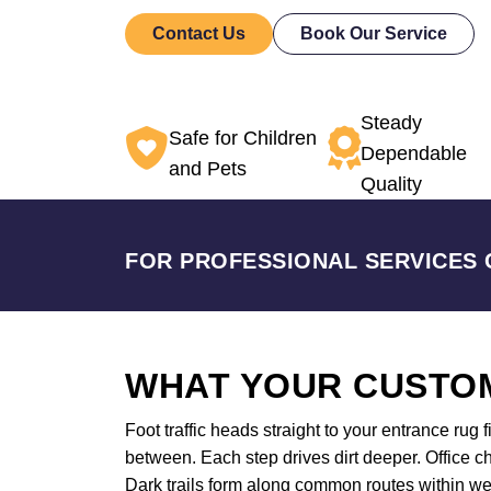
Contact Us
Book Our Service
Steady
Safe for Children
Dependable
and Pets
Quality
FOR PROFESSIONAL SERVICES 
WHAT YOUR CUSTOM
Foot traffic heads straight to your entrance rug 
between. Each step drives dirt deeper. Office ch
Dark trails form along common routes within w