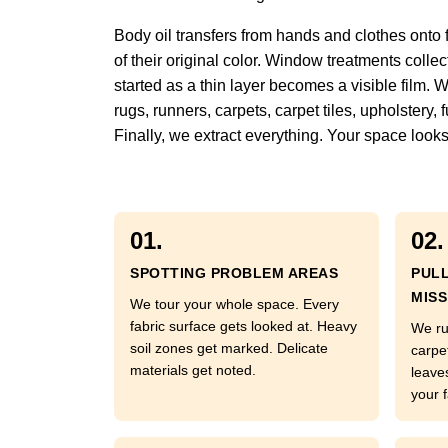
Body oil transfers from hands and clothes onto 
of their original color. Window treatments colle
started as a thin layer becomes a visible film. 
rugs, runners, carpets, carpet tiles, upholstery
Finally, we extract everything. Your space looks
01.
02.
SPOTTING PROBLEM AREAS
PUL
MISS
We tour your whole space. Every
fabric surface gets looked at. Heavy
We ru
soil zones get marked. Delicate
carpe
materials get noted.
leave
your f