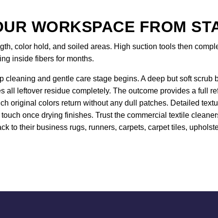
UR WORKSPACE FROM STAR
gth, color hold, and soiled areas. High suction tools then comp
ing inside fibers for months.
 cleaning and gentle care stage begins. A deep but soft scrub br
es all leftover residue completely. The outcome provides a full r
 original colors return without any dull patches. Detailed text
 touch once drying finishes. Trust the commercial textile clean
ck to their business rugs, runners, carpets, carpet tiles, upholste