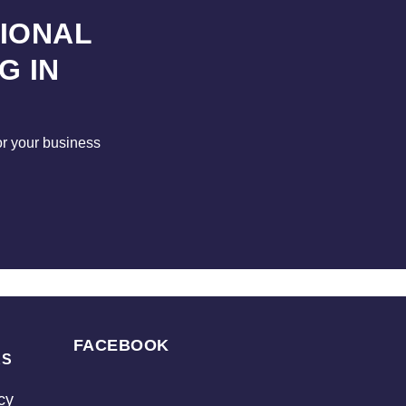
SIONAL
G IN
for your business
FACEBOOK
KS
cy