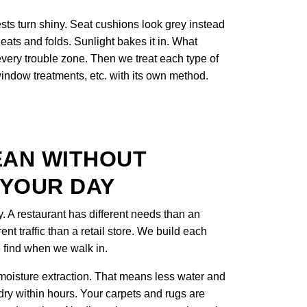
sts turn shiny. Seat cushions look grey instead
eats and folds. Sunlight bakes it in. What
 every trouble zone. Then we treat each type of
 window treatments, etc. with its own method.
EAN WITHOUT
 YOUR DAY
y. A restaurant has different needs than an
rent traffic than a retail store. We build each
 find when we walk in.
oisture extraction. That means less water and
 dry within hours. Your carpets and rugs are