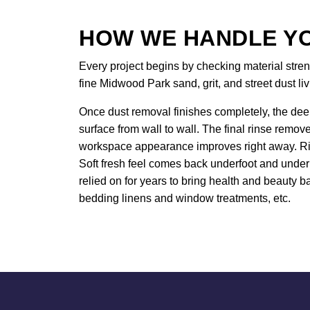
HOW WE HANDLE YO
Every project begins by checking material stren
fine Midwood Park sand, grit, and street dust liv
Once dust removal finishes completely, the deep
surface from wall to wall. The final rinse remov
workspace appearance improves right away. Rich
Soft fresh feel comes back underfoot and under
relied on for years to bring health and beauty ba
bedding linens and window treatments, etc.