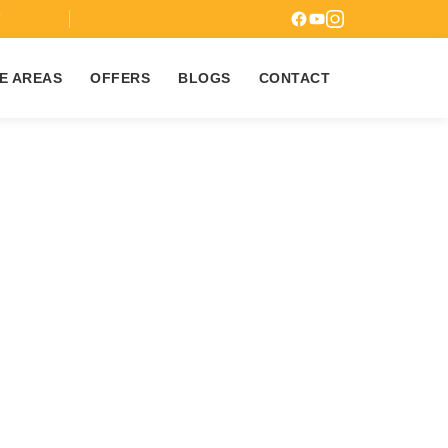
7
E AREAS
OFFERS
BLOGS
CONTACT