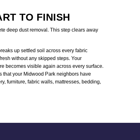
T TO FINISH
lete deep dust removal. This step clears away
eaks up settled soil across every fabric
efresh without any skipped steps. Your
ure becomes visible again across every surface.
ers that your Midwood Park neighbors have
ry, furniture, fabric walls, mattresses, bedding,