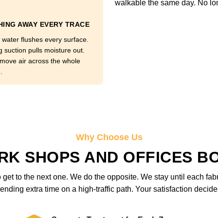
walkable the same day. No lo
ING AWAY EVERY TRACE
 water flushes every surface.
g suction pulls moisture out.
move air across the whole
.
Why Choose Us
K SHOPS AND OFFICES B
get to the next one. We do the opposite. We stay until each fab
ending extra time on a high-traffic path. Your satisfaction deci