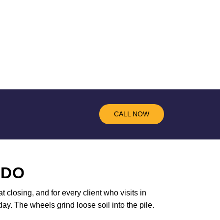
CALL NOW
 DO
t closing, and for every client who visits in
ay. The wheels grind loose soil into the pile.