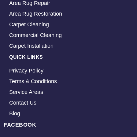
Area Rug Repair
Area Rug Restoration
Carpet Cleaning
Commercial Cleaning
Carpet Installation
QUICK LINKS
Privacy Policy
Terms & Conditions
Service Areas
Contact Us
Blog
FACEBOOK