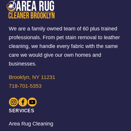
We are a family owned team of 60 plus trained
professionals. From pet stain removal to leather
cleaning, we handle every fabric with the same
care we would give our own homes and
businesses.
Brooklyn, NY 11231
718-701-5353
SERVICES
Area Rug Cleaning