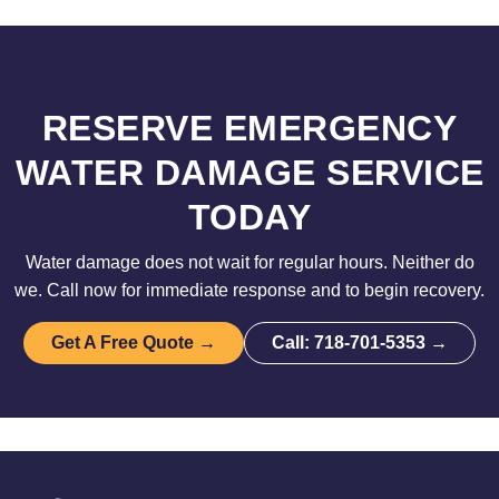
RESERVE EMERGENCY
WATER DAMAGE SERVICE
TODAY
Water damage does not wait for regular hours. Neither do
we. Call now for immediate response and to begin recovery.
Get A Free Quote →
Call: 718-701-5353 →