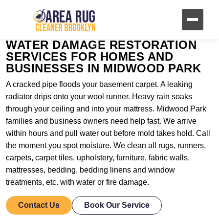
WATER DAMAGE RESTORATION
SERVICES FOR HOMES AND
BUSINESSES IN MIDWOOD PARK
A cracked pipe floods your basement carpet. A leaking
radiator drips onto your wool runner. Heavy rain soaks
through your ceiling and into your mattress. Midwood Park
families and business owners need help fast. We arrive
within hours and pull water out before mold takes hold. Call
the moment you spot moisture. We clean all rugs, runners,
carpets, carpet tiles, upholstery, furniture, fabric walls,
mattresses, bedding, bedding linens and window
treatments, etc. with water or fire damage.
Contact Us
Book Our Service