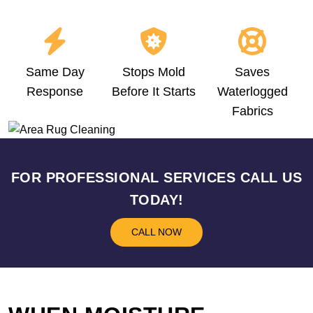
Same Day
Stops Mold
Saves
Response
Before It Starts
Waterlogged
Fabrics
FOR PROFESSIONAL SERVICES CALL US
TODAY!
CALL NOW