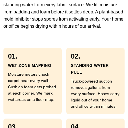
standing water from every fabric surface. We lift moisture
from padding and foam before it settles deep. A plant-based
mold inhibitor stops spores from activating early. Your home
or office begins drying within hours of our arrival.
01.
02.
WET ZONE MAPPING
STANDING WATER
PULL
Moisture meters check
carpet near every wall.
Truck-powered suction
Cushion foam gets probed
removes gallons from
at each corner. We mark
every surface. Hoses carry
wet areas on a floor map.
liquid out of your home
and office within minutes.
03.
04.