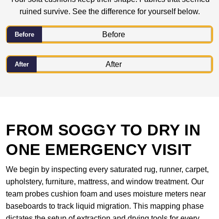
ruined survive. See the difference for yourself below.
Before
After
FROM SOGGY TO DRY IN
ONE EMERGENCY VISIT
We begin by inspecting every saturated rug, runner, carpet,
upholstery, furniture, mattress, and window treatment. Our
team probes cushion foam and uses moisture meters near
baseboards to track liquid migration. This mapping phase
dictates the setup of extraction and drying tools for every