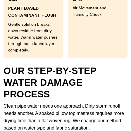
Air Movement and
PLANT BASED
Humidity Check
CONTAMINANT FLUSH
Gentle solution breaks
down residue from dirty
water. Warm water pushes
through each fabric layer
completely.
OUR STEP-BY-STEP
WATER DAMAGE
PROCESS
Clean pipe water needs one approach. Dirty storm runoff
needs another. A soaked pillow top mattress requires more
drying time than a flat woven rug. We change our method
based on water type and fabric saturation.