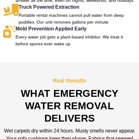
answer all the time, even on nights, weekends, and holidays.
Truck Powered Extraction
Portable rental machines cannot pull water from deep
puddles. Our unit removes gallons per minute.
Mold Prevention Applied Early
Every water job gets a plant-based inhibitor. We treat it
before spores ever wake up.
Real Results
WHAT EMERGENCY
WATER REMOVAL
DELIVERS
Wet carpets dry within 24 hours. Musty smells never appear.
Your sofa cushions keep their shape. Fabrics that seemed