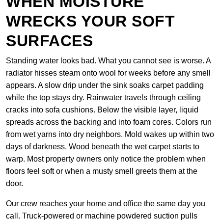
WHEN MOISTURE
WRECKS YOUR SOFT
SURFACES
Standing water looks bad. What you cannot see is worse. A
radiator hisses steam onto wool for weeks before any smell
appears. A slow drip under the sink soaks carpet padding
while the top stays dry. Rainwater travels through ceiling
cracks into sofa cushions. Below the visible layer, liquid
spreads across the backing and into foam cores. Colors run
from wet yarns into dry neighbors. Mold wakes up within two
days of darkness. Wood beneath the wet carpet starts to
warp. Most property owners only notice the problem when
floors feel soft or when a musty smell greets them at the
door.
Our crew reaches your home and office the same day you
call. Truck-powered or machine powdered suction pulls