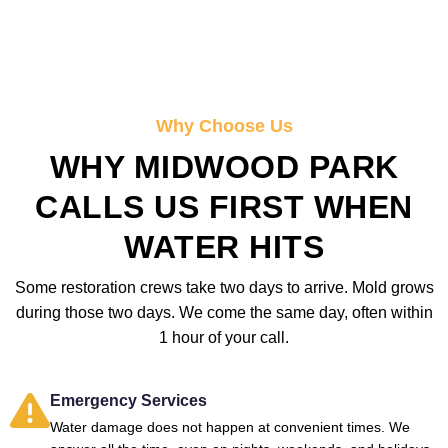
Why Choose Us
WHY MIDWOOD PARK
CALLS US FIRST WHEN
WATER HITS
Some restoration crews take two days to arrive. Mold grows
during those two days. We come the same day, often within
1 hour of your call.
Emergency Services
Water damage does not happen at convenient times. We