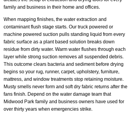
family and business in their home and offices.
When mapping finishes, the water extraction and
contaminant flush stage starts. Our truck powered or
machine powered suction pulls standing liquid from every
fabric surface as a plant based solution breaks down
residue from dirty water. Warm water flushes through each
layer while strong suction removes all suspended debris.
This outcome clears bacteria and sediment before drying
begins so your rug, runner, carpet, upholstery, furniture,
mattress, and window treatments stop retaining moisture.
Musty smells never form and soft dry fabric returns after the
fans finish. Depend on the water damage team that
Midwood Park family and business owners have used for
over thirty years when emergencies strike.