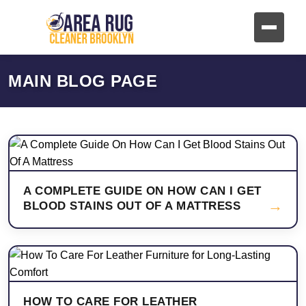
MAIN BLOG PAGE
A COMPLETE GUIDE ON HOW CAN I GET
→
BLOOD STAINS OUT OF A MATTRESS
HOW TO CARE FOR LEATHER