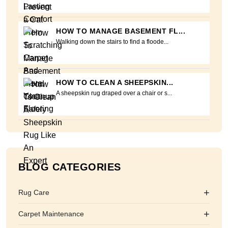
HOW TO MANAGE BASEMENT FL...
Walking down the stairs to find a floode...
HOW TO CLEAN A SHEEPSKIN...
A sheepskin rug draped over a chair or s...
BLOG CATEGORIES
+
Rug Care
+
Carpet Maintenance