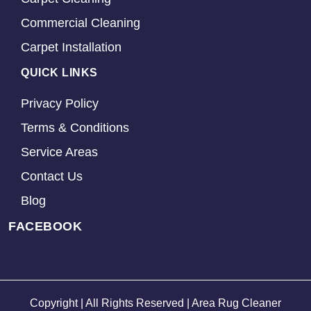
Commercial Cleaning
Carpet Installation
QUICK LINKS
Privacy Policy
Terms & Conditions
Service Areas
Contact Us
Blog
FACEBOOK
Copyright | All Rights Reserved | Area Rug Cleaner