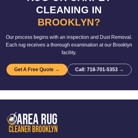
CLEANING IN
BROOKLYN?
Our process begins with an inspection and Dust Removal.
Each rug receives a thorough examination at our Brooklyn
facility.
Get A Free Quote →
Call: 718-701-5353 →