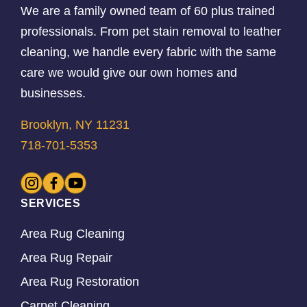
We are a family owned team of 60 plus trained
professionals. From pet stain removal to leather
cleaning, we handle every fabric with the same
care we would give our own homes and
businesses.
Brooklyn, NY 11231
718-701-5353
SERVICES
Area Rug Cleaning
Area Rug Repair
Area Rug Restoration
Carpet Cleaning