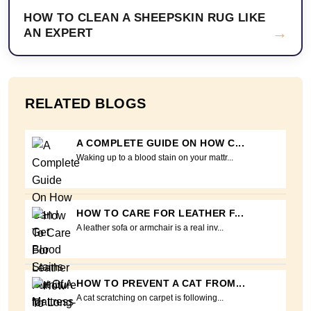
HOW TO CLEAN A SHEEPSKIN RUG LIKE
→
AN EXPERT
RELATED BLOGS
A COMPLETE GUIDE ON HOW C...
Waking up to a blood stain on your mattr...
HOW TO CARE FOR LEATHER F...
A leather sofa or armchair is a real inv...
HOW TO PREVENT A CAT FROM...
A cat scratching on carpet is following...