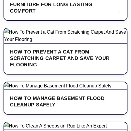
FURNITURE FOR LONG-LASTING
→
COMFORT
HOW TO PREVENT A CAT FROM
SCRATCHING CARPET AND SAVE YOUR
→
FLOORING
HOW TO MANAGE BASEMENT FLOOD
→
CLEANUP SAFELY