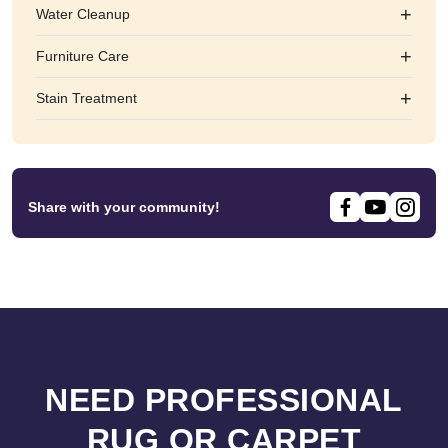
+
Water Cleanup
+
Furniture Care
+
Stain Treatment
Share with your community!
NEED PROFESSIONAL
RUG OR CARPET