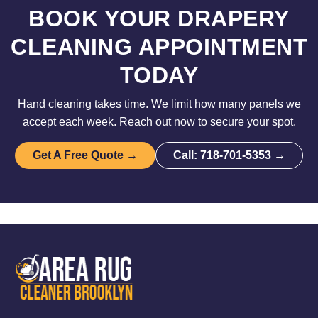
BOOK YOUR DRAPERY
CLEANING APPOINTMENT
TODAY
Hand cleaning takes time. We limit how many panels we
accept each week. Reach out now to secure your spot.
Get A Free Quote →
Call: 718-701-5353 →