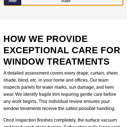
After
HOW WE PROVIDE
EXCEPTIONAL CARE FOR
WINDOW TREATMENTS
A detailed assessment covers every drape, curtain, sheer,
shade, blind, etc. in your home and offices. Our team
inspects panels for water marks, sun damage, and hem
wear. We identify fragile trim requiring gentle care before
any work begins. This individual review ensures your
window treatments receive the safest possible handling.
Once inspection finishes completely, the surface vacuum