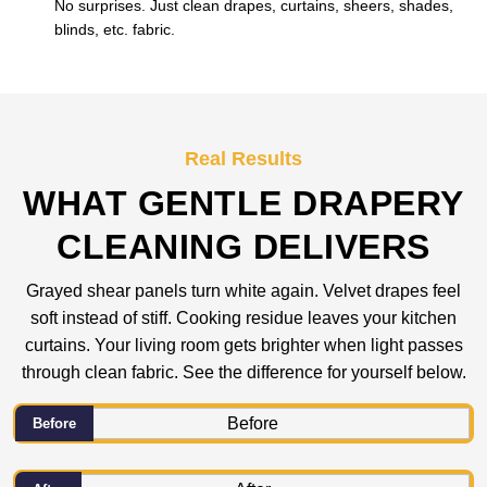
No surprises. Just clean drapes, curtains, sheers, shades,
blinds, etc. fabric.
Real Results
WHAT GENTLE DRAPERY
CLEANING DELIVERS
Grayed shear panels turn white again. Velvet drapes feel
soft instead of stiff. Cooking residue leaves your kitchen
curtains. Your living room gets brighter when light passes
through clean fabric. See the difference for yourself below.
Before