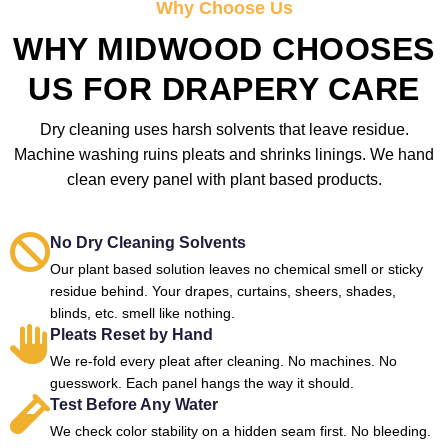
Why Choose Us
WHY MIDWOOD CHOOSES
US FOR DRAPERY CARE
Dry cleaning uses harsh solvents that leave residue.
Machine washing ruins pleats and shrinks linings. We hand
clean every panel with plant based products.
No Dry Cleaning Solvents
Our plant based solution leaves no chemical smell or sticky
residue behind. Your drapes, curtains, sheers, shades,
blinds, etc. smell like nothing.
Pleats Reset by Hand
We re-fold every pleat after cleaning. No machines. No
guesswork. Each panel hangs the way it should.
Test Before Any Water
We check color stability on a hidden seam first. No bleeding.