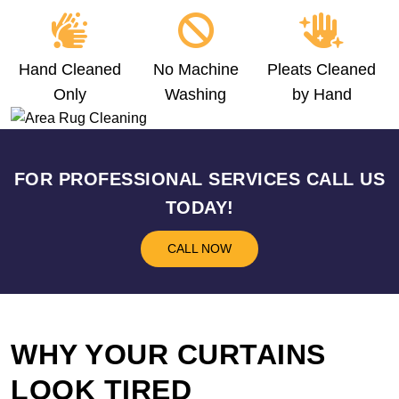
Hand Cleaned
No Machine
Pleats Cleaned
Only
Washing
by Hand
FOR PROFESSIONAL SERVICES CALL US
TODAY!
CALL NOW
WHY YOUR CURTAINS
LOOK TIRED