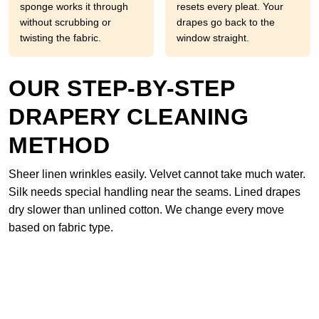
sponge works it through
resets every pleat. Your
without scrubbing or
drapes go back to the
twisting the fabric.
window straight.
OUR STEP-BY-STEP
DRAPERY CLEANING
METHOD
Sheer linen wrinkles easily. Velvet cannot take much water.
Silk needs special handling near the seams. Lined drapes
dry slower than unlined cotton. We change every move
based on fabric type.