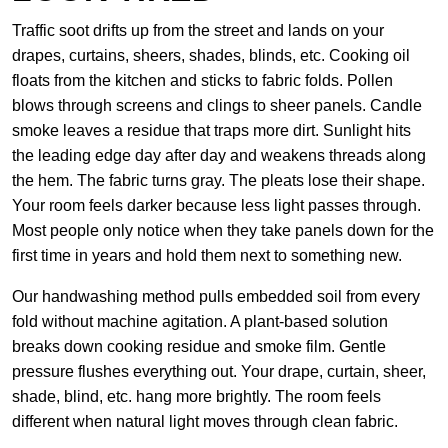
Traffic soot drifts up from the street and lands on your
drapes, curtains, sheers, shades, blinds, etc. Cooking oil
floats from the kitchen and sticks to fabric folds. Pollen
blows through screens and clings to sheer panels. Candle
smoke leaves a residue that traps more dirt. Sunlight hits
the leading edge day after day and weakens threads along
the hem. The fabric turns gray. The pleats lose their shape.
Your room feels darker because less light passes through.
Most people only notice when they take panels down for the
first time in years and hold them next to something new.
Our handwashing method pulls embedded soil from every
fold without machine agitation. A plant-based solution
breaks down cooking residue and smoke film. Gentle
pressure flushes everything out. Your drape, curtain, sheer,
shade, blind, etc. hang more brightly. The room feels
different when natural light moves through clean fabric.