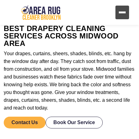
BEST DRAPERY CLEANING
SERVICES ACROSS MIDWOOD
AREA
Your drapes, curtains, sheers, shades, blinds, etc. hang by
the window day after day. They catch soot from traffic, dust
from construction, and oil from your stove. Midwood families
and businesses watch these fabrics fade over time without
knowing help exists. We bring back the color and softness
you thought was gone. Give your window treatments,
drapes, curtains, sheers, shades, blinds, etc. a second life
and reach out today.
Contact Us
Book Our Service