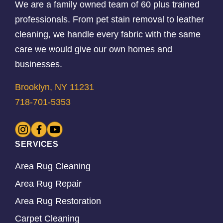
We are a family owned team of 60 plus trained
professionals. From pet stain removal to leather
cleaning, we handle every fabric with the same
care we would give our own homes and
businesses.
Brooklyn, NY 11231
718-701-5353
SERVICES
Area Rug Cleaning
Area Rug Repair
Area Rug Restoration
Carpet Cleaning