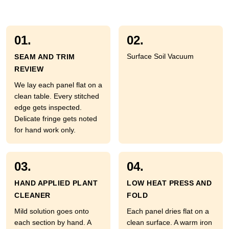
01.
02.
Surface Soil Vacuum
SEAM AND TRIM
REVIEW
We lay each panel flat on a
clean table. Every stitched
edge gets inspected.
Delicate fringe gets noted
for hand work only.
03.
04.
HAND APPLIED PLANT
LOW HEAT PRESS AND
CLEANER
FOLD
Mild solution goes onto
Each panel dries flat on a
each section by hand. A
clean surface. A warm iron