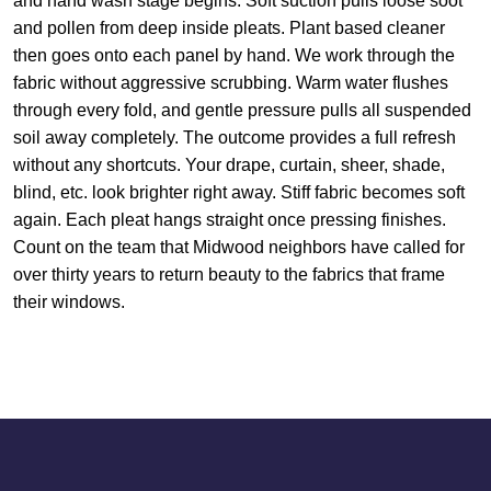
and hand wash stage begins. Soft suction pulls loose soot
and pollen from deep inside pleats. Plant based cleaner
then goes onto each panel by hand. We work through the
fabric without aggressive scrubbing. Warm water flushes
through every fold, and gentle pressure pulls all suspended
soil away completely. The outcome provides a full refresh
without any shortcuts. Your drape, curtain, sheer, shade,
blind, etc. look brighter right away. Stiff fabric becomes soft
again. Each pleat hangs straight once pressing finishes.
Count on the team that Midwood neighbors have called for
over thirty years to return beauty to the fabrics that frame
their windows.