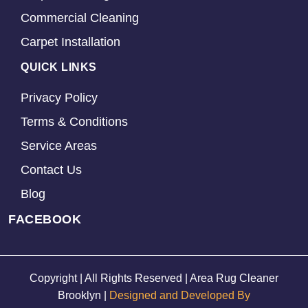
Commercial Cleaning
Carpet Installation
QUICK LINKS
Privacy Policy
Terms & Conditions
Service Areas
Contact Us
Blog
FACEBOOK
Copyright | All Rights Reserved | Area Rug Cleaner
Brooklyn |
Designed and Developed By