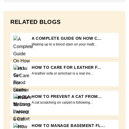
RELATED BLOGS
A COMPLETE GUIDE ON HOW C...
Waking up to a blood stain on your mattr...
HOW TO CARE FOR LEATHER F...
A leather sofa or armchair is a real inv...
HOW TO PREVENT A CAT FROM...
A cat scratching on carpet is following...
HOW TO MANAGE BASEMENT FL...