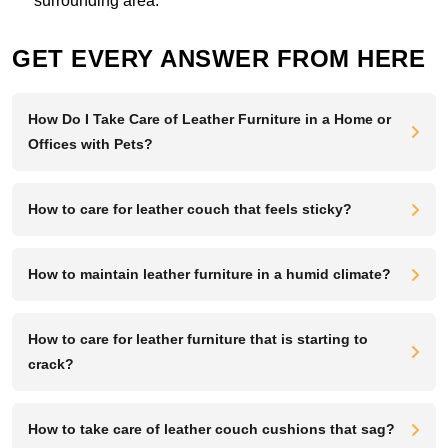
surrounding area.
GET EVERY ANSWER FROM HERE
How Do I Take Care of Leather Furniture in a Home or
Offices with Pets?
How to care for leather couch that feels sticky?
How to maintain leather furniture in a humid climate?
How to care for leather furniture that is starting to
crack?
How to take care of leather couch cushions that sag?