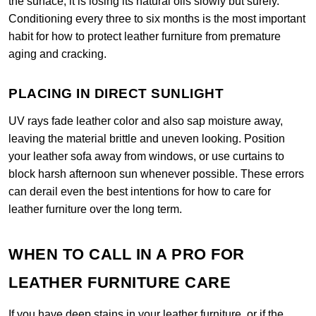
the surface, it is losing its natural oils slowly but surely.
Conditioning every three to six months is the most important
habit for how to protect leather furniture from premature
aging and cracking.
PLACING IN DIRECT SUNLIGHT
UV rays fade leather color and also sap moisture away,
leaving the material brittle and uneven looking. Position
your leather sofa away from windows, or use curtains to
block harsh afternoon sun whenever possible. These errors
can derail even the best intentions for how to care for
leather furniture over the long term.
WHEN TO CALL IN A PRO FOR
LEATHER FURNITURE CARE
If you have deep stains in your leather furniture, or if the