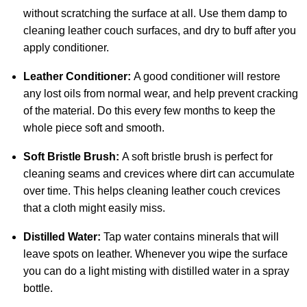
without scratching the surface at all. Use them damp to
cleaning leather couch surfaces, and dry to buff after you
apply conditioner.
Leather Conditioner:
A good conditioner will restore
any lost oils from normal wear, and help prevent cracking
of the material. Do this every few months to keep the
whole piece soft and smooth.
Soft Bristle Brush:
A soft bristle brush is perfect for
cleaning seams and crevices where dirt can accumulate
over time. This helps cleaning leather couch crevices
that a cloth might easily miss.
Distilled Water:
Tap water contains minerals that will
leave spots on leather. Whenever you wipe the surface
you can do a light misting with distilled water in a spray
bottle.