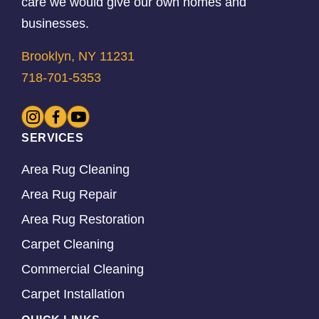
care we would give our own homes and
businesses.
Brooklyn, NY 11231
718-701-5353
SERVICES
Area Rug Cleaning
Area Rug Repair
Area Rug Restoration
Carpet Cleaning
Commercial Cleaning
Carpet Installation