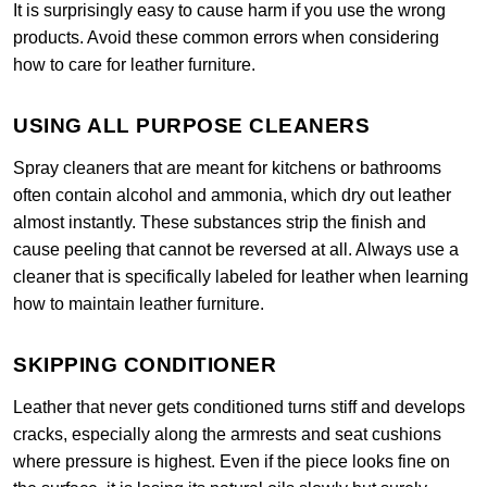
It is surprisingly easy to cause harm if you use the wrong
products. Avoid these common errors when considering
how to care for leather furniture.
USING ALL PURPOSE CLEANERS
Spray cleaners that are meant for kitchens or bathrooms
often contain alcohol and ammonia, which dry out leather
almost instantly. These substances strip the finish and
cause peeling that cannot be reversed at all. Always use a
cleaner that is specifically labeled for leather when learning
how to maintain leather furniture.
SKIPPING CONDITIONER
Leather that never gets conditioned turns stiff and develops
cracks, especially along the armrests and seat cushions
where pressure is highest. Even if the piece looks fine on