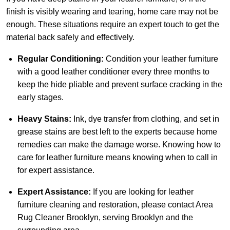
finish is visibly wearing and tearing, home care may not be
enough. These situations require an expert touch to get the
material back safely and effectively.
Regular Conditioning:
Condition your leather furniture
with a good leather conditioner every three months to
keep the hide pliable and prevent surface cracking in the
early stages.
Heavy Stains:
Ink, dye transfer from clothing, and set in
grease stains are best left to the experts because home
remedies can make the damage worse. Knowing how to
care for leather furniture means knowing when to call in
for expert assistance.
Expert Assistance:
If you are looking for leather
furniture cleaning and restoration, please
contact Area
Rug Cleaner Brooklyn
, serving Brooklyn and the