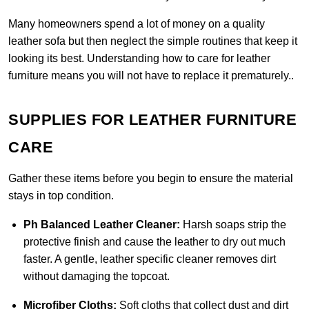
Many homeowners spend a lot of money on a quality
leather sofa but then neglect the simple routines that keep it
looking its best. Understanding how to care for leather
furniture means you will not have to replace it prematurely..
SUPPLIES FOR LEATHER FURNITURE
CARE
Gather these items before you begin to ensure the material
stays in top condition.
Ph Balanced Leather Cleaner:
Harsh soaps strip the
protective finish and cause the leather to dry out much
faster. A gentle, leather specific cleaner removes dirt
without damaging the topcoat.
Microfiber Cloths:
Soft cloths that collect dust and dirt