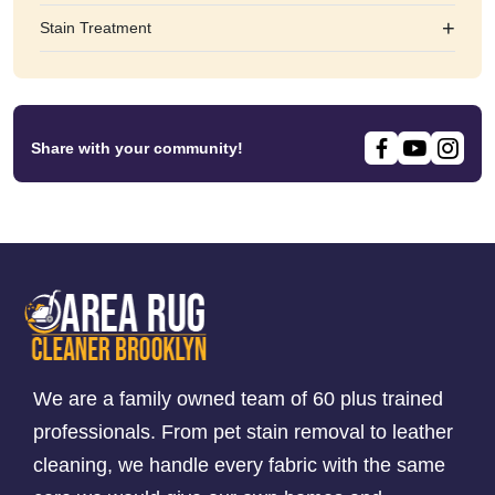
+
Stain Treatment
Share with your community!
We are a family owned team of 60 plus trained
professionals. From pet stain removal to leather
cleaning, we handle every fabric with the same