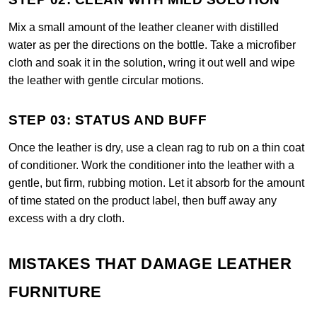
Mix a small amount of the leather cleaner with distilled
water as per the directions on the bottle. Take a microfiber
cloth and soak it in the solution, wring it out well and wipe
the leather with gentle circular motions.
STEP 03: STATUS AND BUFF
Once the leather is dry, use a clean rag to rub on a thin coat
of conditioner. Work the conditioner into the leather with a
gentle, but firm, rubbing motion. Let it absorb for the amount
of time stated on the product label, then buff away any
excess with a dry cloth.
MISTAKES THAT DAMAGE LEATHER
FURNITURE