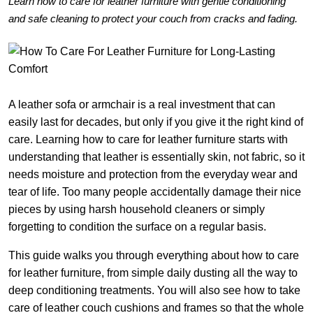
Learn how to care for leather furniture with gentle conditioning
and safe cleaning to protect your couch from cracks and fading.
A leather sofa or armchair is a real investment that can
easily last for decades, but only if you give it the right kind of
care. Learning how to care for leather furniture starts with
understanding that leather is essentially skin, not fabric, so it
needs moisture and protection from the everyday wear and
tear of life. Too many people accidentally damage their nice
pieces by using harsh household cleaners or simply
forgetting to condition the surface on a regular basis.
This guide walks you through everything about how to care
for leather furniture, from simple daily dusting all the way to
deep conditioning treatments. You will also see how to take
care of leather couch cushions and frames so that the whole