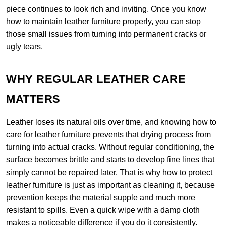
piece continues to look rich and inviting. Once you know
how to maintain leather furniture properly, you can stop
those small issues from turning into permanent cracks or
ugly tears.
WHY REGULAR LEATHER CARE
MATTERS
Leather loses its natural oils over time, and knowing how to
care for leather furniture prevents that drying process from
turning into actual cracks. Without regular conditioning, the
surface becomes brittle and starts to develop fine lines that
simply cannot be repaired later. That is why how to protect
leather furniture is just as important as cleaning it, because
prevention keeps the material supple and much more
resistant to spills. Even a quick wipe with a damp cloth
makes a noticeable difference if you do it consistently.