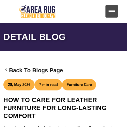
DETAIL BLOG
Back To Blogs Page
20, May 2026
7 min read
Furniture Care
HOW TO CARE FOR LEATHER
FURNITURE FOR LONG-LASTING
COMFORT