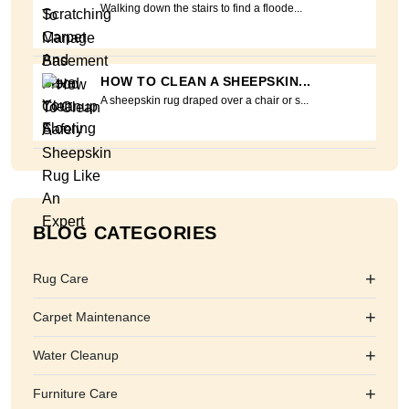
Walking down the stairs to find a floode...
HOW TO CLEAN A SHEEPSKIN...
A sheepskin rug draped over a chair or s...
BLOG CATEGORIES
+
Rug Care
+
Carpet Maintenance
+
Water Cleanup
+
Furniture Care