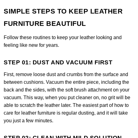
SIMPLE STEPS TO KEEP LEATHER
FURNITURE BEAUTIFUL
Follow these routines to keep your leather looking and
feeling like new for years.
STEP 01: DUST AND VACUUM FIRST
First, remove loose dust and crumbs from the surface and
between cushions. Vacuum the entire piece, including the
back and the sides, with the soft brush attachment on your
vacuum. This way, when you put cleaner on, no grit will be
able to scratch the leather later. The easiest part of how to
care for leather furniture is regular dusting, and it will take
you just a few minutes.
STEP 02: CLEAN WITH MILD SOLUTION