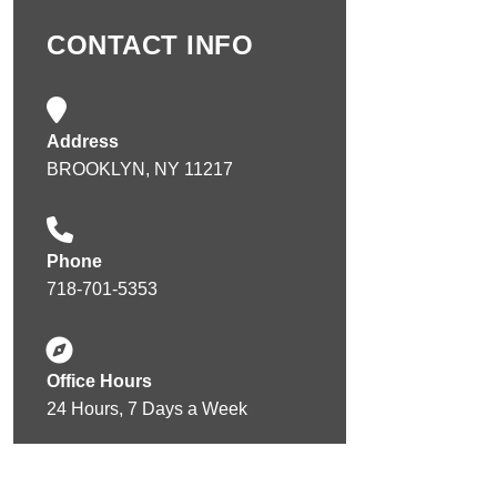
CONTACT INFO
Address
BROOKLYN, NY 11217
Phone
718-701-5353
Office Hours
24 Hours, 7 Days a Week