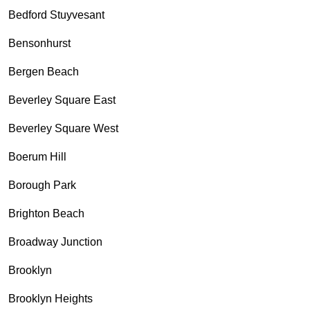
Bedford Stuyvesant
Bensonhurst
Bergen Beach
Beverley Square East
Beverley Square West
Boerum Hill
Borough Park
Brighton Beach
Broadway Junction
Brooklyn
Brooklyn Heights