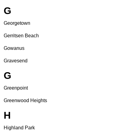
G
Georgetown
Gerritsen Beach
Gowanus
Gravesend
G
Greenpoint
Greenwood Heights
H
Highland Park