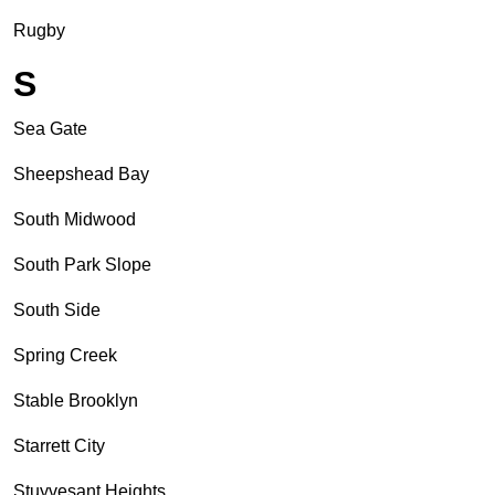
Rugby
S
Sea Gate
Sheepshead Bay
South Midwood
South Park Slope
South Side
Spring Creek
Stable Brooklyn
Starrett City
Stuyvesant Heights