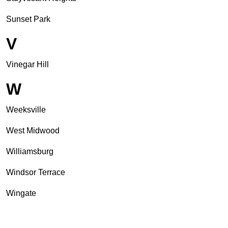
Sunset Park
V
Vinegar Hill
W
Weeksville
West Midwood
Williamsburg
Windsor Terrace
Wingate