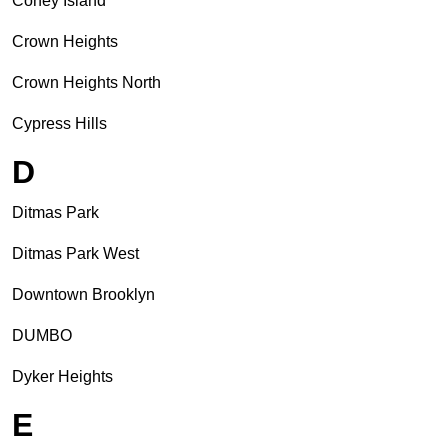
Coney Island
Crown Heights
Crown Heights North
Cypress Hills
D
Ditmas Park
Ditmas Park West
Downtown Brooklyn
DUMBO
Dyker Heights
E