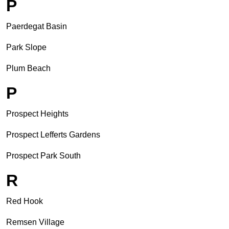
P
Paerdegat Basin
Park Slope
Plum Beach
P
Prospect Heights
Prospect Lefferts Gardens
Prospect Park South
R
Red Hook
Remsen Village