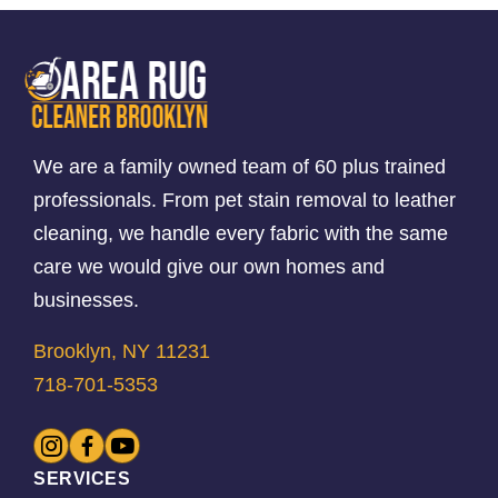
We are a family owned team of 60 plus trained
professionals. From pet stain removal to leather
cleaning, we handle every fabric with the same
care we would give our own homes and
businesses.
Brooklyn, NY 11231
718-701-5353
SERVICES