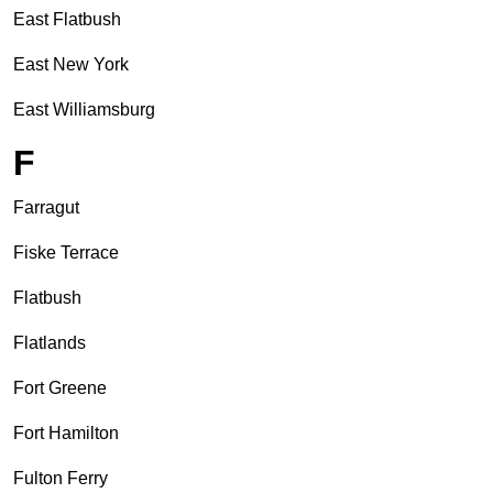
East Flatbush
East New York
East Williamsburg
F
Farragut
Fiske Terrace
Flatbush
Flatlands
Fort Greene
Fort Hamilton
Fulton Ferry