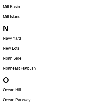
Mill Basin
Mill Island
N
Navy Yard
New Lots
North Side
Northeast Flatbush
O
Ocean Hill
Ocean Parkway