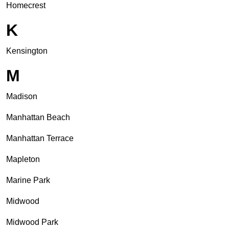
Homecrest
K
Kensington
M
Madison
Manhattan Beach
Manhattan Terrace
Mapleton
Marine Park
Midwood
Midwood Park