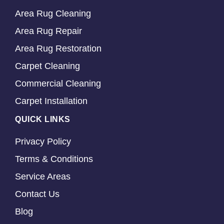
Area Rug Cleaning
Area Rug Repair
Area Rug Restoration
Carpet Cleaning
Commercial Cleaning
Carpet Installation
QUICK LINKS
Privacy Policy
Terms & Conditions
Service Areas
Contact Us
Blog