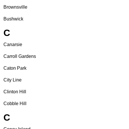
Brownsville
Bushwick
C
Canarsie
Carroll Gardens
Caton Park
City Line
Clinton Hill
Cobble Hill
C