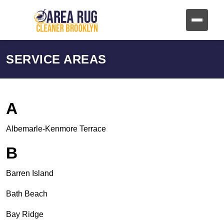
SERVICE AREAS
A
Albemarle-Kenmore Terrace
B
Barren Island
Bath Beach
Bay Ridge