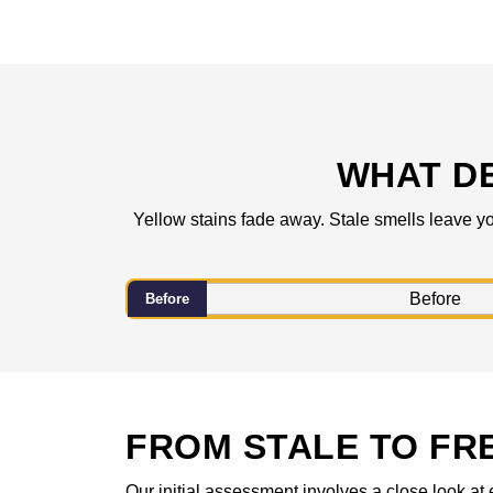
WHAT D
Yellow stains fade away. Stale smells leave yo
Before
FROM STALE TO FR
Our initial assessment involves a close look at 