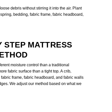
se debris without stirring it into the air. Plant
spring, bedding, fabric frame, fabric headboard,
Y STEP MATTRESS
METHOD
rent moisture control than a traditional
ore fabric surface than a tight top. A crib,
 fabric frame, fabric headboard, and fabric walls
 edges. We adjust our method based on what we