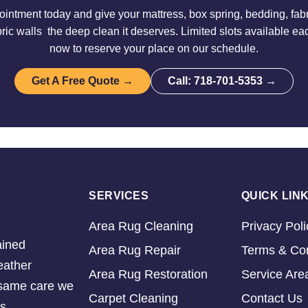
intment today and give your mattress, box spring, bedding, fabri
ric walls the deep clean it deserves. Limited slots available e
now to reserve your place on our schedule.
Get A Free Quote →
Call: 718-701-5353 →
SERVICES
QUICK LIN
Area Rug Cleaning
Privacy Poli
ained
Area Rug Repair
Terms & Con
eather
Area Rug Restoration
Service Are
e same care we
Carpet Cleaning
Contact Us
s.