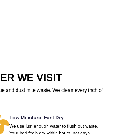
ER WE VISIT
due and dust mite waste. We clean every inch of
Low Moisture, Fast Dry
We use just enough water to flush out waste.
Your bed feels dry within hours, not days.