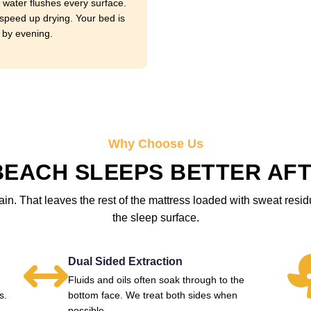
 water flushes every surface.
speed up drying. Your bed is
 by evening.
Why Choose Us
EACH SLEEPS BETTER AFT
in. That leaves the rest of the mattress loaded with sweat resi
the sleep surface.
Dual Sided Extraction
Fluids and oils often soak through to the
s.
bottom face. We treat both sides when
possible.