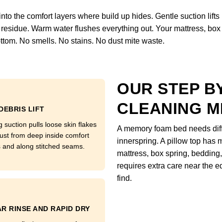
o the comfort layers where build up hides. Gentle suction lifts loo
residue. Warm water flushes everything out. Your mattress, box 
ttom. No smells. No stains. No dust mite waste.
OUR STEP B
CLEANING 
DEBRIS LIFT
 suction pulls loose skin flakes
A memory foam bed needs diffe
ust from deep inside comfort
innerspring. A pillow top has m
s and along stitched seams.
mattress, box spring, bedding,
requires extra care near the
find.
R RINSE AND RAPID DRY