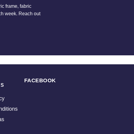
c frame, fabric
ach week. Reach out
FACEBOOK
KS
cy
ditions
as