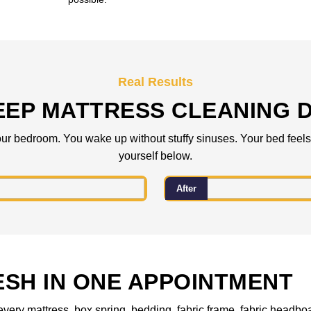
Real Results
EEP MATTRESS CLEANING D
ur bedroom. You wake up without stuffy sinuses. Your bed feels f
yourself below.
After
ESH IN ONE APPOINTMENT
every mattress, box spring, bedding, fabric frame, fabric headboa