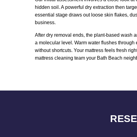
hidden soil. A powerful dry extraction then targ
essential stage draws out loose skin flakes, du
business.
After dry removal ends, the plant-based wash an
a molecular level. Warm water flushes through 
without shortcuts. Your mattress feels fresh rig
mattress cleaning team your Bath Beach neighbor
RESE