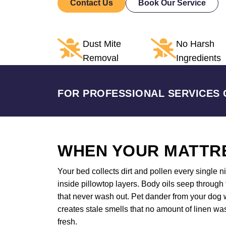
Contact Us
Book Our Service
Dust Mite
No Harsh
Removal
Ingredients
FOR PROFESSIONAL SERVICES 
WHEN YOUR MATTRE
Your bed collects dirt and pollen every single 
inside pillowtop layers. Body oils seep through
that never wash out. Pet dander from your dog w
creates stale smells that no amount of linen wa
fresh.