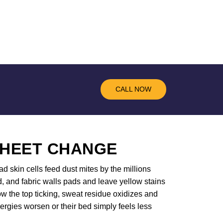
CALL NOW
SHEET CHANGE
d skin cells feed dust mites by the millions
d, and fabric walls pads and leave yellow stains
w the top ticking, sweat residue oxidizes and
ergies worsen or their bed simply feels less