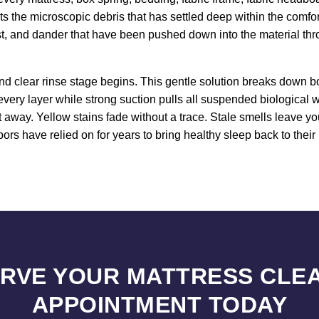
ets the microscopic debris that has settled deep within the comfo
st, and dander that have been pushed down into the material thr
d clear rinse stage begins. This gentle solution breaks down bo
every layer while strong suction pulls all suspended biological
ht away. Yellow stains fade without a trace. Stale smells leave y
s have relied on for years to bring healthy sleep back to their
RVE YOUR MATTRESS CLE
APPOINTMENT TODAY