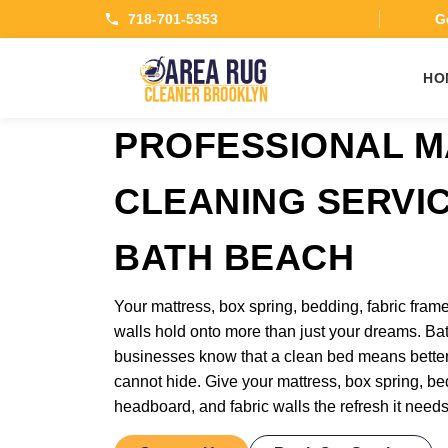
718-701-5353
Ge
HO
PROFESSIONAL M
CLEANING SERVI
BATH BEACH
Your mattress, box spring, bedding, fabric frame
walls hold onto more than just your dreams. Ba
businesses know that a clean bed means bette
cannot hide. Give your mattress, box spring, bed
headboard, and fabric walls the refresh it need