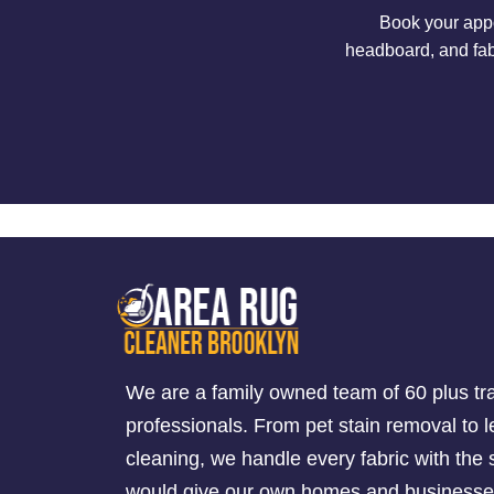
Book your appo
headboard, and fab
We are a family owned team of 60 plus tr
professionals. From pet stain removal to l
cleaning, we handle every fabric with th
would give our own homes and businesse