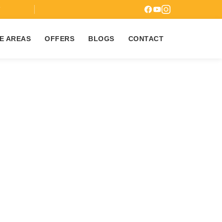
7
E AREAS
OFFERS
BLOGS
CONTACT