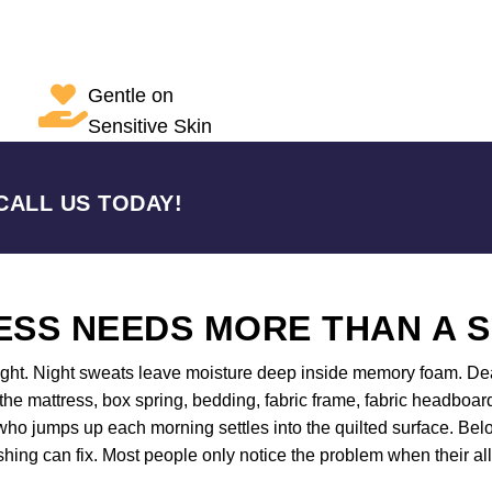
Gentle on
Sensitive Skin
CALL US TODAY!
SS NEEDS MORE THAN A 
night. Night sweats leave moisture deep inside memory foam. Dea
 the mattress, box spring, bedding, fabric frame, fabric headboar
ho jumps up each morning settles into the quilted surface. Belo
shing can fix. Most people only notice the problem when their all