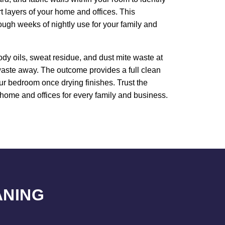
rt layers of your home and offices. This
ough weeks of nightly use for your family and
dy oils, sweat residue, and dust mite waste at
 waste away. The outcome provides a full clean
our bedroom once drying finishes. Trust the
 home and offices for every family and business.
ANING