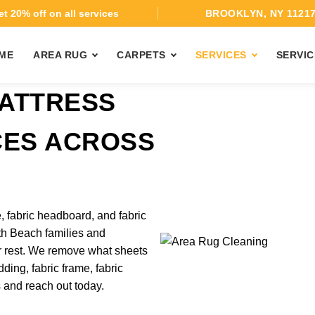
t 20% off on all services
BROOKLYN, NY 1121
ME
AREA RUG
CARPETS
SERVICES
SERVIC
ATTRESS
CES ACROSS
, fabric headboard, and fabric
th Beach families and
r rest. We remove what sheets
ding, fabric frame, fabric
s and reach out today.