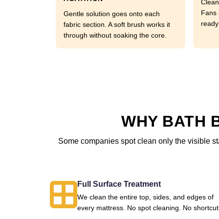
Clean
Fans 
Gentle solution goes onto each
ready
fabric section. A soft brush works it
through without soaking the core.
WHY BATH B
Some companies spot clean only the visible sta
Full Surface Treatment
We clean the entire top, sides, and edges of
every mattress. No spot cleaning. No shortcut