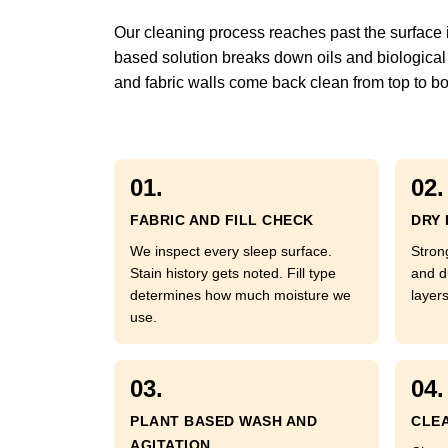
Our cleaning process reaches past the surface int
based solution breaks down oils and biological 
and fabric walls come back clean from top to bo
01.
02.
FABRIC AND FILL CHECK
DRY 
We inspect every sleep surface.
Strong
Stain history gets noted. Fill type
and d
determines how much moisture we
layer
use.
03.
04.
PLANT BASED WASH AND
CLEA
AGITATION