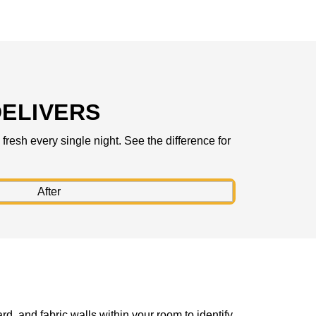
ELIVERS
resh every single night. See the difference for
rd, and fabric walls within your room to identify