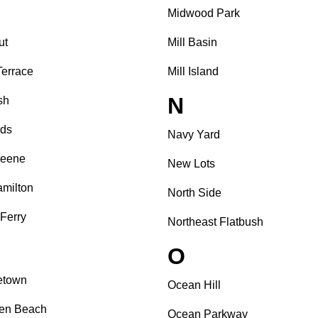
Midwood Park
ut
Mill Basin
Terrace
Mill Island
N
sh
nds
Navy Yard
reene
New Lots
amilton
North Side
 Ferry
Northeast Flatbush
O
etown
Ocean Hill
sen Beach
Ocean Parkway