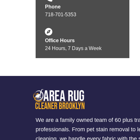
Phone
718-701-5353
Office Hours
24 Hours, 7 Days a Week
We are a family owned team of 60 plus tr
professionals. From pet stain removal to l
cleaning, we handle every fabric with th