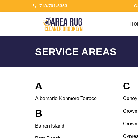
718-701-5353
Ge
HO
SERVICE AREAS
A
C
Albemarle-Kenmore Terrace
Coney 
B
Crown 
Crown 
Barren Island
Cypres