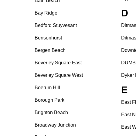
Bath Beach
D
Bay Ridge
Bedford Stuyvesant
Ditmas
Bensonhurst
Ditmas
Bergen Beach
Downt
Beverley Square East
DUMB
Beverley Square West
Dyker 
E
Boerum Hill
Borough Park
East F
Brighton Beach
East N
Broadway Junction
East W