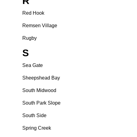
R
Red Hook
Remsen Village
Rugby
S
Sea Gate
Sheepshead Bay
South Midwood
South Park Slope
South Side
Spring Creek