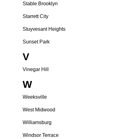
Stable Brooklyn
Starrett City
Stuyvesant Heights
Sunset Park
V
Vinegar Hill
W
Weeksville
West Midwood
Williamsburg
Windsor Terrace