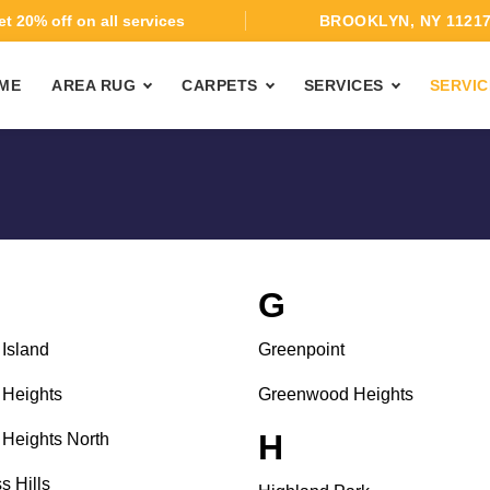
t 20% off on all services
BROOKLYN, NY 1121
ME
AREA RUG
CARPETS
SERVICES
SERVIC
G
Island
Greenpoint
Heights
Greenwood Heights
H
Heights North
s Hills