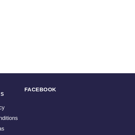
FACEBOOK
KS
cy
ditions
as