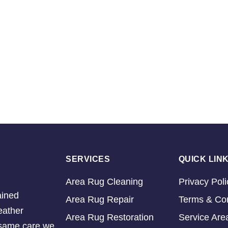
SERVICES
QUICK LIN
Area Rug Cleaning
Privacy Poli
ained
Area Rug Repair
Terms & Con
eather
Area Rug Restoration
Service Are
e same care we