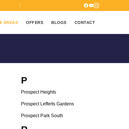
7
E AREAS
OFFERS
BLOGS
CONTACT
P
Prospect Heights
Prospect Lefferts Gardens
Prospect Park South