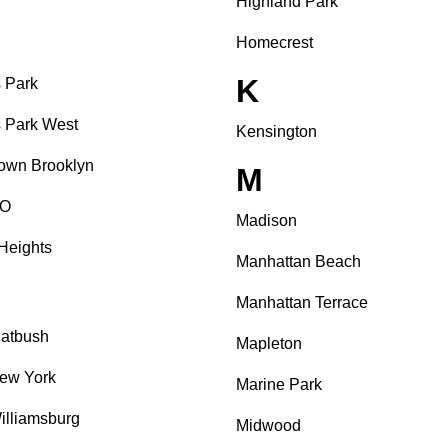
Highland Park
Homecrest
K
 Park
 Park West
Kensington
own Brooklyn
M
O
Madison
Heights
Manhattan Beach
Manhattan Terrace
latbush
Mapleton
ew York
Marine Park
illiamsburg
Midwood