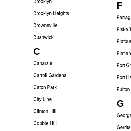
Brooklyn
F
Brooklyn Heights
Farrag
Brownsville
Fiske 
Bushwick
Flatbu
C
Flatla
Canarsie
Fort G
Carroll Gardens
Fort H
Caton Park
Fulton
City Line
G
Clinton Hill
Georg
Cobble Hill
Gerrit