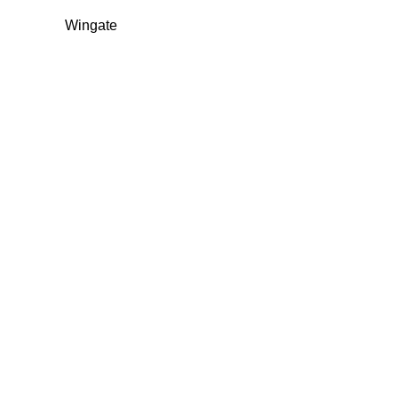
Wingate