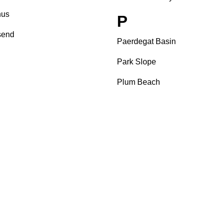
us
P
send
Paerdegat Basin
Park Slope
Plum Beach