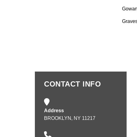
Gowan
Grave
CONTACT INFO
Address
BROOKLYN, NY 11217