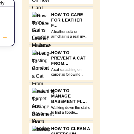
HOW TO CARE
FOR LEATHER
F...
A leather sofa or
→
armchair is a real inv...
HOW TO
PREVENT A CAT
FROM...
A cat scratching on
carpet is following...
HOW TO
MANAGE
BASEMENT FL...
Walking down the stairs
to find a floode...
HOW TO CLEAN A