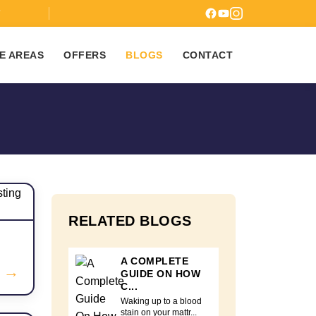
7
E AREAS
OFFERS
BLOGS
CONTACT
RELATED BLOGS
A COMPLETE
→
GUIDE ON HOW
C...
Waking up to a blood
stain on your mattr...