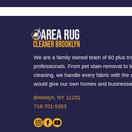
We are a family owned team of 60 plus tr
professionals. From pet stain removal to l
cleaning, we handle every fabric with th
would give our own homes and businesse
Brooklyn, NY 11231
718-701-5353