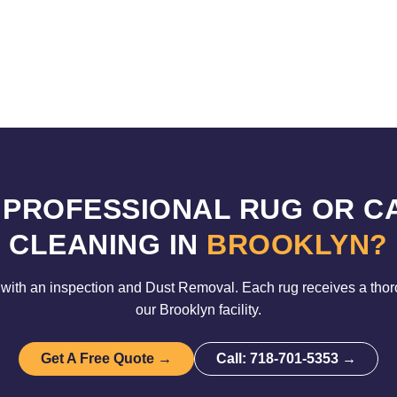
 PROFESSIONAL RUG OR C
CLEANING IN
BROOKLYN?
with an inspection and Dust Removal. Each rug receives a tho
our Brooklyn facility.
Get A Free Quote →
Call: 718-701-5353 →