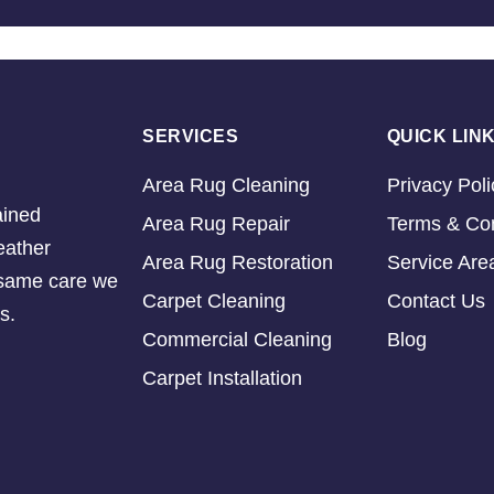
SERVICES
QUICK LIN
Area Rug Cleaning
Privacy Poli
ained
Area Rug Repair
Terms & Con
eather
Area Rug Restoration
Service Are
e same care we
Carpet Cleaning
Contact Us
s.
Commercial Cleaning
Blog
Carpet Installation