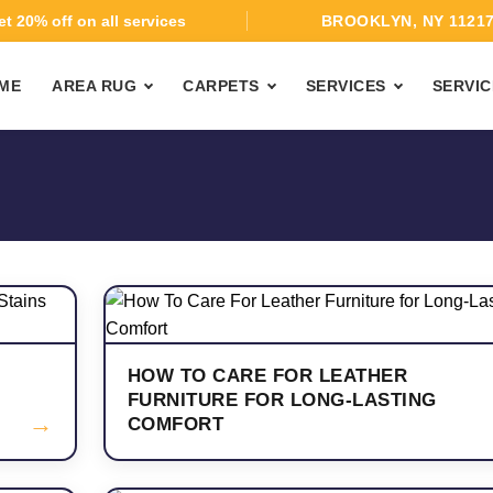
t 20% off on all services
BROOKLYN, NY 1121
ME
AREA RUG
CARPETS
SERVICES
SERVIC
HOW TO CARE FOR LEATHER
FURNITURE FOR LONG-LASTING
→
COMFORT