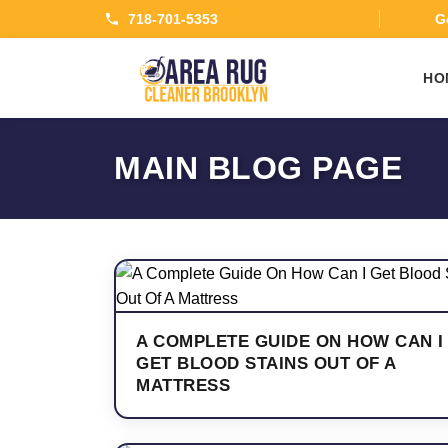
718-701-5353
Ge
HO
MAIN BLOG PAGE
A COMPLETE GUIDE ON HOW CAN I
GET BLOOD STAINS OUT OF A
MATTRESS