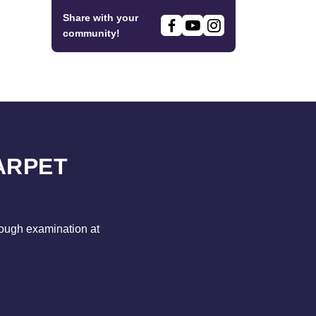
Share with your
community!
ARPET
rough examination at