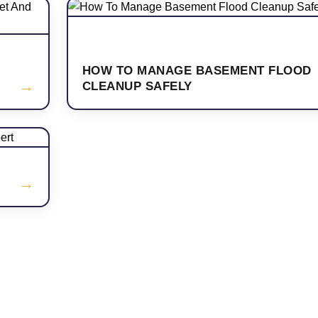
HOW TO MANAGE BASEMENT FLOOD
→
CLEANUP SAFELY
→