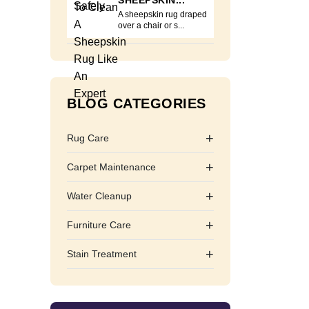
SHEEPSKIN...
A sheepskin rug draped
over a chair or s...
BLOG CATEGORIES
+
Rug Care
+
Carpet Maintenance
+
Water Cleanup
+
Furniture Care
+
Stain Treatment