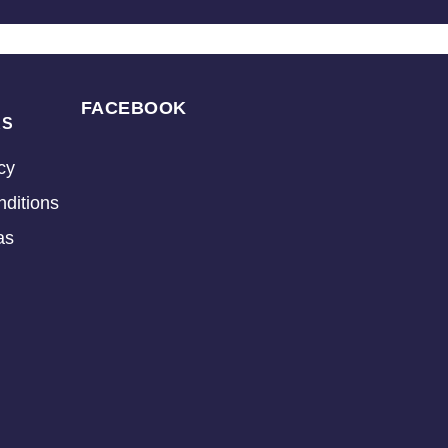
FACEBOOK
KS
cy
ditions
as