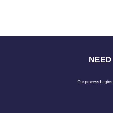
NEED
Our process begins 