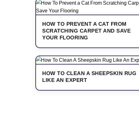
HOW TO PREVENT A CAT FROM
SCRATCHING CARPET AND SAVE
YOUR FLOORING
HOW TO CLEAN A SHEEPSKIN RUG
LIKE AN EXPERT