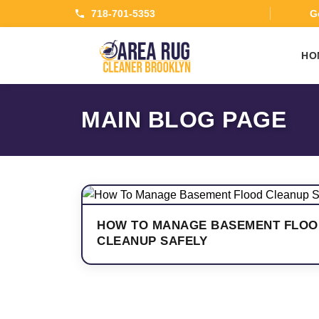
718-701-5353
Ge
HO
MAIN BLOG PAGE
HOW TO MANAGE BASEMENT FLOO
CLEANUP SAFELY