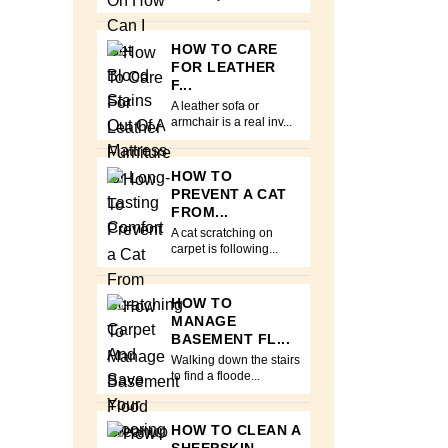
HOW TO CARE
FOR LEATHER
F...
A leather sofa or
armchair is a real inv...
HOW TO
PREVENT A CAT
FROM...
A cat scratching on
carpet is following...
HOW TO
MANAGE
BASEMENT FL...
Walking down the stairs
to find a floode...
HOW TO CLEAN A