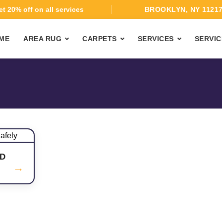
t 20% off on all services
BROOKLYN, NY 1121
ME
AREA RUG
CARPETS
SERVICES
SERVIC
D
→