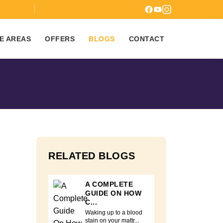
7
E AREAS
OFFERS
BLOGS
CONTACT
RELATED BLOGS
A COMPLETE
GUIDE ON HOW
C...
Waking up to a blood
stain on your mattr...