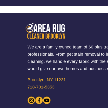
We are a family owned team of 60 plus tr
professionals. From pet stain removal to l
cleaning, we handle every fabric with th
would give our own homes and businesse
Brooklyn, NY 11231
718-701-5353