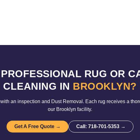
 PROFESSIONAL RUG OR C
CLEANING IN
BROOKLYN?
with an inspection and Dust Removal. Each rug receives a tho
our Brooklyn facility.
Get A Free Quote →
Call: 718-701-5353 →