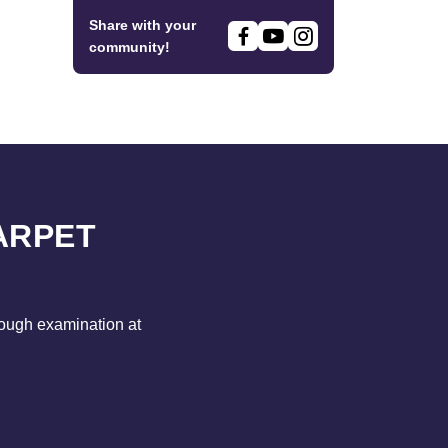
Share with your
community!
ARPET
rough examination at