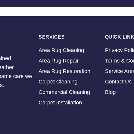
SERVICES
QUICK LIN
Area Rug Cleaning
Privacy Poli
ained
Area Rug Repair
Terms & Con
eather
Area Rug Restoration
Service Are
e same care we
Carpet Cleaning
Contact Us
s.
Commercial Cleaning
Blog
Carpet Installation