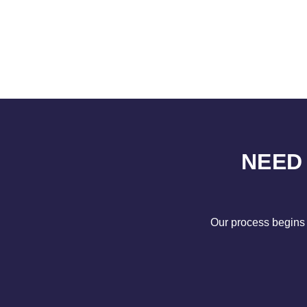
NEED
Our process begins 