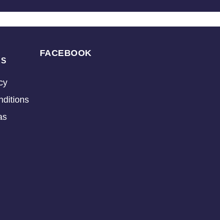
FACEBOOK
KS
cy
ditions
as