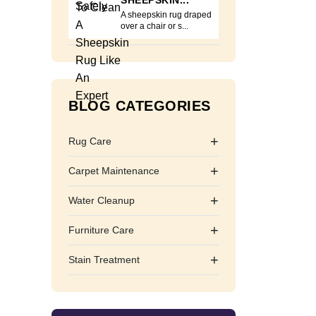
SHEEPSKIN...
A sheepskin rug draped
over a chair or s...
BLOG CATEGORIES
+
Rug Care
+
Carpet Maintenance
+
Water Cleanup
+
Furniture Care
+
Stain Treatment