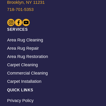
Brooklyn, NY 11231
718-701-5353
SERVICES
Area Rug Cleaning
Area Rug Repair
Area Rug Restoration
Carpet Cleaning
Commercial Cleaning
Carpet Installation
QUICK LINKS
Privacy Policy