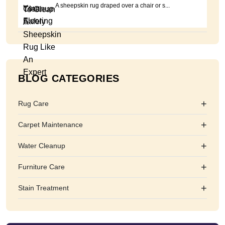
A sheepskin rug draped over a chair or s...
BLOG CATEGORIES
+
Rug Care
+
Carpet Maintenance
+
Water Cleanup
+
Furniture Care
+
Stain Treatment