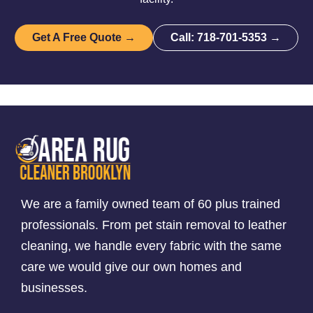
Get A Free Quote →
Call: 718-701-5353 →
We are a family owned team of 60 plus trained
professionals. From pet stain removal to leather
cleaning, we handle every fabric with the same
care we would give our own homes and
businesses.