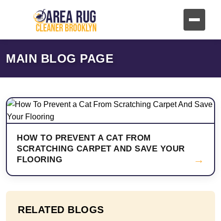
MAIN BLOG PAGE
HOW TO PREVENT A CAT FROM
SCRATCHING CARPET AND SAVE YOUR
→
FLOORING
RELATED BLOGS