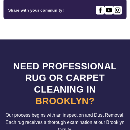
Share with your community!
NEED PROFESSIONAL
RUG OR CARPET
CLEANING IN
BROOKLYN?
Our process begins with an inspection and Dust Removal.
Each rug receives a thorough examination at our Brooklyn
facility.