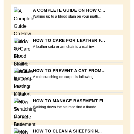
A COMPLETE GUIDE ON HOW C...
Waking up to a blood stain on your mattr...
HOW TO CARE FOR LEATHER F...
A leather sofa or armchair is a real inv...
HOW TO PREVENT A CAT FROM...
A cat scratching on carpet is following...
HOW TO MANAGE BASEMENT FL...
Walking down the stairs to find a floode...
HOW TO CLEAN A SHEEPSKIN...