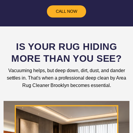
CALL NOW
IS YOUR RUG HIDING
MORE THAN YOU SEE?
Vacuuming helps, but deep down, dirt, dust, and dander
settles in. That's when a professional deep clean by Area
Rug Cleaner Brooklyn becomes essential.