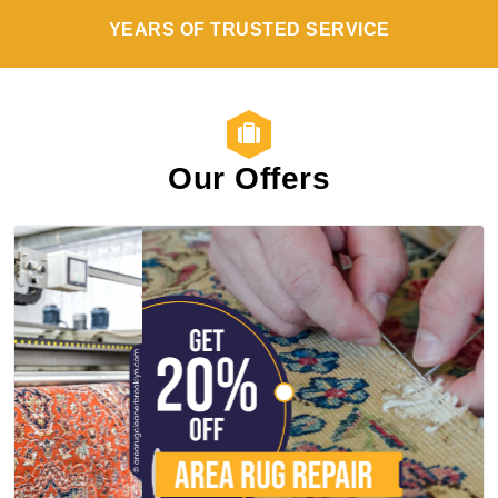
YEARS OF TRUSTED SERVICE
Our Offers