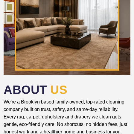
ABOUT
US
We're a Brooklyn based family-owned, top-rated cleaning
company built on trust, safety, and same-day reliability.
Every rug, carpet, upholstery and drapery we clean gets
gentle, eco-friendly care. No shortcuts, no hidden fees, just
honest work and a healthier home and business for you.