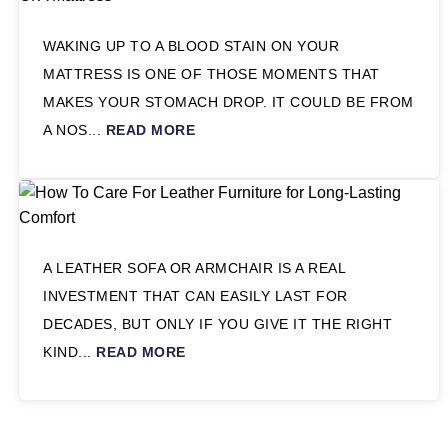
WAKING UP TO A BLOOD STAIN ON YOUR
MATTRESS IS ONE OF THOSE MOMENTS THAT
MAKES YOUR STOMACH DROP. IT COULD BE FROM
A NOS...
READ MORE
A LEATHER SOFA OR ARMCHAIR IS A REAL
INVESTMENT THAT CAN EASILY LAST FOR
DECADES, BUT ONLY IF YOU GIVE IT THE RIGHT
KIND...
READ MORE