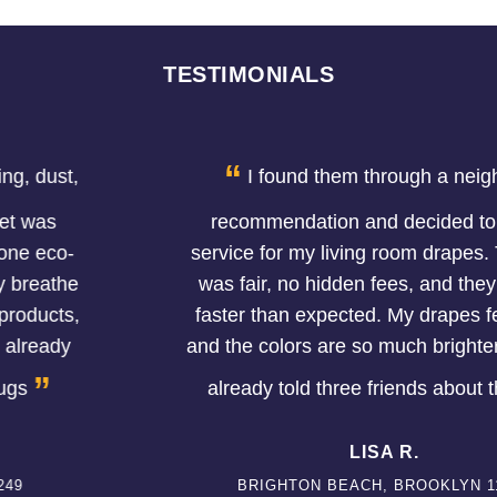
TESTIMONIALS
“
I found them through a neighbor's
recommendation and decided to try the
service for my living room drapes. The price
was fair, no hidden fees, and they finished
faster than expected. My drapes feel softer
and the colors are so much brighter now. I've
”
already told three friends about them.
LISA R.
BRIGHTON BEACH, BROOKLYN 11224