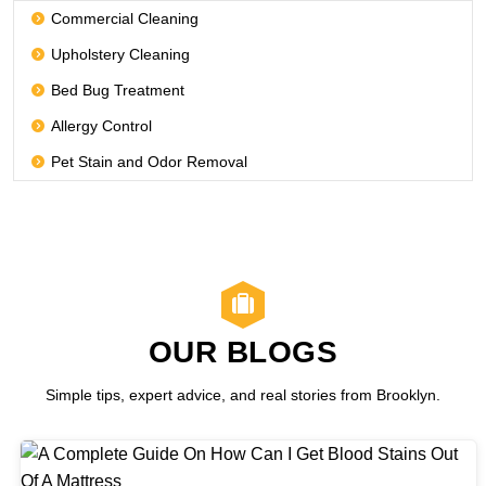
Commercial Cleaning
Upholstery Cleaning
Bed Bug Treatment
Allergy Control
Pet Stain and Odor Removal
OUR BLOGS
Simple tips, expert advice, and real stories from Brooklyn.