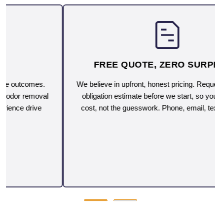
FREE QUOTE, ZERO SURPRISES
We believe in upfront, honest pricing. Request a free, no-
obligation estimate before we start, so you'll know the
cost, not the guesswork. Phone, email, text or on-site.