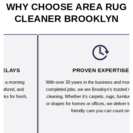
WHY CHOOSE AREA RUG
CLEANER BROOKLYN
PROVEN EXPERTISE
With over 30 years in the business and more than 10,000
completed jobs, we are Brooklyn's trusted name for deep
cleaning. Whether it's carpets, rugs, furniture, upholstery
or drapes for homes or offices, we deliver top-rated, eco-
friendly care you can count on.