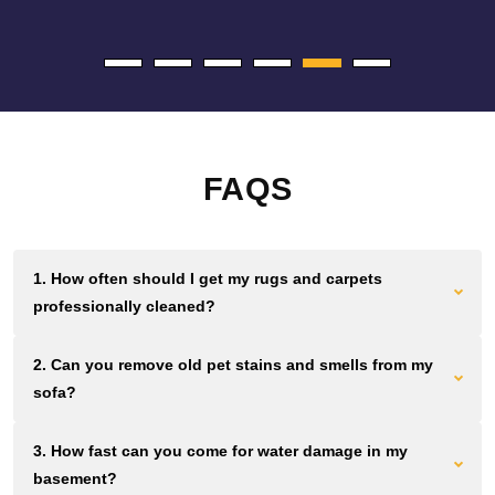
FAQS
1. How often should I get my rugs and carpets
professionally cleaned?
Most Brooklyn homes and offices need cleaning every 12 to
2. Can you remove old pet stains and smells from my
18 months. Homes and businesses with high foot traffic
sofa?
should aim for cleaning every 6 to 12 months. Waiting longer
lets dirt grind down fibers permanently.
We use plant based solutions that break down urine crystals
3. How fast can you come for water damage in my
and pet proteins at the source. If the smell remains after you
basement?
clean, we can remove it without masking fragrances.