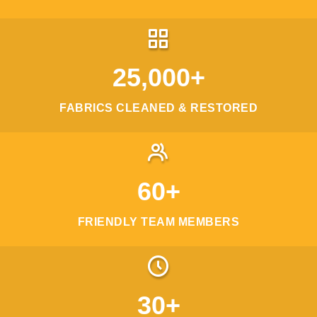
25,000+
FABRICS CLEANED & RESTORED
60+
FRIENDLY TEAM MEMBERS
30+