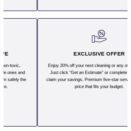
EXCLUSIVE OFFER
Enjoy 20% off your next cleaning or any other service.
Just click "Get an Estimate" or complete the form to
claim your savings. Premium five-star service, now at a
price that fits your budget.