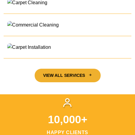
VIEW ALL SERVICES
10,000+
HAPPY CLIENTS