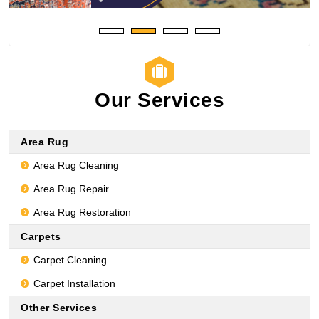
Our Services
Area Rug
Area Rug Cleaning
Area Rug Repair
Area Rug Restoration
Carpets
Carpet Cleaning
Carpet Installation
Other Services