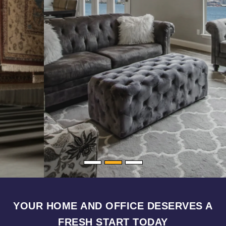
YOUR HOME AND OFFICE DESERVES A
FRESH START TODAY