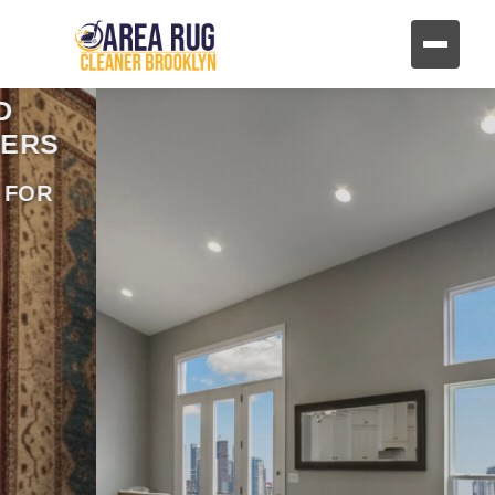
REVIVE YOUR FURNITURE
AND UPHOLSTERY
HAND CLEANING FOR FABRIC AND
LEATHER FURNITURE
CONTACT US