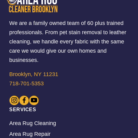
We are a family owned team of 60 plus trained
professionals. From pet stain removal to leather
cleaning, we handle every fabric with the same
care we would give our own homes and
businesses.
Brooklyn, NY 11231
718-701-5353
SERVICES
Area Rug Cleaning
Area Rug Repair