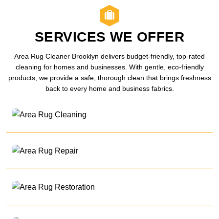
SERVICES WE OFFER
Area Rug Cleaner Brooklyn delivers budget-friendly, top-rated
cleaning for homes and businesses. With gentle, eco-friendly
products, we provide a safe, thorough clean that brings freshness
back to every home and business fabrics.