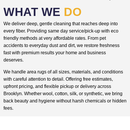
WHAT WE
DO
We deliver deep, gentle cleaning that reaches deep into
every fiber. Providing same day service/pick-up with eco
friendly methods at very affordable rates. From pet
accidents to everyday dust and dirt, we restore freshness
fast with premium results your home and business
deserves.
We handle area rugs of all sizes, materials, and conditions
with careful attention to detail. Offering free estimates,
upfront pricing, and flexible pickup or delivery across
Brooklyn. Whether wool, cotton, silk, or synthetic, we bring
back beauty and hygiene without harsh chemicals or hidden
fees.