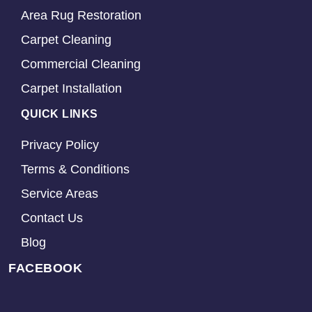
Area Rug Restoration
Carpet Cleaning
Commercial Cleaning
Carpet Installation
QUICK LINKS
Privacy Policy
Terms & Conditions
Service Areas
Contact Us
Blog
FACEBOOK