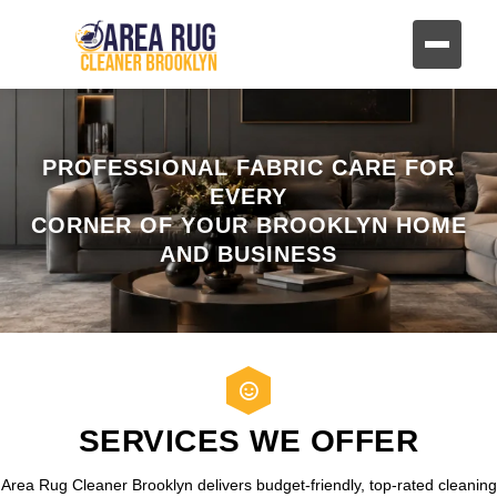
PROFESSIONAL FABRIC CARE FOR
EVERY
CORNER OF YOUR BROOKLYN HOME
AND BUSINESS
SERVICES WE OFFER
Area Rug Cleaner Brooklyn delivers budget-friendly, top-rated cleaning