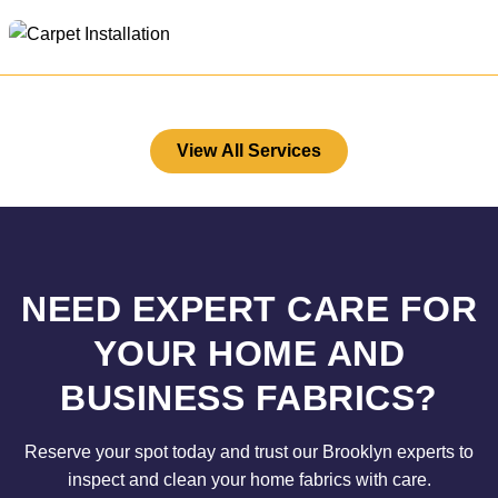
View All Services
NEED EXPERT CARE FOR
YOUR HOME AND
BUSINESS FABRICS?
Reserve your spot today and trust our Brooklyn experts to
inspect and clean your home fabrics with care.