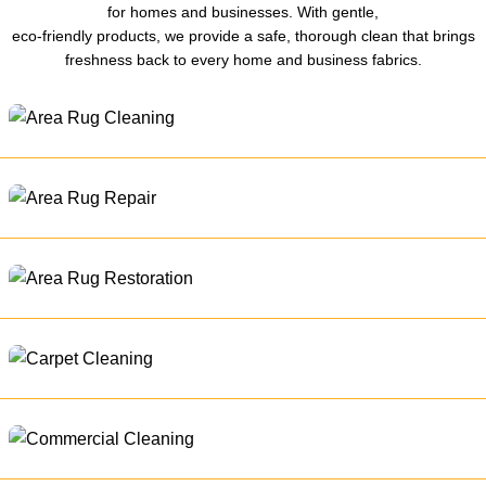
for homes and businesses. With gentle,
eco-friendly products, we provide a safe, thorough clean that brings
freshness back to every home and business fabrics.