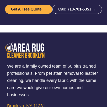
Get A Free Quote →
Call: 718-701-5353 →
We are a family owned team of 60 plus trained
professionals. From pet stain removal to leather
cleaning, we handle every fabric with the same
care we would give our own homes and
businesses.
Brooklyn, NY 11231