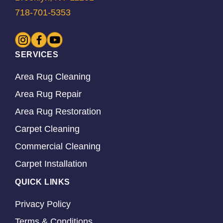
718-701-5353
SERVICES
Area Rug Cleaning
Area Rug Repair
Area Rug Restoration
Carpet Cleaning
Commercial Cleaning
Carpet Installation
QUICK LINKS
Privacy Policy
Terms & Conditions