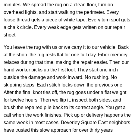
minutes. We spread the rug on a clean floor, turn on
overhead lights, and start walking the perimeter. Every
loose thread gets a piece of white tape. Every torn spot gets
a chalk circle. Every weak edge gets written on our repair
sheet.
You leave the rug with us or we carry it to our vehicle. Back
at the shop, the rug rests flat for one full day. Fiber memory
relaxes during that time, making the repair easier. Then our
hand worker picks up the first tool. They start one inch
outside the damage and work inward. No rushing. No
skipping steps. Each stitch locks down the previous one.
After the final knot ties off, the rug goes under a flat weight
for twelve hours. Then we flip it, inspect both sides, and
brush the repaired pile back to its correct angle. You get a
call when the work finishes. Pick up or delivery happens the
same week in most cases. Beverley Square East neighbors
have trusted this slow approach for over thirty years