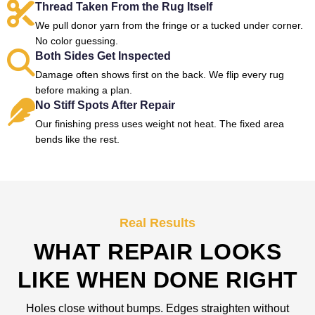
Thread Taken From the Rug Itself
We pull donor yarn from the fringe or a tucked under corner.
No color guessing.
Both Sides Get Inspected
Damage often shows first on the back. We flip every rug
before making a plan.
No Stiff Spots After Repair
Our finishing press uses weight not heat. The fixed area
bends like the rest.
Real Results
WHAT REPAIR LOOKS
LIKE WHEN DONE RIGHT
Holes close without bumps. Edges straighten without