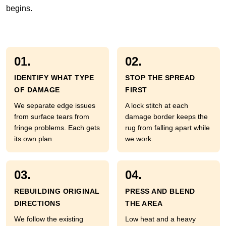
begins.
01.
02.
IDENTIFY WHAT TYPE
STOP THE SPREAD
OF DAMAGE
FIRST
We separate edge issues
A lock stitch at each
from surface tears from
damage border keeps the
fringe problems. Each gets
rug from falling apart while
its own plan.
we work.
03.
04.
REBUILDING ORIGINAL
PRESS AND BLEND
DIRECTIONS
THE AREA
We follow the existing
Low heat and a heavy