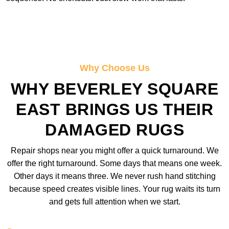
Why Choose Us
WHY BEVERLEY SQUARE
EAST BRINGS US THEIR
DAMAGED RUGS
Repair shops near you might offer a quick turnaround. We
offer the right turnaround. Some days that means one week.
Other days it means three. We never rush hand stitching
because speed creates visible lines. Your rug waits its turn
and gets full attention when we start.