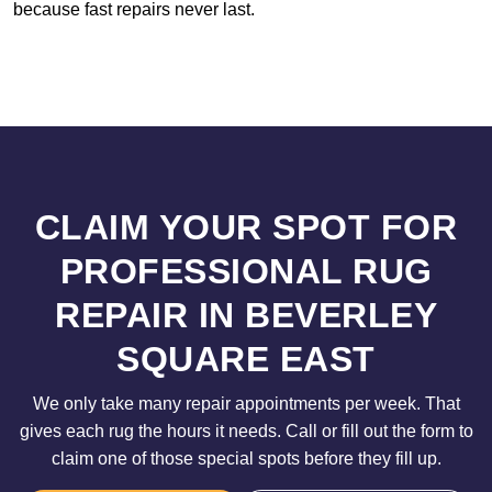
because fast repairs never last.
CLAIM YOUR SPOT FOR
PROFESSIONAL RUG
REPAIR IN BEVERLEY
SQUARE EAST
We only take many repair appointments per week. That
gives each rug the hours it needs. Call or fill out the form to
claim one of those special spots before they fill up.