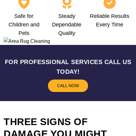
Safe for
Steady
Reliable Results
Children and
Dependable
Every Time
Pets
Quality
FOR PROFESSIONAL SERVICES CALL US
TODAY!
CALL NOW
THREE SIGNS OF
DAMAGE YOU MIGHT