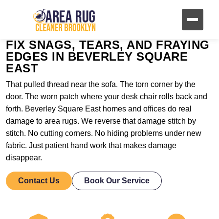
FIX SNAGS, TEARS, AND FRAYING
EDGES IN BEVERLEY SQUARE
EAST
That pulled thread near the sofa. The torn corner by the
door. The worn patch where your desk chair rolls back and
forth. Beverley Square East homes and offices do real
damage to area rugs. We reverse that damage stitch by
stitch. No cutting corners. No hiding problems under new
fabric. Just patient hand work that makes damage
disappear.
Contact Us
Book Our Service