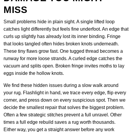
MISS
Small problems hide in plain sight. A single lifted loop
catches light differently but feels fine underfoot. An edge that
curls up slightly has already lost its inner binding. Fringe
that looks tangled often hides broken knots underneath.
These tiny flaws grow fast. One tugged thread becomes a
runway for more loose strands. A curled edge catches the
vacuum and splits open. Broken fringe invites moths to lay
eggs inside the hollow knots.
We find these hidden issues during a slow walk around
your rug. Flashlight in hand, we trace every edge, flip every
corner, and press down on every suspicious spot. Then we
decide the smallest repair that solves the biggest problem.
Often a few strategic stitches prevent a full unravel. Other
times a full edge rebuild saves a rug worth thousands.
Either way, you get a straight answer before any work