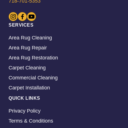
718-701-5353
SERVICES
Area Rug Cleaning
Area Rug Repair
Area Rug Restoration
Carpet Cleaning
Commercial Cleaning
Carpet Installation
QUICK LINKS
Privacy Policy
Terms & Conditions