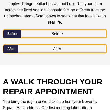
ripples. Fringe reattaches without bulk. Run your palm
across the fixed section. It should feel no different from the
untouched areas. Scroll down to see what that looks like in
real life.
Before
After
A WALK THROUGH YOUR
REPAIR APPOINTMENT
You bring the rug in or we pick it up from your Beverley
Square East address. Our first meeting takes fifteen