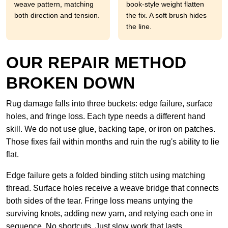
weave pattern, matching
book-style weight flatten
both direction and tension.
the fix. A soft brush hides
the line.
OUR REPAIR METHOD
BROKEN DOWN
Rug damage falls into three buckets: edge failure, surface
holes, and fringe loss. Each type needs a different hand
skill. We do not use glue, backing tape, or iron on patches.
Those fixes fail within months and ruin the rug's ability to lie
flat.
Edge failure gets a folded binding stitch using matching
thread. Surface holes receive a weave bridge that connects
both sides of the tear. Fringe loss means untying the
surviving knots, adding new yarn, and retying each one in
sequence. No shortcuts. Just slow work that lasts.