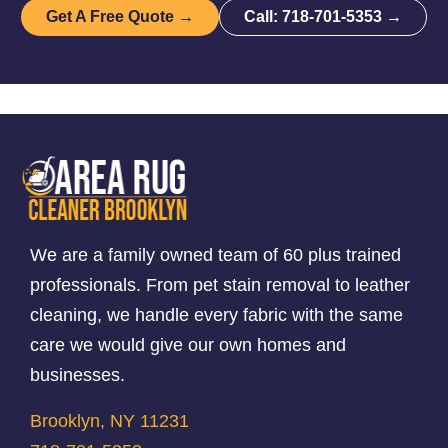
Get A Free Quote →
Call: 718-701-5353 →
We are a family owned team of 60 plus trained
professionals. From pet stain removal to leather
cleaning, we handle every fabric with the same
care we would give our own homes and
businesses.
Brooklyn, NY 11231