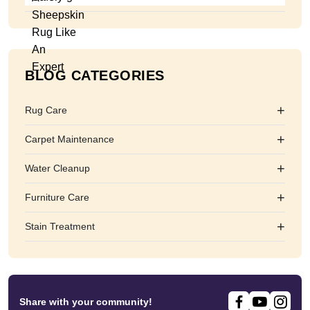
BLOG CATEGORIES
+
Rug Care
+
Carpet Maintenance
+
Water Cleanup
+
Furniture Care
+
Stain Treatment
Share with your community!