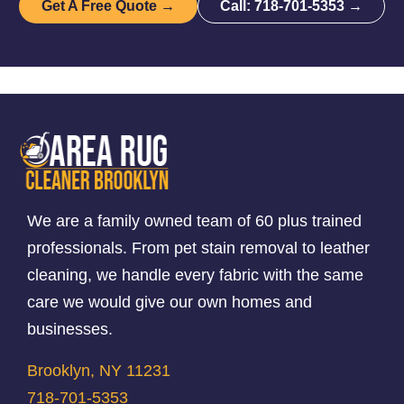
Get A Free Quote →
Call: 718-701-5353 →
We are a family owned team of 60 plus trained
professionals. From pet stain removal to leather
cleaning, we handle every fabric with the same
care we would give our own homes and
businesses.
Brooklyn, NY 11231
718-701-5353