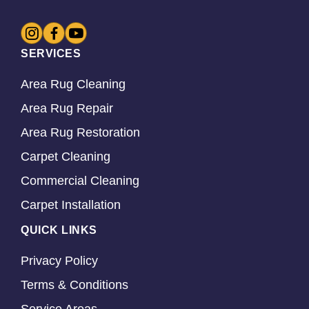
SERVICES
Area Rug Cleaning
Area Rug Repair
Area Rug Restoration
Carpet Cleaning
Commercial Cleaning
Carpet Installation
QUICK LINKS
Privacy Policy
Terms & Conditions