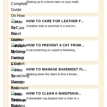
Waking up to a blood stain on your mattr...
HOW TO CARE FOR LEATHER F...
A leather sofa or armchair is a real inv...
HOW TO PREVENT A CAT FROM...
A cat scratching on carpet is following...
HOW TO MANAGE BASEMENT FL...
Walking down the stairs to find a floode...
HOW TO CLEAN A SHEEPSKIN...
A sheepskin rug draped over a chair or s...