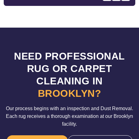
NEED PROFESSIONAL
RUG OR CARPET
CLEANING IN
BROOKLYN?
Our process begins with an inspection and Dust Removal.
Each rug receives a thorough examination at our Brooklyn
facility.