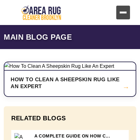
MAIN BLOG PAGE
HOW TO CLEAN A SHEEPSKIN RUG LIKE
→
AN EXPERT
RELATED BLOGS
A COMPLETE GUIDE ON HOW C...