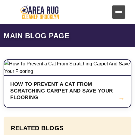
MAIN BLOG PAGE
HOW TO PREVENT A CAT FROM
SCRATCHING CARPET AND SAVE YOUR
→
FLOORING
RELATED BLOGS