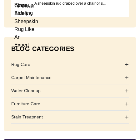
A sheepskin rug draped over a chair or s...
BLOG CATEGORIES
+
Rug Care
+
Carpet Maintenance
+
Water Cleanup
+
Furniture Care
+
Stain Treatment