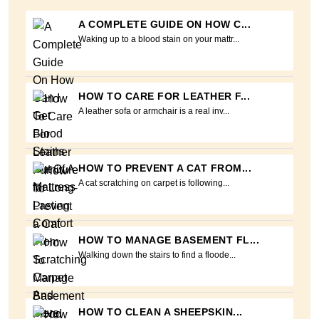
A COMPLETE GUIDE ON HOW C...
Waking up to a blood stain on your mattr...
HOW TO CARE FOR LEATHER F...
A leather sofa or armchair is a real inv...
HOW TO PREVENT A CAT FROM...
A cat scratching on carpet is following...
HOW TO MANAGE BASEMENT FL...
Walking down the stairs to find a floode...
HOW TO CLEAN A SHEEPSKIN...