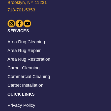
Brooklyn, NY 11231
718-701-5353
SERVICES
Area Rug Cleaning
Area Rug Repair
Area Rug Restoration
Carpet Cleaning
Commercial Cleaning
Carpet Installation
QUICK LINKS
Privacy Policy