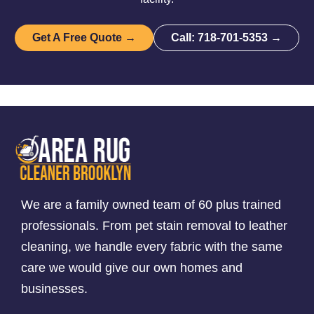
Get A Free Quote →
Call: 718-701-5353 →
We are a family owned team of 60 plus trained
professionals. From pet stain removal to leather
cleaning, we handle every fabric with the same
care we would give our own homes and
businesses.