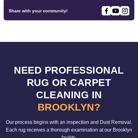
Share with your community!
NEED PROFESSIONAL
RUG OR CARPET
CLEANING IN
BROOKLYN?
Our process begins with an inspection and Dust Removal.
Each rug receives a thorough examination at our Brooklyn
facility.