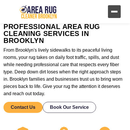
PROFESSIONAL AREA RUG
CLEANING SERVICES IN
BROOKLYN
From Brooklyn's lively sidewalks to its peaceful living
rooms, your rug takes on daily foot traffic, spills, and dust
while needing professional care that respects every fiber
type. Deep down dirt loses when the right approach steps
in. Brooklyn families and businesses trust us to bring worn
pieces back to life. Give your rug the attention it deserves
and reach out today.
Contact Us
Book Our Service