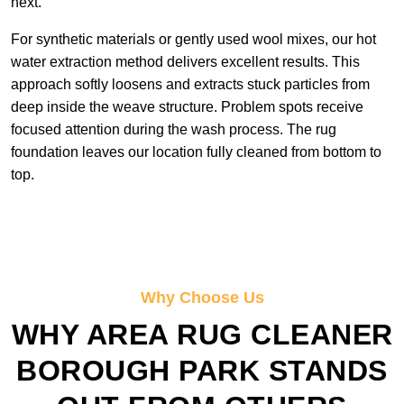
next.
For synthetic materials or gently used wool mixes, our hot
water extraction method delivers excellent results. This
approach softly loosens and extracts stuck particles from
deep inside the weave structure. Problem spots receive
focused attention during the wash process. The rug
foundation leaves our location fully cleaned from bottom to
top.
Why Choose Us
WHY AREA RUG CLEANER
BOROUGH PARK STANDS