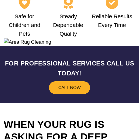
Safe for
Steady
Reliable Results
Children and
Dependable
Every Time
Pets
Quality
FOR PROFESSIONAL SERVICES CALL US
TODAY!
CALL NOW
WHEN YOUR RUG IS
ASKING FOR A DEEP