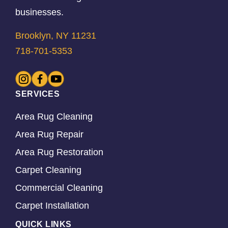
businesses.
Brooklyn, NY 11231
718-701-5353
SERVICES
Area Rug Cleaning
Area Rug Repair
Area Rug Restoration
Carpet Cleaning
Commercial Cleaning
Carpet Installation
QUICK LINKS