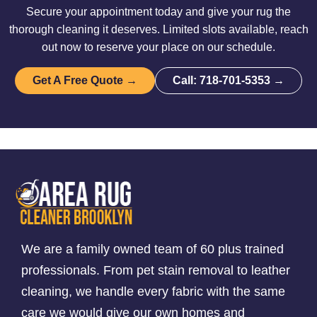
Secure your appointment today and give your rug the
thorough cleaning it deserves. Limited slots available, reach
out now to reserve your place on our schedule.
Get A Free Quote →
Call: 718-701-5353 →
We are a family owned team of 60 plus trained
professionals. From pet stain removal to leather
cleaning, we handle every fabric with the same
care we would give our own homes and