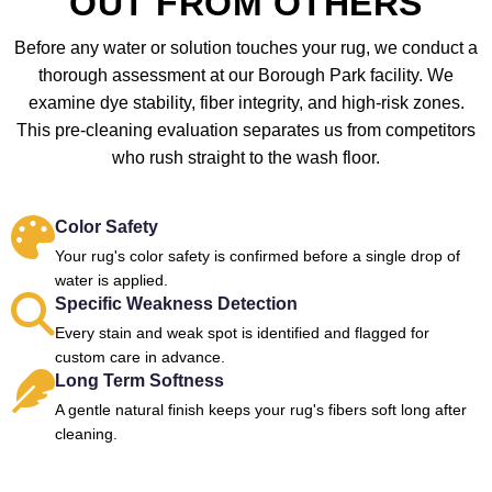
OUT FROM OTHERS
Before any water or solution touches your rug, we conduct a
thorough assessment at our Borough Park facility. We
examine dye stability, fiber integrity, and high-risk zones.
This pre-cleaning evaluation separates us from competitors
who rush straight to the wash floor.
Color Safety
Your rug's color safety is confirmed before a single drop of
water is applied.
Specific Weakness Detection
Every stain and weak spot is identified and flagged for
custom care in advance.
Long Term Softness
A gentle natural finish keeps your rug's fibers soft long after
cleaning.