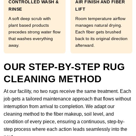
CONTROLLED WASH &
AIR FINISH AND FIBER
RINSE
LIFT
A soft deep scrub with
Room temperature airflow
plant based products
manages natural drying.
precedes strong water flow
Each fiber gets brushed
that washes everything
back to its original direction
away.
afterward.
OUR STEP-BY-STEP RUG
CLEANING METHOD
At our facility, no two rugs receive the same treatment. Each
job gets a tailored maintenance approach that flows without
interruption from arrival to completion. We adapt our
cleaning method to the fiber makeup, soil level, and
condition of every piece, ensuring a continuous, step-by-
step process where each action leads seamlessly into the