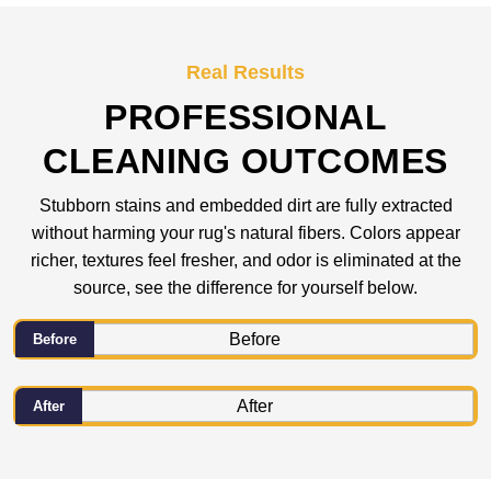
Real Results
PROFESSIONAL
CLEANING OUTCOMES
Stubborn stains and embedded dirt are fully extracted
without harming your rug's natural fibers. Colors appear
richer, textures feel fresher, and odor is eliminated at the
source, see the difference for yourself below.
Before
After