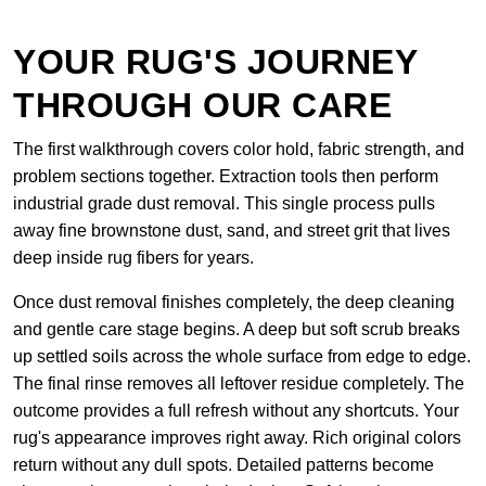
YOUR RUG'S JOURNEY
THROUGH OUR CARE
The first walkthrough covers color hold, fabric strength, and
problem sections together. Extraction tools then perform
industrial grade dust removal. This single process pulls
away fine brownstone dust, sand, and street grit that lives
deep inside rug fibers for years.
Once dust removal finishes completely, the deep cleaning
and gentle care stage begins. A deep but soft scrub breaks
up settled soils across the whole surface from edge to edge.
The final rinse removes all leftover residue completely. The
outcome provides a full refresh without any shortcuts. Your
rug's appearance improves right away. Rich original colors
return without any dull spots. Detailed patterns become