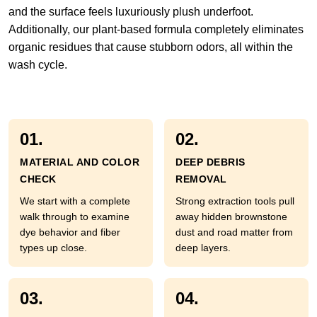
and the surface feels luxuriously plush underfoot.
Additionally, our plant-based formula completely eliminates
organic residues that cause stubborn odors, all within the
wash cycle.
01.
02.
MATERIAL AND COLOR
DEEP DEBRIS
CHECK
REMOVAL
We start with a complete
Strong extraction tools pull
walk through to examine
away hidden brownstone
dye behavior and fiber
dust and road matter from
types up close.
deep layers.
03.
04.