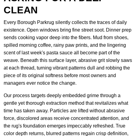
CLEAN
Every Borough Parkrug silently collects the traces of daily
existence. Open windows bring fine street soot. Dinner prep
sends cooking vapor deep into the fibers. Mud from shoes,
spilled morning coffee, rainy paw prints, and the lingering
scent of last week's pasta sauce all become part of the
weave. Beneath this surface layer, abrasive grit slowly saws
at each thread, turning vibrant patterns dull and robbing the
piece of its original softness before most owners and
managers ever notice the change.
Our process targets deeply embedded grime through a
gentle yet thorough extraction method that revitalizes what
time has taken away. Particles are lifted without abrasive
force, discolored areas receive concentrated attention, and
the rug's foundation emerges impeccably refreshed. True
color depth returns, blurred patterns regain crisp definition,