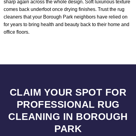
sharp again across the whole design. Soft luxurious texture
comes back underfoot once drying finishes. Trust the rug
cleaners that your Borough Park neighbors have relied on
for years to bring health and beauty back to their home and
office floors.
CLAIM YOUR SPOT FOR
PROFESSIONAL RUG
CLEANING IN BOROUGH
PARK