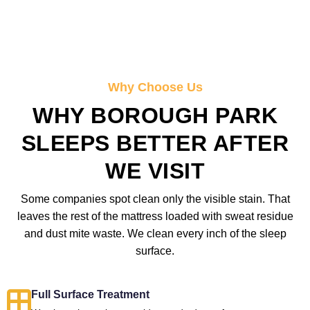
Why Choose Us
WHY BOROUGH PARK
SLEEPS BETTER AFTER
WE VISIT
Some companies spot clean only the visible stain. That
leaves the rest of the mattress loaded with sweat residue
and dust mite waste. We clean every inch of the sleep
surface.
Full Surface Treatment