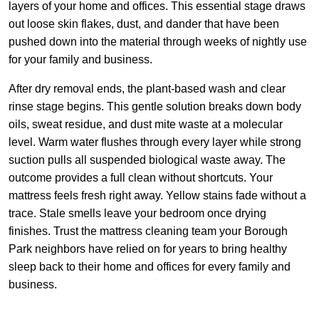
layers of your home and offices. This essential stage draws
out loose skin flakes, dust, and dander that have been
pushed down into the material through weeks of nightly use
for your family and business.
After dry removal ends, the plant-based wash and clear
rinse stage begins. This gentle solution breaks down body
oils, sweat residue, and dust mite waste at a molecular
level. Warm water flushes through every layer while strong
suction pulls all suspended biological waste away. The
outcome provides a full clean without shortcuts. Your
mattress feels fresh right away. Yellow stains fade without a
trace. Stale smells leave your bedroom once drying
finishes. Trust the mattress cleaning team your Borough
Park neighbors have relied on for years to bring healthy
sleep back to their home and offices for every family and
business.