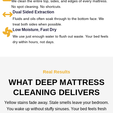
We clean the entire top, sides, and edges of every mattress.
No spot cleaning. No shortcuts.
Dual Sided Extraction
Fluids and oils often soak through to the bottom face. We
treat both sides when possible.
Low Moisture, Fast Dry
We use just enough water to flush out waste. Your bed feels
dry within hours, not days.
Real Results
WHAT DEEP MATTRESS
CLEANING DELIVERS
Yellow stains fade away. Stale smells leave your bedroom.
You wake up without stuffy sinuses. Your bed feels fresh