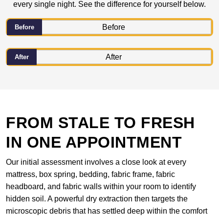
every single night. See the difference for yourself below.
Before
After
FROM STALE TO FRESH
IN ONE APPOINTMENT
Our initial assessment involves a close look at every
mattress, box spring, bedding, fabric frame, fabric
headboard, and fabric walls within your room to identify
hidden soil. A powerful dry extraction then targets the
microscopic debris that has settled deep within the comfort