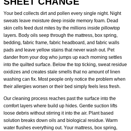
SHEET CHANGE
Your bed collects dirt and pollen every single night. Night
sweats leave moisture deep inside memory foam. Dead
skin cells feed dust mites by the millions inside pillowtop
layers. Body oils seep through the mattress, box spring,
bedding, fabric frame, fabric headboard, and fabric walls
pads and leave yellow stains that never wash out. Pet
dander from your dog who jumps up each morning settles
into the quilted surface. Below the top ticking, sweat residue
oxidizes and creates stale smells that no amount of linen
washing can fix. Most people only notice the problem when
their allergies worsen or their bed simply feels less fresh.
Our cleaning process reaches past the surface into the
comfort layers where build up hides. Gentle suction lifts
loose debris without stirring it into the air. Plant based
solution breaks down oils and biological residue. Warm
water flushes everything out. Your mattress, box spring,