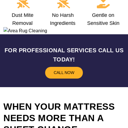
Dust Mite
No Harsh
Gentle on
Removal
Ingredients
Sensitive Skin
FOR PROFESSIONAL SERVICES CALL US
TODAY!
CALL NOW
WHEN YOUR MATTRESS
NEEDS MORE THAN A