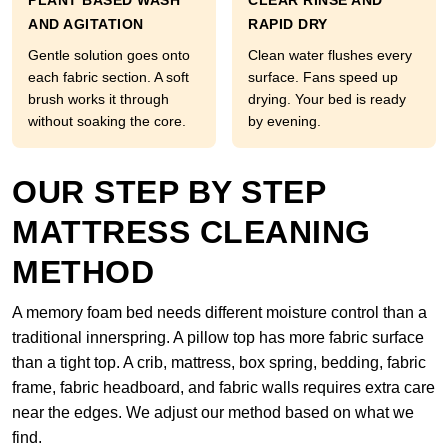
PLANT BASED WASH
CLEAR RINSE AND
AND AGITATION
RAPID DRY
Gentle solution goes onto
Clean water flushes every
each fabric section. A soft
surface. Fans speed up
brush works it through
drying. Your bed is ready
without soaking the core.
by evening.
OUR STEP BY STEP
MATTRESS CLEANING
METHOD
A memory foam bed needs different moisture control than a
traditional innerspring. A pillow top has more fabric surface
than a tight top. A crib, mattress, box spring, bedding, fabric
frame, fabric headboard, and fabric walls requires extra care
near the edges. We adjust our method based on what we
find.