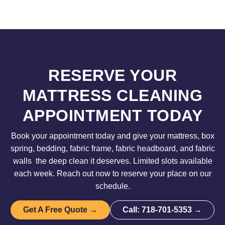
RESERVE YOUR
MATTRESS CLEANING
APPOINTMENT TODAY
Book your appointment today and give your mattress, box
spring, bedding, fabric frame, fabric headboard, and fabric
walls the deep clean it deserves. Limited slots available
each week. Reach out now to reserve your place on our
schedule.
Get A Free Quote →
Call: 718-701-5353 →