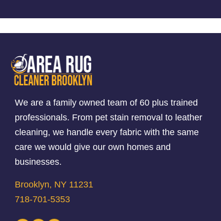
We are a family owned team of 60 plus trained
professionals. From pet stain removal to leather
cleaning, we handle every fabric with the same
care we would give our own homes and
businesses.
Brooklyn, NY 11231
718-701-5353