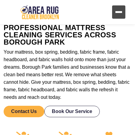
PROFESSIONAL MATTRESS
CLEANING SERVICES ACROSS
BOROUGH PARK
Your mattress, box spring, bedding, fabric frame, fabric
headboard, and fabric walls hold onto more than just your
dreams. Borough Park families and businesses know that a
clean bed means better rest. We remove what sheets
cannot hide. Give your mattress, box spring, bedding, fabric
frame, fabric headboard, and fabric walls the refresh it
needs and reach out today.
Contact Us
Book Our Service