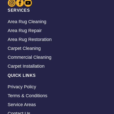
SERVICES
Area Rug Cleaning
Area Rug Repair
Area Rug Restoration
Carpet Cleaning
Commercial Cleaning
Carpet Installation
QUICK LINKS
Privacy Policy
Terms & Conditions
Service Areas
Contact Us