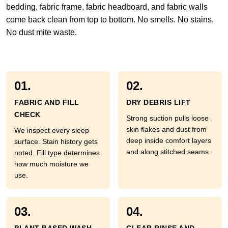
bedding, fabric frame, fabric headboard, and fabric walls
come back clean from top to bottom. No smells. No stains.
No dust mite waste.
01.
02.
FABRIC AND FILL
DRY DEBRIS LIFT
CHECK
Strong suction pulls loose
skin flakes and dust from
We inspect every sleep
deep inside comfort layers
surface. Stain history gets
and along stitched seams.
noted. Fill type determines
how much moisture we
use.
03.
04.