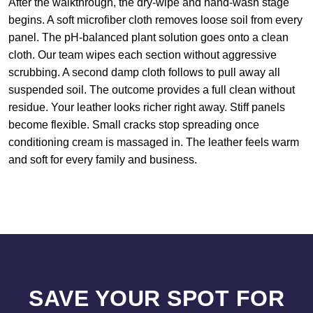
After the walkthrough, the dry-wipe and hand-wash stage
begins. A soft microfiber cloth removes loose soil from every
panel. The pH-balanced plant solution goes onto a clean
cloth. Our team wipes each section without aggressive
scrubbing. A second damp cloth follows to pull away all
suspended soil. The outcome provides a full clean without
residue. Your leather looks richer right away. Stiff panels
become flexible. Small cracks stop spreading once
conditioning cream is massaged in. The leather feels warm
and soft for every family and business.
SAVE YOUR SPOT FOR