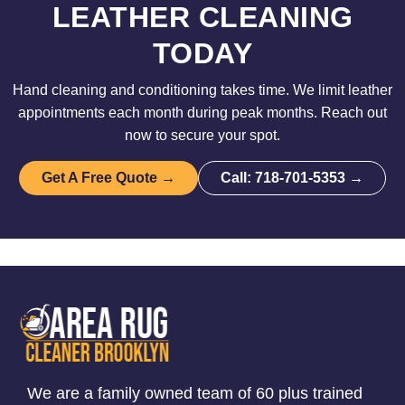
LEATHER CLEANING
TODAY
Hand cleaning and conditioning takes time. We limit leather
appointments each month during peak months. Reach out
now to secure your spot.
Get A Free Quote →
Call: 718-701-5353 →
We are a family owned team of 60 plus trained