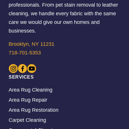
professionals. From pet stain removal to leather
cleaning, we handle every fabric with the same
care we would give our own homes and
businesses.
Brooklyn, NY 11231
718-701-5353
SERVICES
Area Rug Cleaning
Area Rug Repair
Area Rug Restoration
Carpet Cleaning