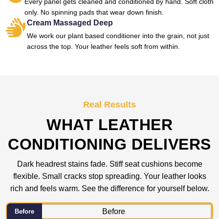
Every panel gets cleaned and conditioned by hand. Soft cloth
only. No spinning pads that wear down finish.
Cream Massaged Deep
We work our plant based conditioner into the grain, not just
across the top. Your leather feels soft from within.
Real Results
WHAT LEATHER
CONDITIONING DELIVERS
Dark headrest stains fade. Stiff seat cushions become
flexible. Small cracks stop spreading. Your leather looks
rich and feels warm. See the difference for yourself below.
Before