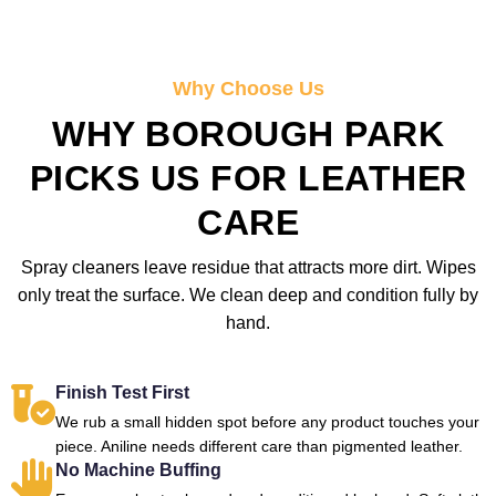
Why Choose Us
WHY BOROUGH PARK
PICKS US FOR LEATHER
CARE
Spray cleaners leave residue that attracts more dirt. Wipes
only treat the surface. We clean deep and condition fully by
hand.
Finish Test First
We rub a small hidden spot before any product touches your
piece. Aniline needs different care than pigmented leather.
No Machine Buffing