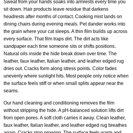
Sweat from your hands soaks into armrests every time you
sit down. Hair products leave residue that darkens
headrests after months of contact. Cooking mist lands on
dining chairs during evening meals. Pet dander works into
the grain where your cat sleeps. A thin film builds up across
every surface. That film traps dirt. The dirt acts like
sandpaper each time someone sits or shifts positions.
Natural oils inside the hide break down over time. The
leather, faux leather, Italian leather, and leather edged rug
dries out. Cracks form along stress points. Color fades
unevenly where sunlight hits. Most people only notice when
the surface feels stiff or when small splits appear near the
seams.
Our hand cleaning and conditioning removes the film
without stripping the hide. A pH-balanced solution lifts dirt
from open pores. A soft cloth carries it away. Clean leather,
faux leather, Italian leather, and leather edged rug breathes
again. Cracks stop growing. The surface feels warm and