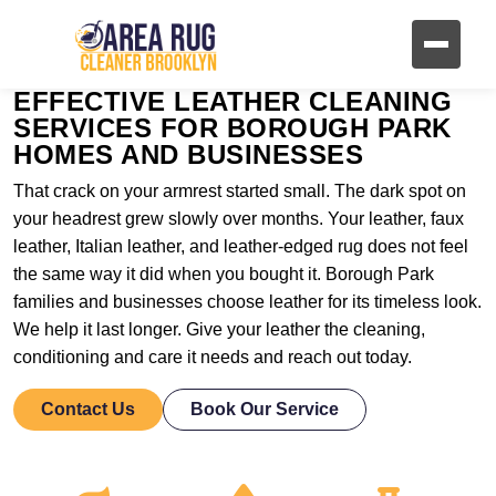
EFFECTIVE LEATHER CLEANING
SERVICES FOR BOROUGH PARK
HOMES AND BUSINESSES
That crack on your armrest started small. The dark spot on
your headrest grew slowly over months. Your leather, faux
leather, Italian leather, and leather-edged rug does not feel
the same way it did when you bought it. Borough Park
families and businesses choose leather for its timeless look.
We help it last longer. Give your leather the cleaning,
conditioning and care it needs and reach out today.
Contact Us
Book Our Service