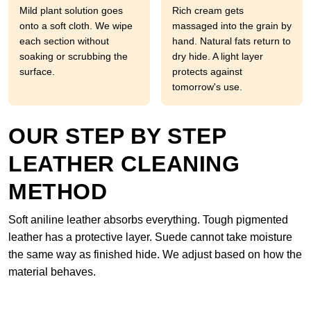
Mild plant solution goes
Rich cream gets
onto a soft cloth. We wipe
massaged into the grain by
each section without
hand. Natural fats return to
soaking or scrubbing the
dry hide. A light layer
surface.
protects against
tomorrow's use.
OUR STEP BY STEP
LEATHER CLEANING
METHOD
Soft aniline leather absorbs everything. Tough pigmented
leather has a protective layer. Suede cannot take moisture
the same way as finished hide. We adjust based on how the
material behaves.