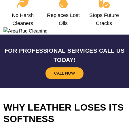
No Harsh
Replaces Lost
Stops Future
Cleaners
Oils
Cracks
FOR PROFESSIONAL SERVICES CALL US
TODAY!
CALL NOW
WHY LEATHER LOSES ITS
SOFTNESS