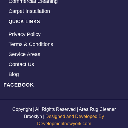
Commercial Cleaning
Carpet Installation
QUICK LINKS
Privacy Policy
Terms & Conditions
Service Areas
Contact Us
Blog
FACEBOOK
Copyright | All Rights Reserved | Area Rug Cleaner
Brooklyn |
Designed and Developed By
Developmentnewyork.com