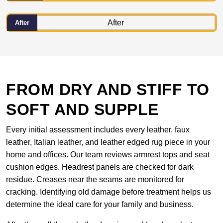
After
FROM DRY AND STIFF TO
SOFT AND SUPPLE
Every initial assessment includes every leather, faux
leather, Italian leather, and leather edged rug piece in your
home and offices. Our team reviews armrest tops and seat
cushion edges. Headrest panels are checked for dark
residue. Creases near the seams are monitored for
cracking. Identifying old damage before treatment helps us
determine the ideal care for your family and business.