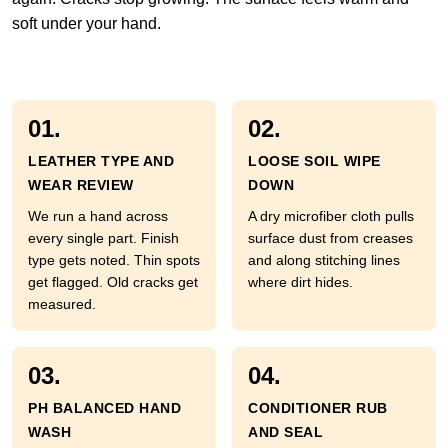
soft under your hand.
01.
02.
LEATHER TYPE AND
LOOSE SOIL WIPE
WEAR REVIEW
DOWN
We run a hand across
A dry microfiber cloth pulls
every single part. Finish
surface dust from creases
type gets noted. Thin spots
and along stitching lines
get flagged. Old cracks get
where dirt hides.
measured.
03.
04.
PH BALANCED HAND
CONDITIONER RUB
WASH
AND SEAL