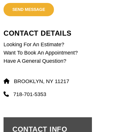
SEND MESSAGE
CONTACT DETAILS
Looking For An Estimate?
Want To Book An Appointment?
Have A General Question?
BROOKLYN, NY 11217
718-701-5353
CONTACT INFO