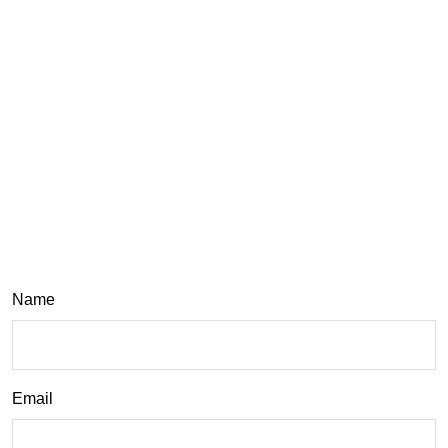
Name
Email