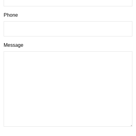
Phone
Message