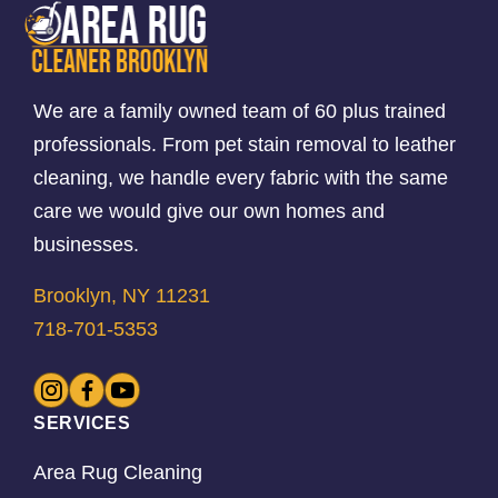
We are a family owned team of 60 plus trained
professionals. From pet stain removal to leather
cleaning, we handle every fabric with the same
care we would give our own homes and
businesses.
Brooklyn, NY 11231
718-701-5353
SERVICES
Area Rug Cleaning