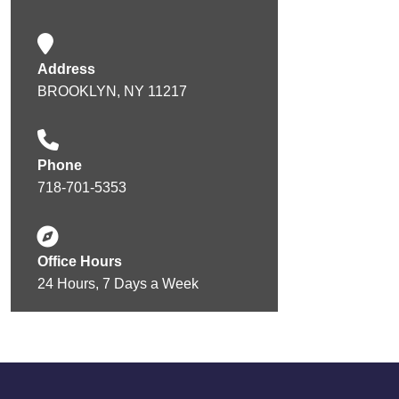
Address
BROOKLYN, NY 11217
Phone
718-701-5353
Office Hours
24 Hours, 7 Days a Week