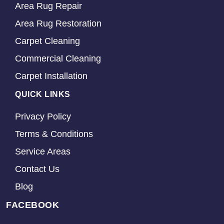
Area Rug Repair
Area Rug Restoration
Carpet Cleaning
Commercial Cleaning
Carpet Installation
QUICK LINKS
Privacy Policy
Terms & Conditions
Service Areas
Contact Us
Blog
FACEBOOK