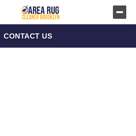
CONTACT US