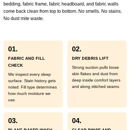
bedding, fabric frame, fabric headboard, and fabric walls
come back clean from top to bottom. No smells. No stains.
No dust mite waste.
01.
02.
FABRIC AND FILL
DRY DEBRIS LIFT
CHECK
Strong suction pulls loose
skin flakes and dust from
We inspect every sleep
deep inside comfort layers
surface. Stain history gets
and along stitched seams.
noted. Fill type determines
how much moisture we
use.
03.
04.