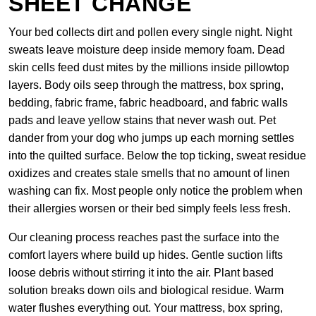
SHEET CHANGE
Your bed collects dirt and pollen every single night. Night
sweats leave moisture deep inside memory foam. Dead
skin cells feed dust mites by the millions inside pillowtop
layers. Body oils seep through the mattress, box spring,
bedding, fabric frame, fabric headboard, and fabric walls
pads and leave yellow stains that never wash out. Pet
dander from your dog who jumps up each morning settles
into the quilted surface. Below the top ticking, sweat residue
oxidizes and creates stale smells that no amount of linen
washing can fix. Most people only notice the problem when
their allergies worsen or their bed simply feels less fresh.
Our cleaning process reaches past the surface into the
comfort layers where build up hides. Gentle suction lifts
loose debris without stirring it into the air. Plant based
solution breaks down oils and biological residue. Warm
water flushes everything out. Your mattress, box spring,