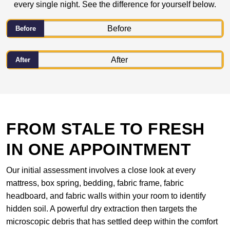
every single night. See the difference for yourself below.
Before
After
FROM STALE TO FRESH
IN ONE APPOINTMENT
Our initial assessment involves a close look at every
mattress, box spring, bedding, fabric frame, fabric
headboard, and fabric walls within your room to identify
hidden soil. A powerful dry extraction then targets the
microscopic debris that has settled deep within the comfort