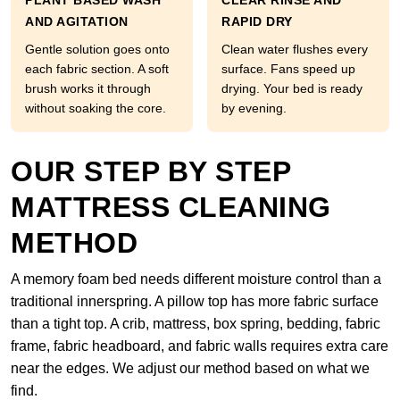
PLANT BASED WASH
CLEAR RINSE AND
AND AGITATION
RAPID DRY
Gentle solution goes onto
Clean water flushes every
each fabric section. A soft
surface. Fans speed up
brush works it through
drying. Your bed is ready
without soaking the core.
by evening.
OUR STEP BY STEP
MATTRESS CLEANING
METHOD
A memory foam bed needs different moisture control than a
traditional innerspring. A pillow top has more fabric surface
than a tight top. A crib, mattress, box spring, bedding, fabric
frame, fabric headboard, and fabric walls requires extra care
near the edges. We adjust our method based on what we
find.