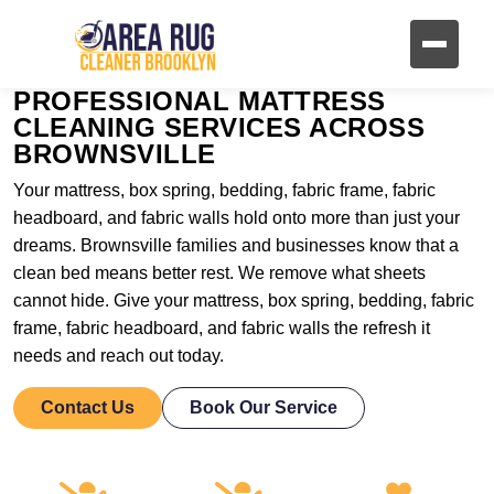
PROFESSIONAL MATTRESS
CLEANING SERVICES ACROSS
BROWNSVILLE
Your mattress, box spring, bedding, fabric frame, fabric
headboard, and fabric walls hold onto more than just your
dreams. Brownsville families and businesses know that a
clean bed means better rest. We remove what sheets
cannot hide. Give your mattress, box spring, bedding, fabric
frame, fabric headboard, and fabric walls the refresh it
needs and reach out today.
Contact Us
Book Our Service