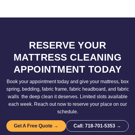
RESERVE YOUR
MATTRESS CLEANING
APPOINTMENT TODAY
Book your appointment today and give your mattress, box
spring, bedding, fabric frame, fabric headboard, and fabric
walls the deep clean it deserves. Limited slots available
each week. Reach out now to reserve your place on our
schedule.
Get A Free Quote →
Call: 718-701-5353 →