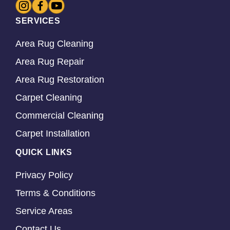
SERVICES
Area Rug Cleaning
Area Rug Repair
Area Rug Restoration
Carpet Cleaning
Commercial Cleaning
Carpet Installation
QUICK LINKS
Privacy Policy
Terms & Conditions
Service Areas
Contact Us