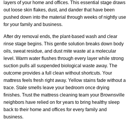
layers of your home and offices. This essential stage draws
out loose skin flakes, dust, and dander that have been
pushed down into the material through weeks of nightly use
for your family and business.
After dry removal ends, the plant-based wash and clear
rinse stage begins. This gentle solution breaks down body
oils, sweat residue, and dust mite waste at a molecular
level. Warm water flushes through every layer while strong
suction pulls all suspended biological waste away. The
outcome provides a full clean without shortcuts. Your
mattress feels fresh right away. Yellow stains fade without a
trace. Stale smells leave your bedroom once drying
finishes. Trust the mattress cleaning team your Brownsville
neighbors have relied on for years to bring healthy sleep
back to their home and offices for every family and
business.