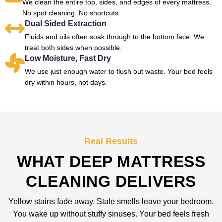
We clean the entire top, sides, and edges of every mattress.
No spot cleaning. No shortcuts.
Dual Sided Extraction
Fluids and oils often soak through to the bottom face. We
treat both sides when possible.
Low Moisture, Fast Dry
We use just enough water to flush out waste. Your bed feels
dry within hours, not days.
Real Results
WHAT DEEP MATTRESS
CLEANING DELIVERS
Yellow stains fade away. Stale smells leave your bedroom.
You wake up without stuffy sinuses. Your bed feels fresh