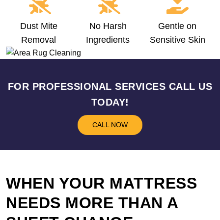
Dust Mite
No Harsh
Gentle on
Removal
Ingredients
Sensitive Skin
FOR PROFESSIONAL SERVICES CALL US
TODAY!
CALL NOW
WHEN YOUR MATTRESS
NEEDS MORE THAN A