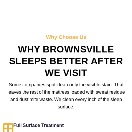
Why Choose Us
WHY BROWNSVILLE
SLEEPS BETTER AFTER
WE VISIT
Some companies spot clean only the visible stain. That
leaves the rest of the mattress loaded with sweat residue
and dust mite waste. We clean every inch of the sleep
surface.
Full Surface Treatment