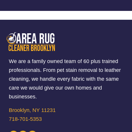
We are a family owned team of 60 plus trained
professionals. From pet stain removal to leather
cleaning, we handle every fabric with the same
care we would give our own homes and
businesses.
Brooklyn, NY 11231
718-701-5353