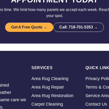
es time. We limit how many panels we accept each week. Reach
your spot.
Get A Free Quote →
Call: 718-701-5353 →
SERVICES
QUICK LIN
Area Rug Cleaning
Privacy Poli
ained
Area Rug Repair
Terms & Con
eather
Area Rug Restoration
Service Are
e same care we
Carpet Cleaning
Contact Us
s.