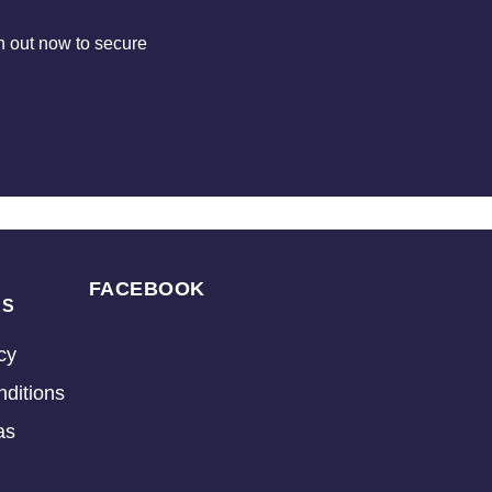
 out now to secure
FACEBOOK
KS
cy
ditions
as