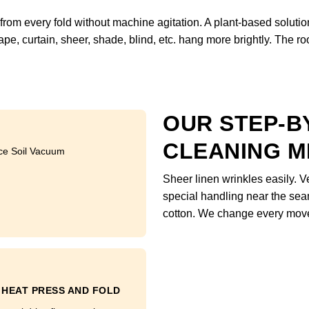
om every fold without machine agitation. A plant-based soluti
pe, curtain, sheer, shade, blind, etc. hang more brightly. The r
OUR STEP-B
CLEANING 
ce Soil Vacuum
Sheer linen wrinkles easily. 
special handling near the sea
cotton. We change every move
HEAT PRESS AND FOLD