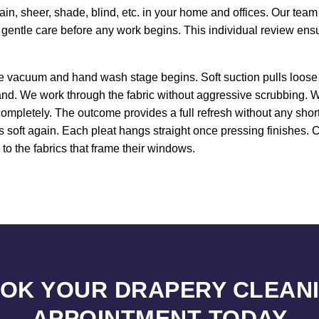
in, sheer, shade, blind, etc. in your home and offices. Our tea
g gentle care before any work begins. This individual review en
ce vacuum and hand wash stage begins. Soft suction pulls loose 
nd. We work through the fabric without aggressive scrubbing. W
ompletely. The outcome provides a full refresh without any shortc
mes soft again. Each pleat hangs straight once pressing finishes
y to the fabrics that frame their windows.
OK YOUR DRAPERY CLEAN
APPOINTMENT TODAY