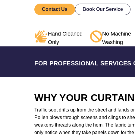
Contact Us
Book Our Service
Hand Cleaned
No Machine
Only
Washing
FOR PROFESSIONAL SERVICES 
WHY YOUR CURTAIN
Traffic soot drifts up from the street and lands o
Pollen blows through screens and clings to shee
weakens threads along the hem. The fabric turn
only notice when they take panels down for the 