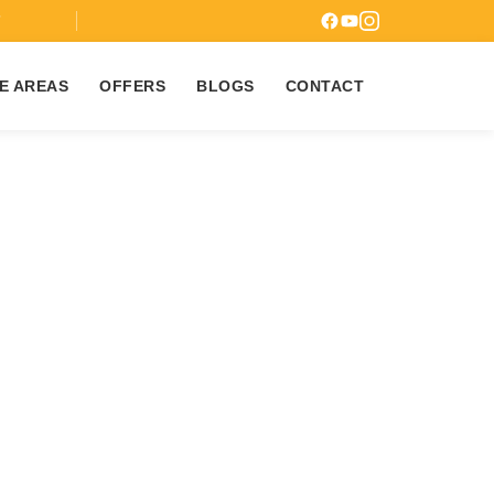
7
E AREAS
OFFERS
BLOGS
CONTACT