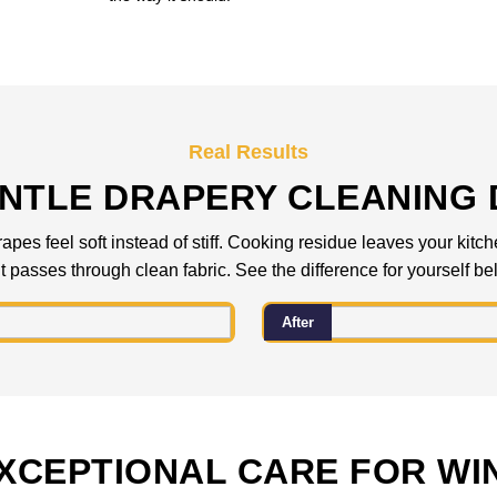
Real Results
NTLE DRAPERY CLEANING 
pes feel soft instead of stiff. Cooking residue leaves your kitc
ht passes through clean fabric. See the difference for yourself be
After
XCEPTIONAL CARE FOR W