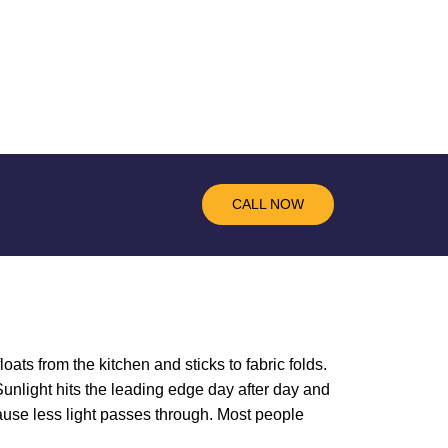
CALL NOW
loats from the kitchen and sticks to fabric folds.
unlight hits the leading edge day after day and
ause less light passes through. Most people