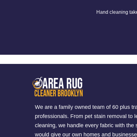
Hand cleaning tak
We are a family owned team of 60 plus tr
professionals. From pet stain removal to l
cleaning, we handle every fabric with th
would give our own homes and businesse