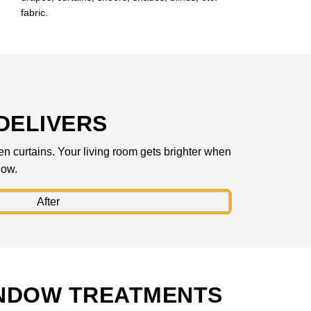
fabric.
DELIVERS
hen curtains. Your living room gets brighter when
low.
INDOW TREATMENTS