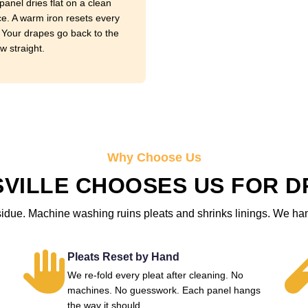
panel dries flat on a clean
ce. A warm iron resets every
. Your drapes go back to the
w straight.
Why Choose Us
VILLE CHOOSES US FOR D
sidue. Machine washing ruins pleats and shrinks linings. We ha
Pleats Reset by Hand
We re-fold every pleat after cleaning. No
machines. No guesswork. Each panel hangs
the way it should.