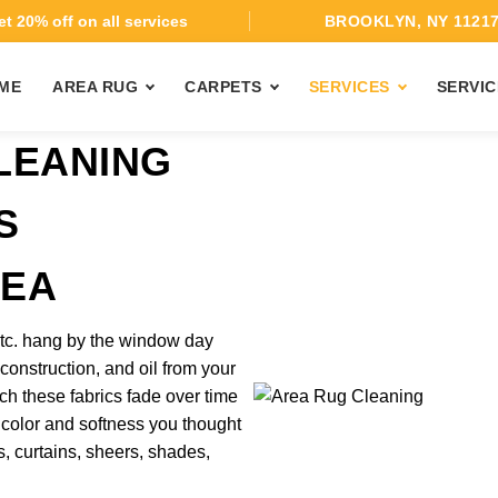
t 20% off on all services
BROOKLYN, NY 1121
ME
AREA RUG
CARPETS
SERVICES
SERVIC
LEANING
S
REA
 etc. hang by the window day
 construction, and oil from your
ch these fabrics fade over time
 color and softness you thought
, curtains, sheers, shades,