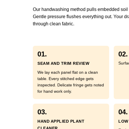
Our handwashing method pulls embedded soil fr
Gentle pressure flushes everything out. Your dra
through clean fabric.
01.
02.
Surfa
SEAM AND TRIM REVIEW
We lay each panel flat on a clean
table. Every stitched edge gets
inspected. Delicate fringe gets noted
for hand work only.
03.
04.
HAND APPLIED PLANT
LOW 
CLEANER