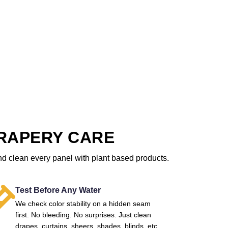
RAPERY CARE
nd clean every panel with plant based products.
Test Before Any Water
We check color stability on a hidden seam
first. No bleeding. No surprises. Just clean
drapes, curtains, sheers, shades, blinds, etc.