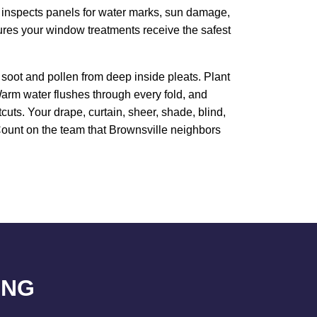
m inspects panels for water marks, sun damage,
sures your window treatments receive the safest
soot and pollen from deep inside pleats. Plant
arm water flushes through every fold, and
uts. Your drape, curtain, sheer, shade, blind,
. Count on the team that Brownsville neighbors
ING