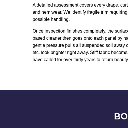
A detailed assessment covers every drape, curta
and hem wear. We identify fragile trim requirin
possible handling.
Once inspection finishes completely, the surfa
based cleaner then goes onto each panel by ha
gentle pressure pulls all suspended soil away c
etc. look brighter right away. Stiff fabric beco
have called for over thirty years to return beaut
BO