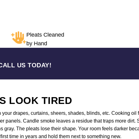
Pleats Cleaned
by Hand
CALL US TODAY!
S LOOK TIRED
n your drapes, curtains, sheers, shades, blinds, etc. Cooking oil f
r panels. Candle smoke leaves a residue that traps more dirt. S
s gray. The pleats lose their shape. Your room feels darker bec
first time in years and hold them next to something new.