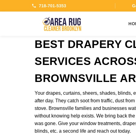
718-701-5353
Ge
HO
BEST DRAPERY C
SERVICES ACROS
BROWNSVILLE A
Your drapes, curtains, sheers, shades, blinds,
after day. They catch soot from traffic, dust from
stove. Brownsville families and businesses wat
without knowing help exists. We bring back the
was gone. Give your window treatments, drapes
blinds, etc. a second life and reach out today.