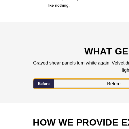
like nothing.
WHAT GE
Grayed shear panels turn white again. Velvet dra
lig
Before
HOW WE PROVIDE E