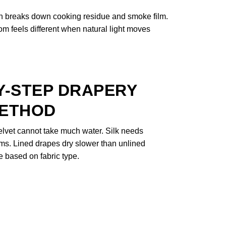
on breaks down cooking residue and smoke film.
oom feels different when natural light moves
Y-STEP DRAPERY
METHOD
Velvet cannot take much water. Silk needs
ms. Lined drapes dry slower than unlined
 based on fabric type.