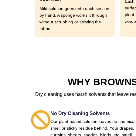
Each 
surfa
Mild solution goes onto each section
pleat
by hand. A sponge works it through
windo
without scrubbing or twisting the
fabric.
WHY BROWNS
Dry cleaning uses harsh solvents that leave re
No Dry Cleaning Solvents
Our plant based solution leaves no chemical
smell or sticky residue behind. Your drapes,
curtains, sheers, shades, blinds, etc. smell