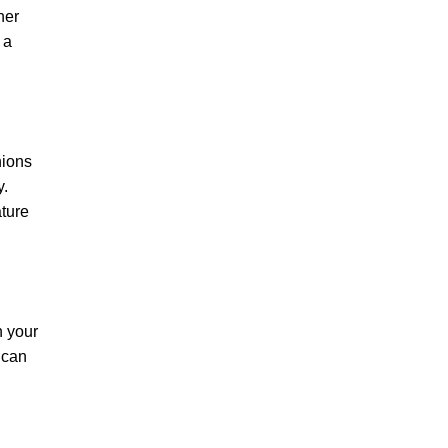
her
 a
hions
y.
ature
n your
 can