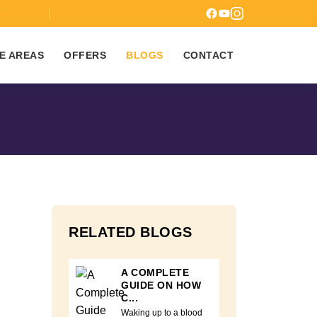
7
E AREAS
OFFERS
BLOGS
CONTACT
RELATED BLOGS
A COMPLETE
GUIDE ON HOW
C...
Waking up to a blood