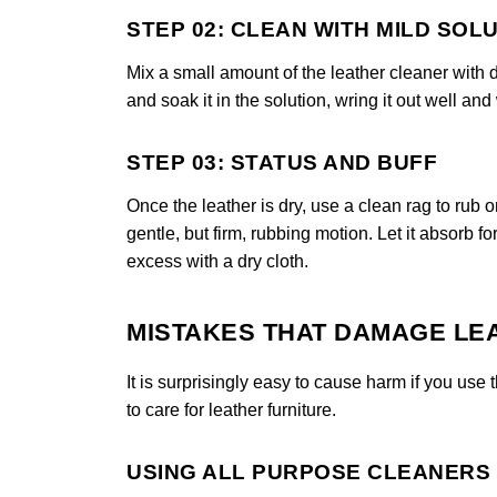
STEP 02: CLEAN WITH MILD SOL
Mix a small amount of the leather cleaner with di
and soak it in the solution, wring it out well and
STEP 03: STATUS AND BUFF
Once the leather is dry, use a clean rag to rub o
gentle, but firm, rubbing motion. Let it absorb f
excess with a dry cloth.
MISTAKES THAT DAMAGE LE
It is surprisingly easy to cause harm if you u
to care for leather furniture.
USING ALL PURPOSE CLEANERS