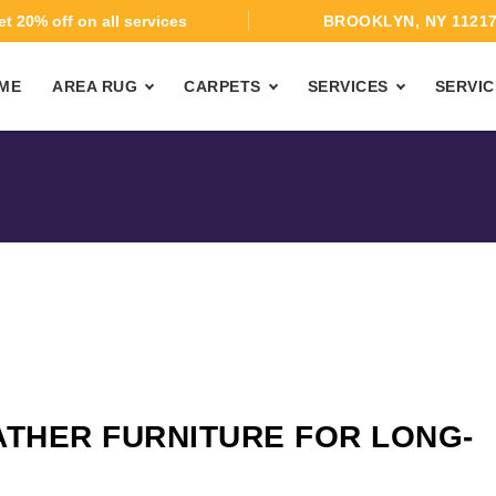
t 20% off on all services
BROOKLYN, NY 1121
ME
AREA RUG
CARPETS
SERVICES
SERVIC
ATHER FURNITURE FOR LONG-