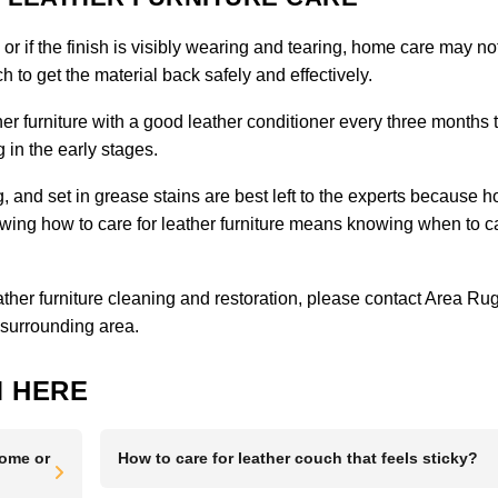
, or if the finish is visibly wearing and tearing, home care may no
 to get the material back safely and effectively.
er furniture with a good leather conditioner every three months 
 in the early stages.
ng, and set in grease stains are best left to the experts because 
g how to care for leather furniture means knowing when to ca
eather furniture cleaning and restoration, please
contact Area Ru
 surrounding area.
 HERE
Home or
How to care for leather couch that feels sticky?