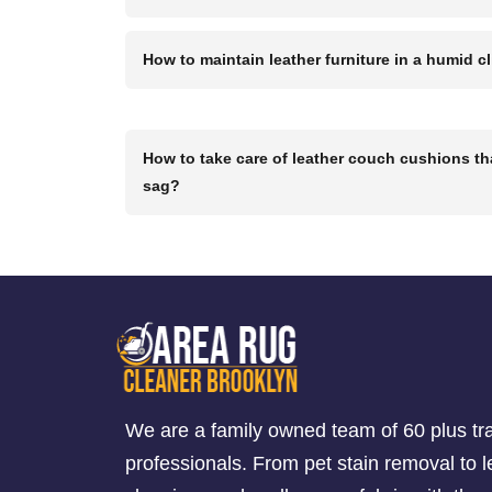
How to maintain leather furniture in a humid c
How to take care of leather couch cushions th
sag?
We are a family owned team of 60 plus tr
professionals. From pet stain removal to l