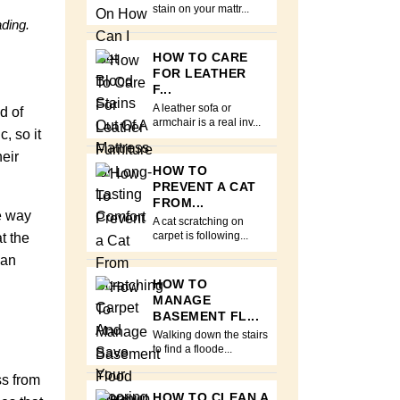
stain on your mattr...
ading.
HOW TO CARE
FOR LEATHER
F...
A leather sofa or
d of
armchair is a real inv...
, so it
eir
HOW TO
PREVENT A CAT
FROM...
he way
A cat scratching on
t the
carpet is following...
can
HOW TO
MANAGE
BASEMENT FL...
Walking down the stairs
to find a floode...
ss from
HOW TO CLEAN A