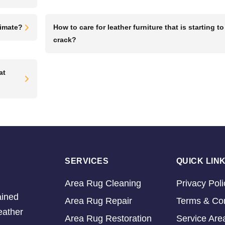
limate?
How to care for leather furniture that is starting to
crack?
at
SERVICES
QUICK LIN
Area Rug Cleaning
Privacy Poli
ained
Area Rug Repair
Terms & Con
eather
Area Rug Restoration
Service Are