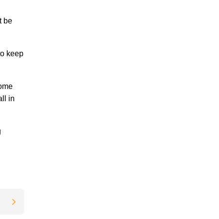
t be
to keep
home
ll in
g