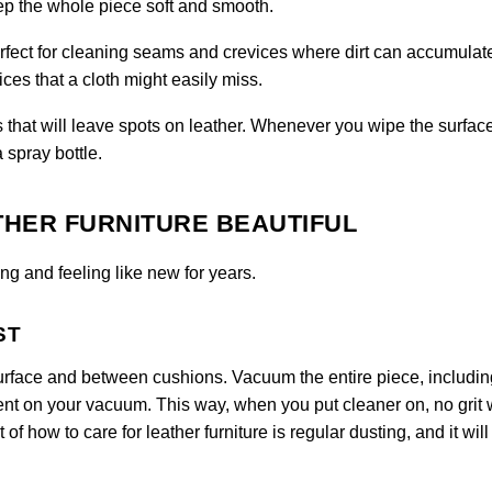
eep the whole piece soft and smooth.
perfect for cleaning seams and crevices where dirt can accumulat
ces that a cloth might easily miss.
 that will leave spots on leather. Whenever you wipe the surfac
a spray bottle.
THER FURNITURE BEAUTIFUL
ng and feeling like new for years.
ST
urface and between cushions. Vacuum the entire piece, includin
ent on your vacuum. This way, when you put cleaner on, no grit w
 of how to care for leather furniture is regular dusting, and it will