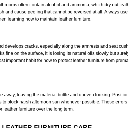
bathrooms often contain alcohol and ammonia, which dry out leat
nish and cause peeling that cannot be reversed at all. Always use
when learning how to maintain leather furniture.
 and develops cracks, especially along the armrests and seat cus
 fine on the surface, it is losing its natural oils slowly but surel
st important habit for how to protect leather furniture from prem
e away, leaving the material brittle and uneven looking. Positio
s to block harsh afternoon sun whenever possible. These errors
r leather furniture over the long term.
R LEATHER FURNITURE CARE