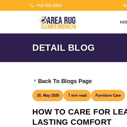
718-701-5353
Ge
HO
DETAIL BLOG
Back To Blogs Page
20, May 2026
7 min read
Furniture Care
HOW TO CARE FOR LE
LASTING COMFORT