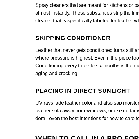
Spray cleaners that are meant for kitchens or 
almost instantly. These substances strip the fi
cleaner that is specifically labeled for leather 
SKIPPING CONDITIONER
Leather that never gets conditioned turns stiff
where pressure is highest. Even if the piece looks
Conditioning every three to six months is the mo
aging and cracking.
PLACING IN DIRECT SUNLIGHT
UV rays fade leather color and also sap moistur
leather sofa away from windows, or use curtain
derail even the best intentions for how to care fo
WHEN TO CALL IN A PRO FO