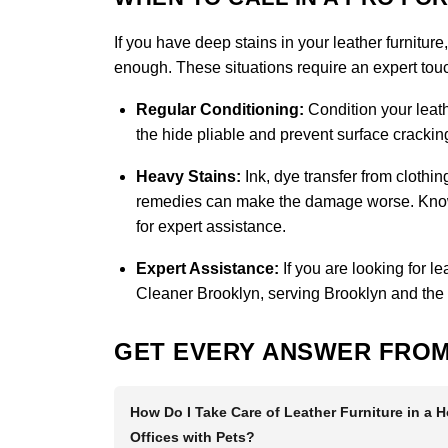
If you have deep stains in your leather furniture
enough. These situations require an expert touch
Regular Conditioning:
Condition your leath
the hide pliable and prevent surface cracking
Heavy Stains:
Ink, dye transfer from clothi
remedies can make the damage worse. Knowin
for expert assistance.
Expert Assistance:
If you are looking for l
Cleaner Brooklyn
, serving Brooklyn and the
GET EVERY ANSWER FROM
How Do I Take Care of Leather Furniture in a 
Offices with Pets?