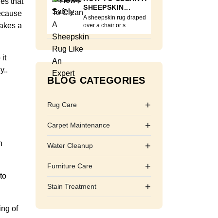
nes that
SHEEPSKIN...
because
A sheepskin rug draped
makes a
over a chair or s...
it
y..
BLOG CATEGORIES
+
Rug Care
+
Carpet Maintenance
h
+
Water Cleanup
+
Furniture Care
to
+
Stain Treatment
ing of