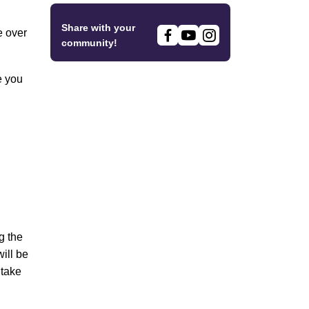
Share with your
e over
community!
e you
g the
ill be
 take