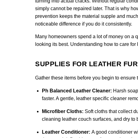
turning into actual cracks. Without regular condi
simply cannot be repaired later. That is why how 
prevention keeps the material supple and much 
noticeable difference if you do it consistently.
Many homeowners spend a lot of money on a quali
looking its best. Understanding how to care for 
SUPPLIES FOR LEATHER FU
Gather these items before you begin to ensure th
Ph Balanced Leather Cleaner:
Harsh soaps
faster. A gentle, leather specific cleaner re
Microfiber Cloths:
Soft cloths that collect d
cleaning leather couch surfaces, and dry to b
Leather Conditioner:
A good conditioner wi