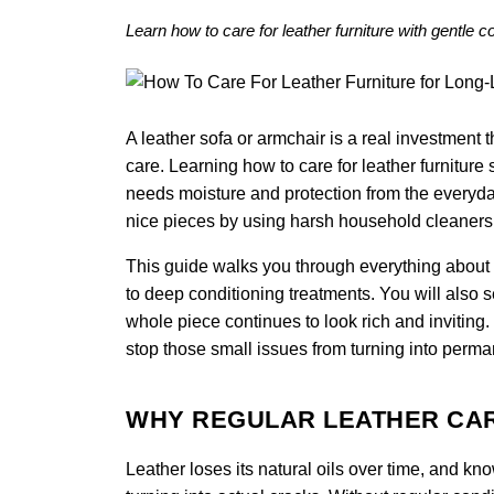
Learn how to care for leather furniture with gentle 
A leather sofa or armchair is a real investment th
care. Learning how to care for leather furniture s
needs moisture and protection from the everyda
nice pieces by using harsh household cleaners o
This guide walks you through everything about ho
to deep conditioning treatments. You will also 
whole piece continues to look rich and inviting
stop those small issues from turning into perma
WHY REGULAR LEATHER CA
Leather loses its natural oils over time, and kn