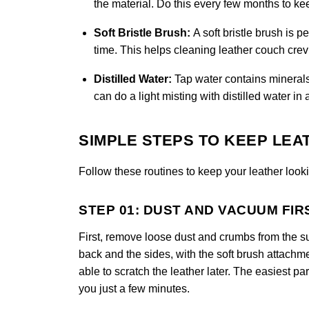
the material. Do this every few months to k
Soft Bristle Brush:
A soft bristle brush is 
time. This helps cleaning leather couch crevi
Distilled Water:
Tap water contains minerals
can do a light misting with distilled water in 
SIMPLE STEPS TO KEEP LEA
Follow these routines to keep your leather looki
STEP 01: DUST AND VACUUM FIR
First, remove loose dust and crumbs from the s
back and the sides, with the soft brush attachm
able to scratch the leather later. The easiest part
you just a few minutes.