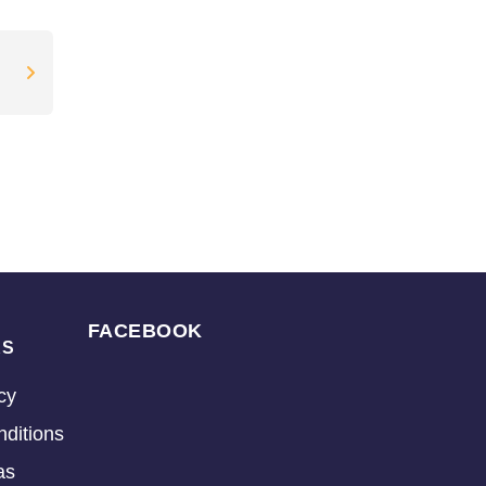
FACEBOOK
KS
cy
ditions
as