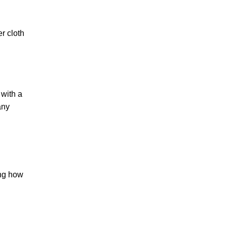
er cloth
 with a
any
ing how