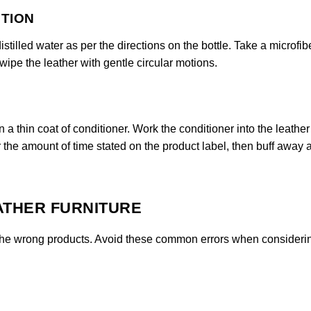
UTION
stilled water as per the directions on the bottle. Take a microfib
 wipe the leather with gentle circular motions.
n a thin coat of conditioner. Work the conditioner into the leather
or the amount of time stated on the product label, then buff away 
ATHER FURNITURE
se the wrong products. Avoid these common errors when consider