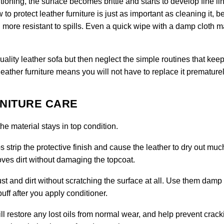
tioning, the surface becomes brittle and starts to develop fine li
to protect leather furniture is just as important as cleaning it, 
more resistant to spills. Even a quick wipe with a damp cloth 
ty leather sofa but then neglect the simple routines that keep 
leather furniture means you will not have to replace it prematurel
RNITURE CARE
e material stays in top condition.
 strip the protective finish and cause the leather to dry out muc
moves dirt without damaging the topcoat.
ust and dirt without scratching the surface at all. Use them damp 
uff after you apply conditioner.
ll restore any lost oils from normal wear, and help prevent crack