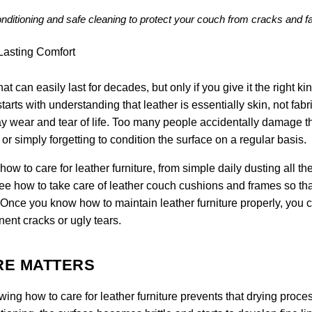
conditioning and safe cleaning to protect your couch from cracks and f
at can easily last for decades, but only if you give it the right kin
tarts with understanding that leather is essentially skin, not fabric
y wear and tear of life. Too many people accidentally damage th
r simply forgetting to condition the surface on a regular basis.
w to care for leather furniture, from simple daily dusting all t
see how to take care of leather couch cushions and frames so tha
. Once you know how to maintain leather furniture properly, you 
nent cracks or ugly tears.
RE MATTERS
owing how to care for leather furniture prevents that drying proce