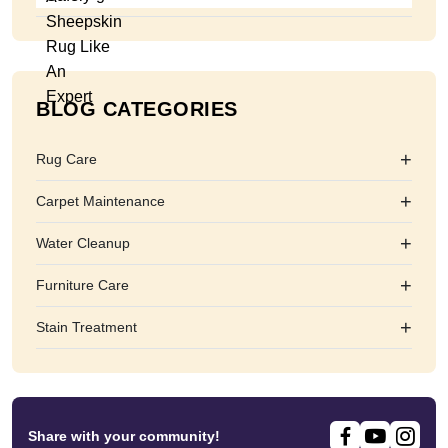
BLOG CATEGORIES
+
Rug Care
+
Carpet Maintenance
+
Water Cleanup
+
Furniture Care
+
Stain Treatment
Share with your community!