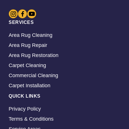
SERVICES
Area Rug Cleaning
Area Rug Repair
Area Rug Restoration
Carpet Cleaning
Commercial Cleaning
Carpet Installation
QUICK LINKS
Privacy Policy
Terms & Conditions