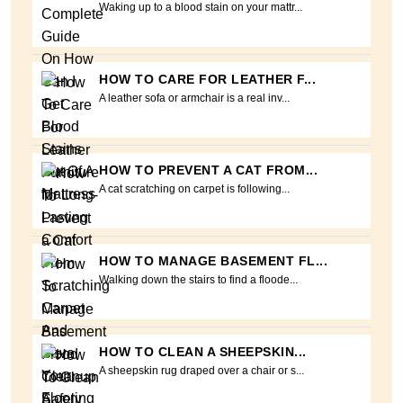
Waking up to a blood stain on your mattr...
HOW TO CARE FOR LEATHER F...
A leather sofa or armchair is a real inv...
HOW TO PREVENT A CAT FROM...
A cat scratching on carpet is following...
HOW TO MANAGE BASEMENT FL...
Walking down the stairs to find a floode...
HOW TO CLEAN A SHEEPSKIN...
A sheepskin rug draped over a chair or s...