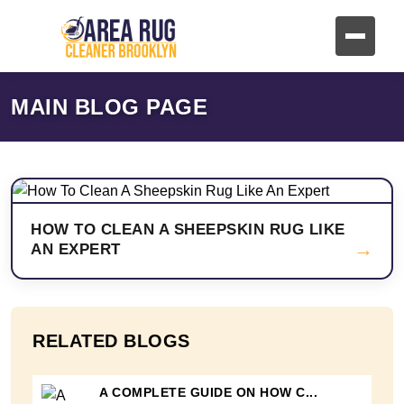
MAIN BLOG PAGE
HOW TO CLEAN A SHEEPSKIN RUG LIKE
→
AN EXPERT
RELATED BLOGS
A COMPLETE GUIDE ON HOW C...