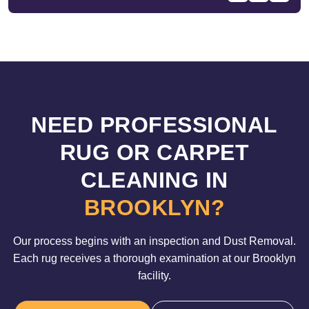
NEED PROFESSIONAL
RUG OR CARPET
CLEANING IN
BROOKLYN?
Our process begins with an inspection and Dust Removal.
Each rug receives a thorough examination at our Brooklyn
facility.