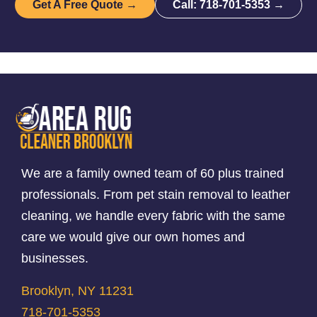
Get A Free Quote →
Call: 718-701-5353 →
We are a family owned team of 60 plus trained
professionals. From pet stain removal to leather
cleaning, we handle every fabric with the same
care we would give our own homes and
businesses.
Brooklyn, NY 11231
718-701-5353