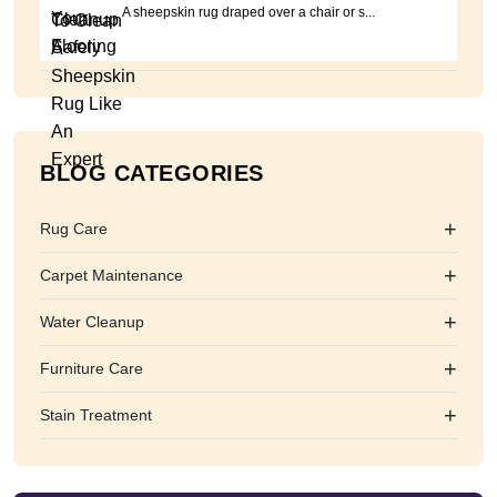
A sheepskin rug draped over a chair or s...
BLOG CATEGORIES
+
Rug Care
+
Carpet Maintenance
+
Water Cleanup
+
Furniture Care
+
Stain Treatment