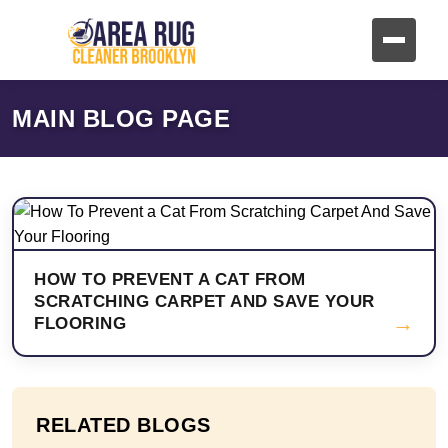
MAIN BLOG PAGE
HOW TO PREVENT A CAT FROM
SCRATCHING CARPET AND SAVE YOUR
→
FLOORING
RELATED BLOGS