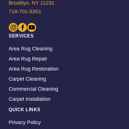
Brooklyn, NY 11231
718-701-5353
SERVICES
Area Rug Cleaning
Area Rug Repair
Area Rug Restoration
Carpet Cleaning
Commercial Cleaning
Carpet Installation
QUICK LINKS
Privacy Policy