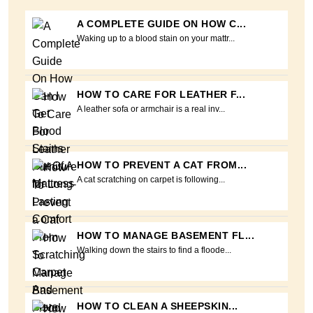
A COMPLETE GUIDE ON HOW C...
Waking up to a blood stain on your mattr...
HOW TO CARE FOR LEATHER F...
A leather sofa or armchair is a real inv...
HOW TO PREVENT A CAT FROM...
A cat scratching on carpet is following...
HOW TO MANAGE BASEMENT FL...
Walking down the stairs to find a floode...
HOW TO CLEAN A SHEEPSKIN...