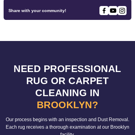
Share with your community!
NEED PROFESSIONAL
RUG OR CARPET
CLEANING IN
BROOKLYN?
Our process begins with an inspection and Dust Removal.
Each rug receives a thorough examination at our Brooklyn
facility.