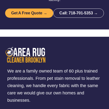
Get A Free Quote →
Call: 718-701-5353 →
We are a family owned team of 60 plus trained
professionals. From pet stain removal to leather
cleaning, we handle every fabric with the same
care we would give our own homes and
businesses.