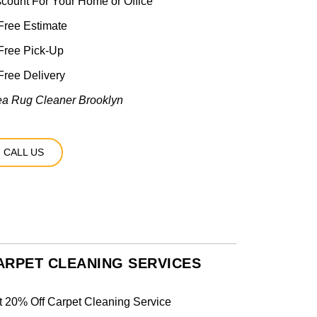
scount For Your Home or Office
ree Estimate
Free Pick-Up
ree Delivery
ea Rug Cleaner Brooklyn
CALL US
ARPET CLEANING SERVICES
t 20% Off Carpet Cleaning Service