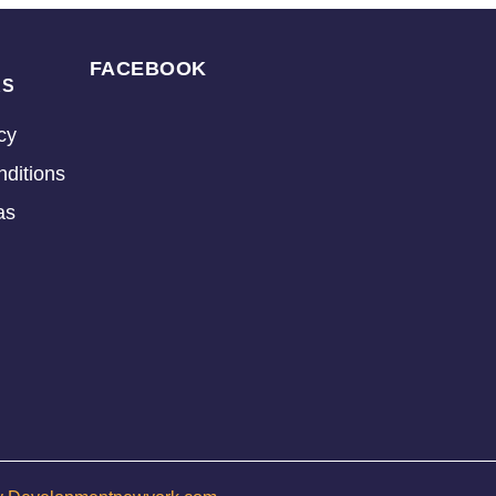
FACEBOOK
KS
cy
ditions
as