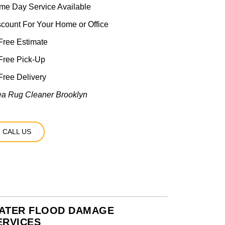
me Day Service Available
scount For Your Home or Office
ree Estimate
Free Pick-Up
ree Delivery
ea Rug Cleaner Brooklyn
CALL US
ATER FLOOD DAMAGE
ERVICES