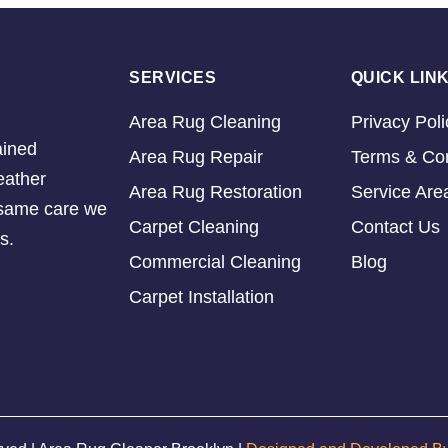
SERVICES
QUICK LIN
Area Rug Cleaning
Privacy Poli
ained
Area Rug Repair
Terms & Con
eather
Area Rug Restoration
Service Are
e same care we
Carpet Cleaning
Contact Us
s.
Commercial Cleaning
Blog
Carpet Installation