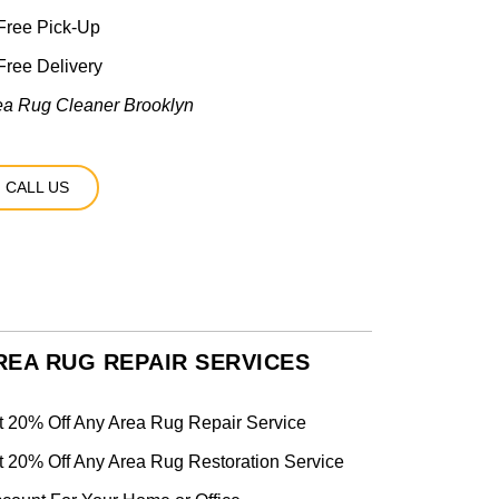
Free Pick-Up
ree Delivery
ea Rug Cleaner Brooklyn
CALL US
REA RUG REPAIR SERVICES
t 20% Off Any Area Rug Repair Service
t 20% Off Any Area Rug Restoration Service