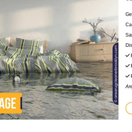
Ge
Ca
Sa
Di
F
F
Ar