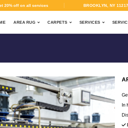
t 20% off on all services
BROOKLYN, NY 1121
ME
AREA RUG
CARPETS
SERVICES
SERVIC
A
Ge
In 
Di
F