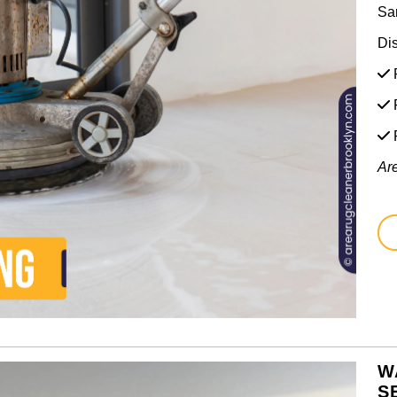
Sa
Di
F
F
Ar
W
S