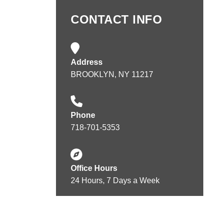
CONTACT INFO
Address
BROOKLYN, NY 11217
Phone
718-701-5353
Office Hours
24 Hours, 7 Days a Week