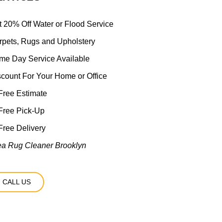
t 20% Off Water or Flood Service
rpets, Rugs and Upholstery
me Day Service Available
scount For Your Home or Office
ree Estimate
Free Pick-Up
ree Delivery
ea Rug Cleaner Brooklyn
CALL US