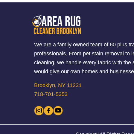
We are a family owned team of 60 plus tr
professionals. From pet stain removal to l
cleaning, we handle every fabric with th
would give our own homes and businesse
Brooklyn, NY 11231
718-701-5353