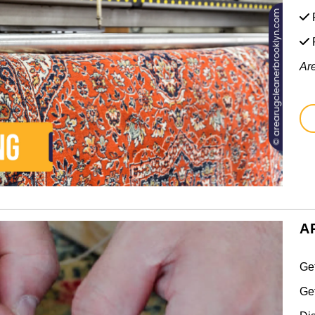
F
Ar
A
Ge
Ge