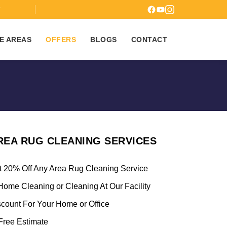
7
E AREAS
OFFERS
BLOGS
CONTACT
REA RUG CLEANING SERVICES
t 20% Off Any Area Rug Cleaning Service
Home Cleaning or Cleaning At Our Facility
scount For Your Home or Office
ree Estimate