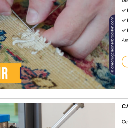
Di
F
F
Ar
C
Ge