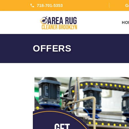
718-701-5353
Ge
HO
OFFERS