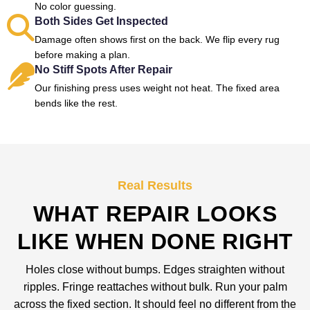
No color guessing.
Both Sides Get Inspected
Damage often shows first on the back. We flip every rug
before making a plan.
No Stiff Spots After Repair
Our finishing press uses weight not heat. The fixed area
bends like the rest.
Real Results
WHAT REPAIR LOOKS
LIKE WHEN DONE RIGHT
Holes close without bumps. Edges straighten without
ripples. Fringe reattaches without bulk. Run your palm
across the fixed section. It should feel no different from the