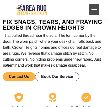
FIX SNAGS, TEARS, AND FRAYING
EDGES IN CROWN HEIGHTS
That pulled thread near the sofa. The torn corner by the
door. The worn patch where your desk chair rolls back and
forth. Crown Heights homes and offices do real damage to
area rugs. We reverse that damage stitch by stitch. No
cutting corners. No hiding problems under new fabric. Just
patient hand work that makes damage disappear.
Contact Us
Book Our Service