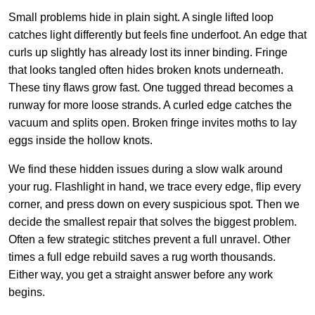
Small problems hide in plain sight. A single lifted loop
catches light differently but feels fine underfoot. An edge that
curls up slightly has already lost its inner binding. Fringe
that looks tangled often hides broken knots underneath.
These tiny flaws grow fast. One tugged thread becomes a
runway for more loose strands. A curled edge catches the
vacuum and splits open. Broken fringe invites moths to lay
eggs inside the hollow knots.
We find these hidden issues during a slow walk around
your rug. Flashlight in hand, we trace every edge, flip every
corner, and press down on every suspicious spot. Then we
decide the smallest repair that solves the biggest problem.
Often a few strategic stitches prevent a full unravel. Other
times a full edge rebuild saves a rug worth thousands.
Either way, you get a straight answer before any work
begins.