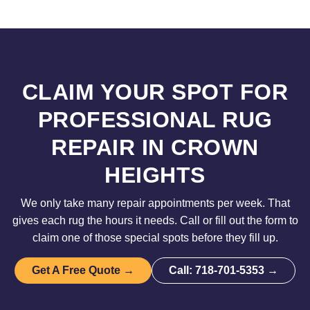
CLAIM YOUR SPOT FOR
PROFESSIONAL RUG
REPAIR IN CROWN
HEIGHTS
We only take many repair appointments per week. That
gives each rug the hours it needs. Call or fill out the form to
claim one of those special spots before they fill up.
Get A Free Quote →
Call: 718-701-5353 →