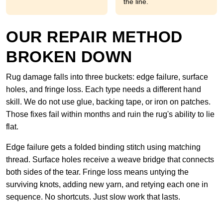
the line.
OUR REPAIR METHOD
BROKEN DOWN
Rug damage falls into three buckets: edge failure, surface
holes, and fringe loss. Each type needs a different hand
skill. We do not use glue, backing tape, or iron on patches.
Those fixes fail within months and ruin the rug's ability to lie
flat.
Edge failure gets a folded binding stitch using matching
thread. Surface holes receive a weave bridge that connects
both sides of the tear. Fringe loss means untying the
surviving knots, adding new yarn, and retying each one in
sequence. No shortcuts. Just slow work that lasts.