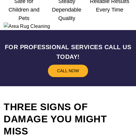
Safe for
Steady
Reliable Results
Children and
Dependable
Every Time
Pets
Quality
FOR PROFESSIONAL SERVICES CALL US
TODAY!
CALL NOW
THREE SIGNS OF
DAMAGE YOU MIGHT
MISS