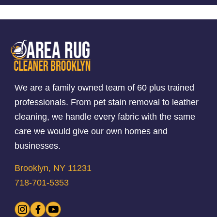
We are a family owned team of 60 plus trained
professionals. From pet stain removal to leather
cleaning, we handle every fabric with the same
care we would give our own homes and
businesses.
Brooklyn, NY 11231
718-701-5353