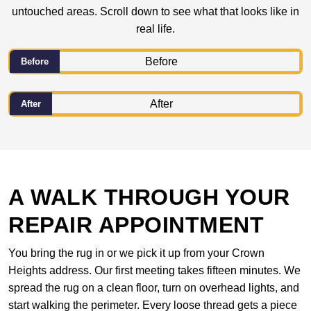
untouched areas. Scroll down to see what that looks like in
real life.
Before
After
A WALK THROUGH YOUR
REPAIR APPOINTMENT
You bring the rug in or we pick it up from your Crown
Heights address. Our first meeting takes fifteen minutes. We
spread the rug on a clean floor, turn on overhead lights, and
start walking the perimeter. Every loose thread gets a piece