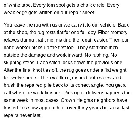
of white tape. Every torn spot gets a chalk circle. Every
weak edge gets written on our repair sheet.
You leave the rug with us or we carry it to our vehicle. Back
at the shop, the rug rests flat for one full day. Fiber memory
relaxes during that time, making the repair easier. Then our
hand worker picks up the first tool. They start one inch
outside the damage and work inward. No rushing. No
skipping steps. Each stitch locks down the previous one.
After the final knot ties off, the rug goes under a flat weight
for twelve hours. Then we flip it, inspect both sides, and
brush the repaired pile back to its correct angle. You get a
call when the work finishes. Pick up or delivery happens the
same week in most cases. Crown Heights neighbors have
trusted this slow approach for over thirty years because fast
repairs never last.