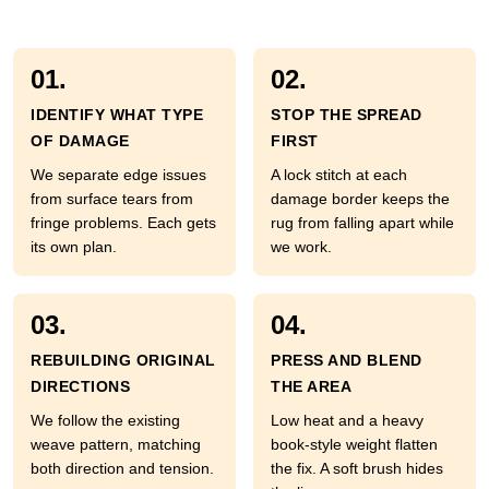
01.
02.
IDENTIFY WHAT TYPE
STOP THE SPREAD
OF DAMAGE
FIRST
We separate edge issues
A lock stitch at each
from surface tears from
damage border keeps the
fringe problems. Each gets
rug from falling apart while
its own plan.
we work.
03.
04.
REBUILDING ORIGINAL
PRESS AND BLEND
DIRECTIONS
THE AREA
We follow the existing
Low heat and a heavy
weave pattern, matching
book-style weight flatten
both direction and tension.
the fix. A soft brush hides