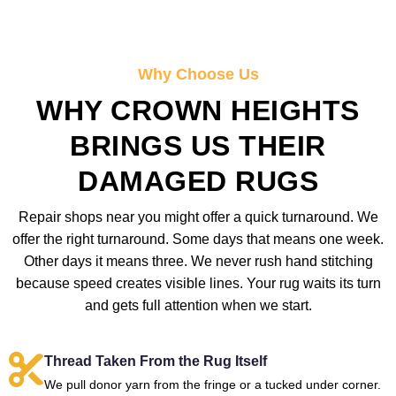
Why Choose Us
WHY CROWN HEIGHTS
BRINGS US THEIR
DAMAGED RUGS
Repair shops near you might offer a quick turnaround. We
offer the right turnaround. Some days that means one week.
Other days it means three. We never rush hand stitching
because speed creates visible lines. Your rug waits its turn
and gets full attention when we start.
Thread Taken From the Rug Itself
We pull donor yarn from the fringe or a tucked under corner.