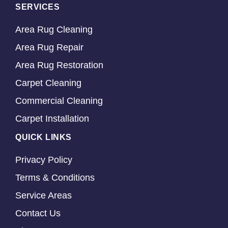
SERVICES
Area Rug Cleaning
Area Rug Repair
Area Rug Restoration
Carpet Cleaning
Commercial Cleaning
Carpet Installation
QUICK LINKS
Privacy Policy
Terms & Conditions
Service Areas
Contact Us