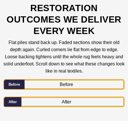
RESTORATION
OUTCOMES WE DELIVER
EVERY WEEK
Flat piles stand back up. Faded sections show their old
depth again. Curled corners lie flat from edge to edge.
Loose backing tightens until the whole rug feels heavy and
solid underfoot. Scroll down to see what these changes look
like in real textiles.
Before
After