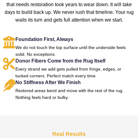
that needs restoration took years to wear down. It will take
days to build back up. We never rush that timeline. Your rug
waits its turn and gets full attention when we start.
Foundation First, Always
We do not touch the top surface until the underside feels
solid. No exceptions.
Donor Fibers Come from the Rug Itself
Every strand we add gets pulled from fringe, edges, or
tucked corners. Perfect match every time.
No Stiffness After We Finish
Restored areas bend and move with the rest of the rug.
Nothing feels hard or bulky.
Real Results