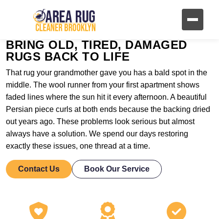
BRING OLD, TIRED, DAMAGED
RUGS BACK TO LIFE
That rug your grandmother gave you has a bald spot in the
middle. The wool runner from your first apartment shows
faded lines where the sun hit it every afternoon. A beautiful
Persian piece curls at both ends because the backing dried
out years ago. These problems look serious but almost
always have a solution. We spend our days restoring
exactly these issues, one thread at a time.
Contact Us
Book Our Service