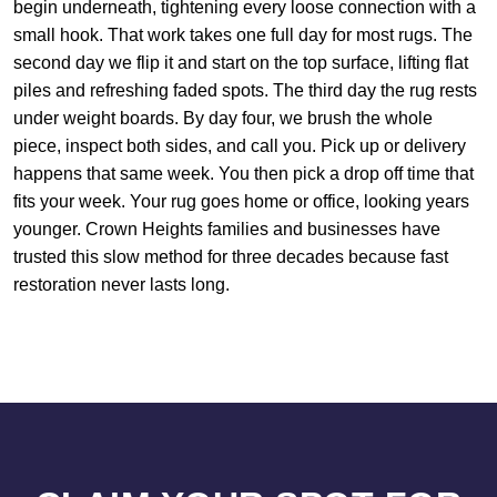
begin underneath, tightening every loose connection with a
small hook. That work takes one full day for most rugs. The
second day we flip it and start on the top surface, lifting flat
piles and refreshing faded spots. The third day the rug rests
under weight boards. By day four, we brush the whole
piece, inspect both sides, and call you. Pick up or delivery
happens that same week. You then pick a drop off time that
fits your week. Your rug goes home or office, looking years
younger. Crown Heights families and businesses have
trusted this slow method for three decades because fast
restoration never lasts long.