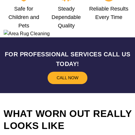
Safe for
Steady
Reliable Results
Children and
Dependable
Every Time
Pets
Quality
FOR PROFESSIONAL SERVICES CALL US
TODAY!
CALL NOW
WHAT WORN OUT REALLY
LOOKS LIKE