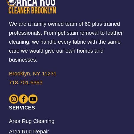
We are a family owned team of 60 plus trained
professionals. From pet stain removal to leather
cleaning, we handle every fabric with the same
care we would give our own homes and
businesses.
Brooklyn, NY 11231
718-701-5353
SERVICES
Area Rug Cleaning
Area Rug Repair