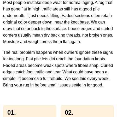
Most people mistake deep wear for normal aging. A rug that
has gone flat in high traffic areas still has a good pile
underneath. It just needs lifting. Faded sections often retain
original color deeper down, near the knot base. We can
draw that color back to the surface. Loose edges and curled
corners usually mean dry backing threads, not broken ones.
Moisture and weight press them flat again.
The real problem happens when owners ignore these signs
for too long. Flat pile lets dirt reach the foundation knots.
Faded areas become weak spots where fibers snap. Curled
edges catch foot traffic and tear. What could have been a
simple lift becomes a full rebuild. We see this every week.
Bring your rug in before small issues settle in for good.
01.
02.