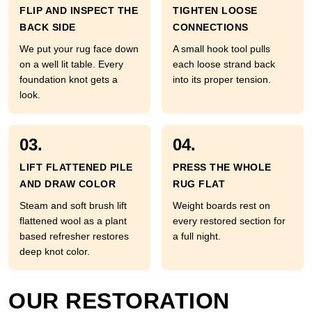
FLIP AND INSPECT THE
TIGHTEN LOOSE
BACK SIDE
CONNECTIONS
We put your rug face down
A small hook tool pulls
on a well lit table. Every
each loose strand back
foundation knot gets a
into its proper tension.
look.
03.
04.
LIFT FLATTENED PILE
PRESS THE WHOLE
AND DRAW COLOR
RUG FLAT
Steam and soft brush lift
Weight boards rest on
flattened wool as a plant
every restored section for
based refresher restores
a full night.
deep knot color.
OUR RESTORATION