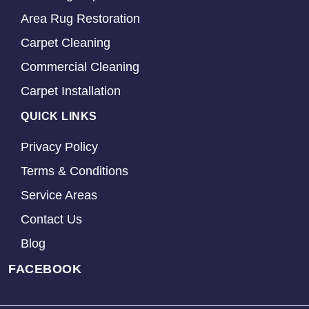
Area Rug Restoration
Carpet Cleaning
Commercial Cleaning
Carpet Installation
QUICK LINKS
Privacy Policy
Terms & Conditions
Service Areas
Contact Us
Blog
FACEBOOK