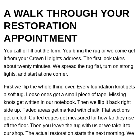
A WALK THROUGH YOUR
RESTORATION
APPOINTMENT
You call or fill out the form. You bring the rug or we come get
it from your Crown Heights address. The first look takes
about twenty minutes. We spread the rug flat, turn on strong
lights, and start at one corner.
First we flip the whole thing over. Every foundation knot gets
a soft tug. Loose ones get a small piece of tape. Missing
knots get written in our notebook. Then we flip it back right
side up. Faded areas get marked with chalk. Flat sections
get circled. Curled edges get measured for how far they rise
off the floor. Then you leave the rug with us or we take it to
our shop. The actual restoration starts the next morning. We