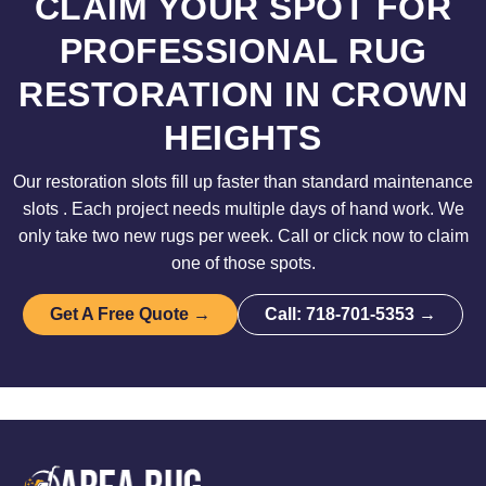
CLAIM YOUR SPOT FOR
PROFESSIONAL RUG
RESTORATION IN CROWN
HEIGHTS
Our restoration slots fill up faster than standard maintenance
slots . Each project needs multiple days of hand work. We
only take two new rugs per week. Call or click now to claim
one of those spots.
Get A Free Quote →
Call: 718-701-5353 →