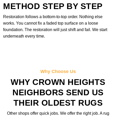
METHOD STEP BY STEP
Restoration follows a bottom-to-top order. Nothing else
works. You cannot fix a faded top surface on a loose
foundation. The restoration will just shift and fail. We start
underneath every time.
Why Choose Us
WHY CROWN HEIGHTS
NEIGHBORS SEND US
THEIR OLDEST RUGS
Other shops offer quick jobs. We offer the right job. A rug