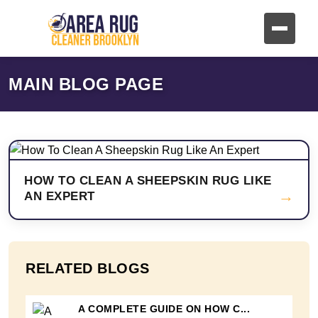
MAIN BLOG PAGE
HOW TO CLEAN A SHEEPSKIN RUG LIKE
→
AN EXPERT
RELATED BLOGS
A COMPLETE GUIDE ON HOW C...