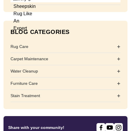
BLOG CATEGORIES
+
Rug Care
+
Carpet Maintenance
+
Water Cleanup
+
Furniture Care
+
Stain Treatment
Share with your community!