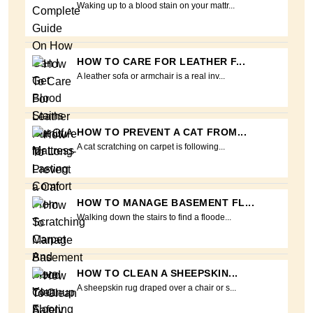
Waking up to a blood stain on your mattr...
HOW TO CARE FOR LEATHER F...
A leather sofa or armchair is a real inv...
HOW TO PREVENT A CAT FROM...
A cat scratching on carpet is following...
HOW TO MANAGE BASEMENT FL...
Walking down the stairs to find a floode...
HOW TO CLEAN A SHEEPSKIN...
A sheepskin rug draped over a chair or s...