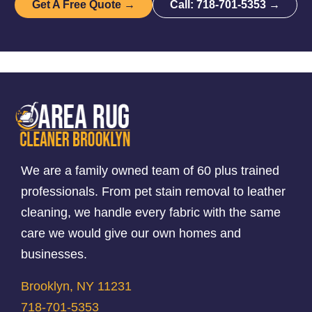
Get A Free Quote →
Call: 718-701-5353 →
We are a family owned team of 60 plus trained
professionals. From pet stain removal to leather
cleaning, we handle every fabric with the same
care we would give our own homes and
businesses.
Brooklyn, NY 11231
718-701-5353