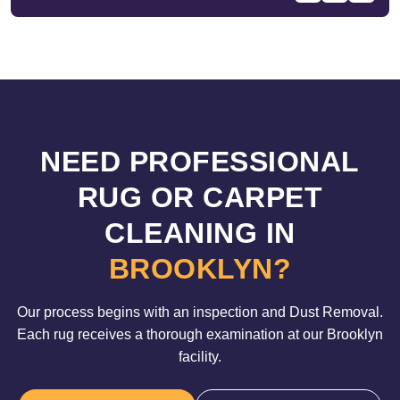
NEED PROFESSIONAL
RUG OR CARPET
CLEANING IN
BROOKLYN?
Our process begins with an inspection and Dust Removal.
Each rug receives a thorough examination at our Brooklyn
facility.