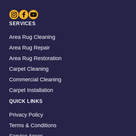
SERVICES
Area Rug Cleaning
Area Rug Repair
Area Rug Restoration
Carpet Cleaning
Commercial Cleaning
Carpet Installation
QUICK LINKS
Privacy Policy
Terms & Conditions