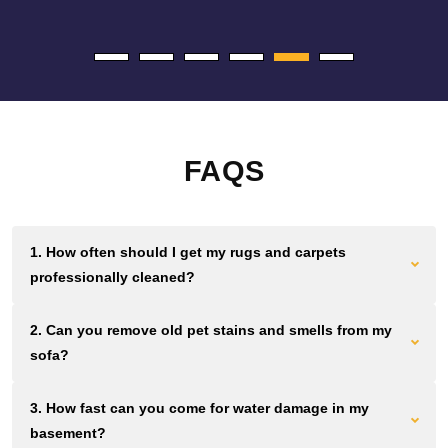
FAQS
1. How often should I get my rugs and carpets
professionally cleaned?
Most Brooklyn homes and offices need cleaning every 12 to
2. Can you remove old pet stains and smells from my
18 months. Homes and businesses with high foot traffic
sofa?
should aim for cleaning every 6 to 12 months. Waiting longer
lets dirt grind down fibers permanently.
We use plant based solutions that break down urine crystals
3. How fast can you come for water damage in my
and pet proteins at the source. If the smell remains after you
basement?
clean, we can remove it without masking fragrances.