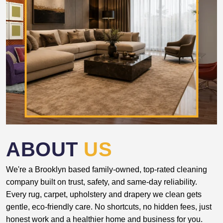
ABOUT
US
We're a Brooklyn based family-owned, top-rated cleaning
company built on trust, safety, and same-day reliability.
Every rug, carpet, upholstery and drapery we clean gets
gentle, eco-friendly care. No shortcuts, no hidden fees, just
honest work and a healthier home and business for you.