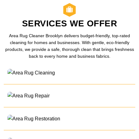
SERVICES WE OFFER
Area Rug Cleaner Brooklyn delivers budget-friendly, top-rated
cleaning for homes and businesses. With gentle, eco-friendly
products, we provide a safe, thorough clean that brings freshness
back to every home and business fabrics.