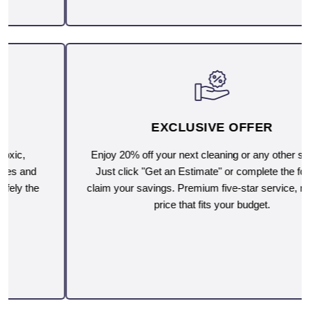
EXCLUSIVE OFFER
Enjoy 20% off your next cleaning or any other service.
Just click "Get an Estimate" or complete the form to
claim your savings. Premium five-star service, now at a
price that fits your budget.