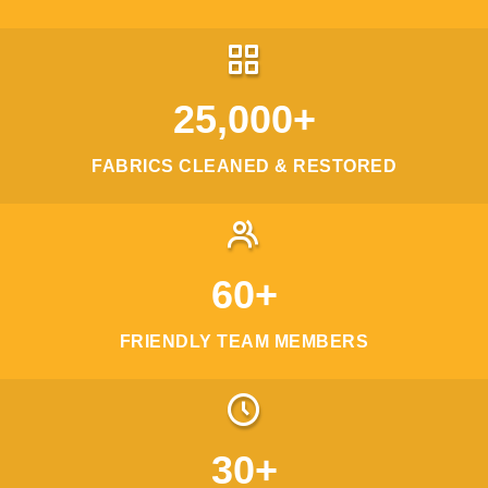
25,000+
FABRICS CLEANED & RESTORED
60+
FRIENDLY TEAM MEMBERS
30+