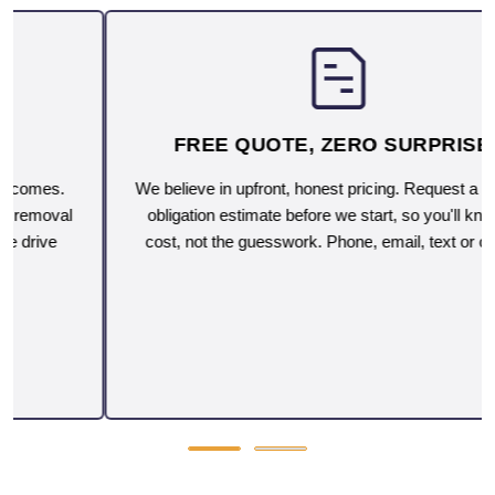
FREE QUOTE, ZERO SURPRISES
We believe in upfront, honest pricing. Request a free, no-
obligation estimate before we start, so you'll know the
cost, not the guesswork. Phone, email, text or on-site.