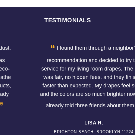
TESTIMONIALS
“
I found them through a neighbor's
recommendation and decided to try the
service for my living room drapes. The price
was fair, no hidden fees, and they finished
faster than expected. My drapes feel softer
and the colors are so much brighter now. I've
”
already told three friends about them.
LISA R.
BRIGHTON BEACH, BROOKLYN 11224