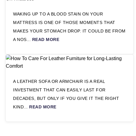
WAKING UP TO A BLOOD STAIN ON YOUR
MATTRESS IS ONE OF THOSE MOMENTS THAT
MAKES YOUR STOMACH DROP. IT COULD BE FROM
A NOS...
READ MORE
A LEATHER SOFA OR ARMCHAIR IS A REAL
INVESTMENT THAT CAN EASILY LAST FOR
DECADES, BUT ONLY IF YOU GIVE IT THE RIGHT
KIND...
READ MORE