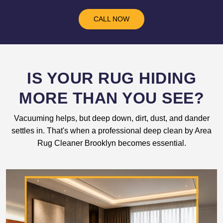
CALL NOW
IS YOUR RUG HIDING
MORE THAN YOU SEE?
Vacuuming helps, but deep down, dirt, dust, and dander
settles in. That's when a professional deep clean by Area
Rug Cleaner Brooklyn becomes essential.