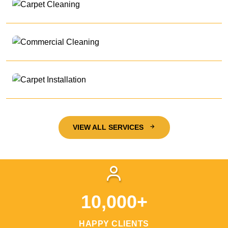
VIEW ALL SERVICES
10,000+
HAPPY CLIENTS