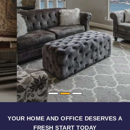
YOUR HOME AND OFFICE DESERVES A
FRESH START TODAY