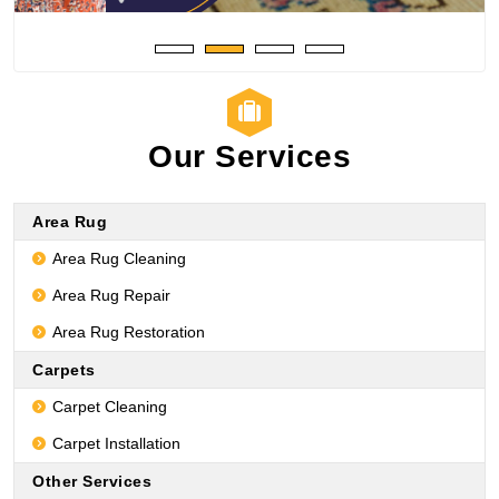
Our Services
Area Rug
Area Rug Cleaning
Area Rug Repair
Area Rug Restoration
Carpets
Carpet Cleaning
Carpet Installation
Other Services