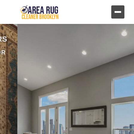
REVIVE YOUR FURNITURE
AND UPHOLSTERY
HAND CLEANING FOR FABRIC AND
LEATHER FURNITURE
CONTACT US