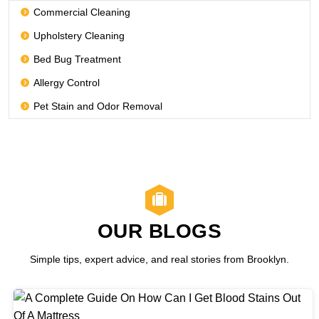
Commercial Cleaning
Upholstery Cleaning
Bed Bug Treatment
Allergy Control
Pet Stain and Odor Removal
OUR BLOGS
Simple tips, expert advice, and real stories from Brooklyn.