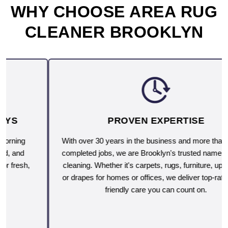
WHY CHOOSE AREA RUG
CLEANER BROOKLYN
PROVEN EXPERTISE
With over 30 years in the business and more than 10,000
completed jobs, we are Brooklyn's trusted name for deep
cleaning. Whether it's carpets, rugs, furniture, upholstery
or drapes for homes or offices, we deliver top-rated, eco-
friendly care you can count on.