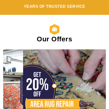
YEARS OF TRUSTED SERVICE
Our Offers