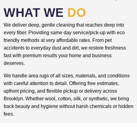
WHAT WE
DO
We deliver deep, gentle cleaning that reaches deep into
every fiber. Providing same day service/pick-up with eco
friendly methods at very affordable rates. From pet
accidents to everyday dust and dirt, we restore freshness
fast with premium results your home and business
deserves.
We handle area rugs of all sizes, materials, and conditions
with careful attention to detail. Offering free estimates,
upfront pricing, and flexible pickup or delivery across
Brooklyn. Whether wool, cotton, silk, or synthetic, we bring
back beauty and hygiene without harsh chemicals or hidden
fees.