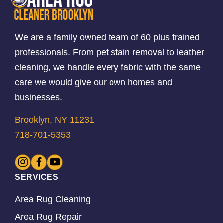
We are a family owned team of 60 plus trained
professionals. From pet stain removal to leather
cleaning, we handle every fabric with the same
care we would give our own homes and
businesses.
Brooklyn, NY 11231
718-701-5353
SERVICES
Area Rug Cleaning
Area Rug Repair