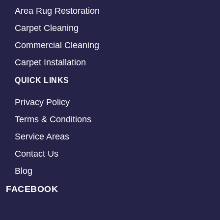
Area Rug Restoration
Carpet Cleaning
Commercial Cleaning
Carpet Installation
QUICK LINKS
Privacy Policy
Terms & Conditions
Service Areas
Contact Us
Blog
FACEBOOK