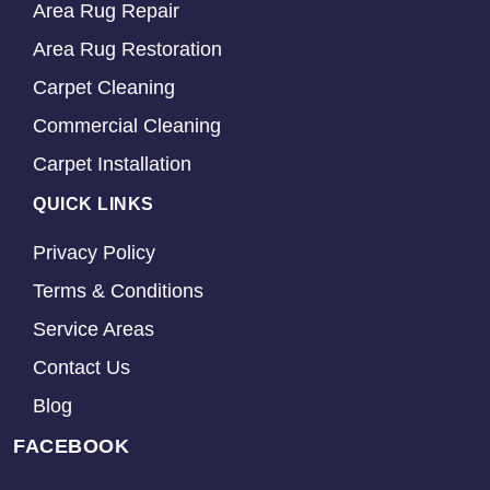
Area Rug Repair
Area Rug Restoration
Carpet Cleaning
Commercial Cleaning
Carpet Installation
QUICK LINKS
Privacy Policy
Terms & Conditions
Service Areas
Contact Us
Blog
FACEBOOK