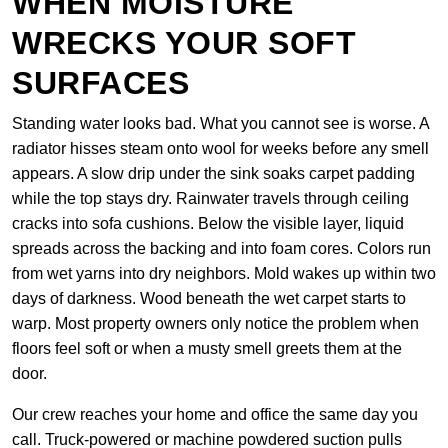
WHEN MOISTURE
WRECKS YOUR SOFT
SURFACES
Standing water looks bad. What you cannot see is worse. A
radiator hisses steam onto wool for weeks before any smell
appears. A slow drip under the sink soaks carpet padding
while the top stays dry. Rainwater travels through ceiling
cracks into sofa cushions. Below the visible layer, liquid
spreads across the backing and into foam cores. Colors run
from wet yarns into dry neighbors. Mold wakes up within two
days of darkness. Wood beneath the wet carpet starts to
warp. Most property owners only notice the problem when
floors feel soft or when a musty smell greets them at the
door.
Our crew reaches your home and office the same day you
call. Truck-powered or machine powdered suction pulls