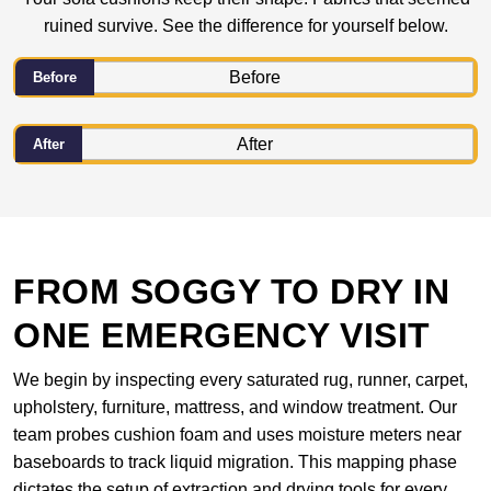
ruined survive. See the difference for yourself below.
Before
After
FROM SOGGY TO DRY IN
ONE EMERGENCY VISIT
We begin by inspecting every saturated rug, runner, carpet,
upholstery, furniture, mattress, and window treatment. Our
team probes cushion foam and uses moisture meters near
baseboards to track liquid migration. This mapping phase
dictates the setup of extraction and drying tools for every