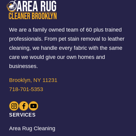
We are a family owned team of 60 plus trained
professionals. From pet stain removal to leather
cleaning, we handle every fabric with the same
care we would give our own homes and
businesses.
Brooklyn, NY 11231
718-701-5353
SERVICES
Area Rug Cleaning