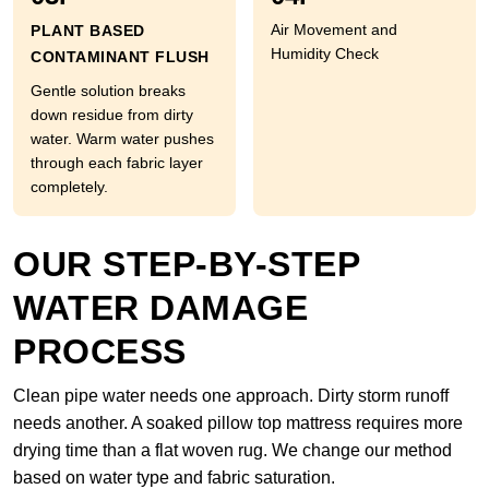
Air Movement and
PLANT BASED
Humidity Check
CONTAMINANT FLUSH
Gentle solution breaks
down residue from dirty
water. Warm water pushes
through each fabric layer
completely.
OUR STEP-BY-STEP
WATER DAMAGE
PROCESS
Clean pipe water needs one approach. Dirty storm runoff
needs another. A soaked pillow top mattress requires more
drying time than a flat woven rug. We change our method
based on water type and fabric saturation.