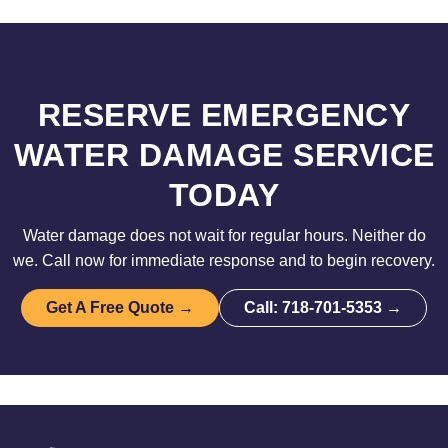
RESERVE EMERGENCY
WATER DAMAGE SERVICE
TODAY
Water damage does not wait for regular hours. Neither do
we. Call now for immediate response and to begin recovery.
Get A Free Quote →
Call: 718-701-5353 →