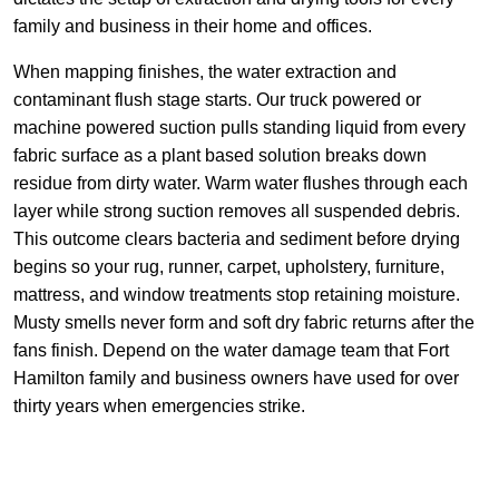
family and business in their home and offices.
When mapping finishes, the water extraction and
contaminant flush stage starts. Our truck powered or
machine powered suction pulls standing liquid from every
fabric surface as a plant based solution breaks down
residue from dirty water. Warm water flushes through each
layer while strong suction removes all suspended debris.
This outcome clears bacteria and sediment before drying
begins so your rug, runner, carpet, upholstery, furniture,
mattress, and window treatments stop retaining moisture.
Musty smells never form and soft dry fabric returns after the
fans finish. Depend on the water damage team that Fort
Hamilton family and business owners have used for over
thirty years when emergencies strike.