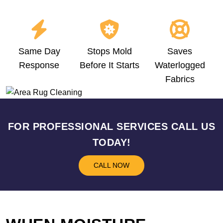
Same Day
Stops Mold
Saves
Response
Before It Starts
Waterlogged
Fabrics
FOR PROFESSIONAL SERVICES CALL US
TODAY!
CALL NOW