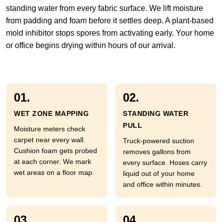
standing water from every fabric surface. We lift moisture
from padding and foam before it settles deep. A plant-based
mold inhibitor stops spores from activating early. Your home
or office begins drying within hours of our arrival.
01.
02.
WET ZONE MAPPING
STANDING WATER
PULL
Moisture meters check
carpet near every wall.
Truck-powered suction
Cushion foam gets probed
removes gallons from
at each corner. We mark
every surface. Hoses carry
wet areas on a floor map.
liquid out of your home
and office within minutes.
03.
04.