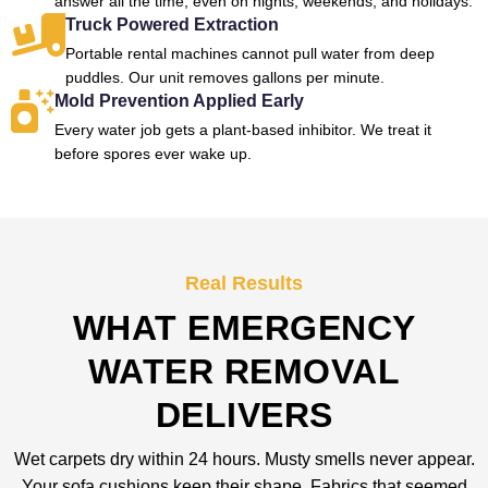
answer all the time, even on nights, weekends, and holidays.
Truck Powered Extraction
Portable rental machines cannot pull water from deep
puddles. Our unit removes gallons per minute.
Mold Prevention Applied Early
Every water job gets a plant-based inhibitor. We treat it
before spores ever wake up.
Real Results
WHAT EMERGENCY
WATER REMOVAL
DELIVERS
Wet carpets dry within 24 hours. Musty smells never appear.
Your sofa cushions keep their shape. Fabrics that seemed