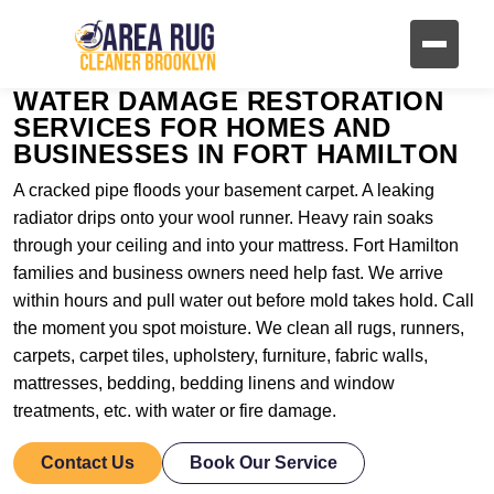
WATER DAMAGE RESTORATION
SERVICES FOR HOMES AND
BUSINESSES IN FORT HAMILTON
A cracked pipe floods your basement carpet. A leaking
radiator drips onto your wool runner. Heavy rain soaks
through your ceiling and into your mattress. Fort Hamilton
families and business owners need help fast. We arrive
within hours and pull water out before mold takes hold. Call
the moment you spot moisture. We clean all rugs, runners,
carpets, carpet tiles, upholstery, furniture, fabric walls,
mattresses, bedding, bedding linens and window
treatments, etc. with water or fire damage.
Contact Us
Book Our Service