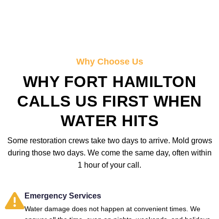
Why Choose Us
WHY FORT HAMILTON
CALLS US FIRST WHEN
WATER HITS
Some restoration crews take two days to arrive. Mold grows
during those two days. We come the same day, often within
1 hour of your call.
Emergency Services
Water damage does not happen at convenient times. We