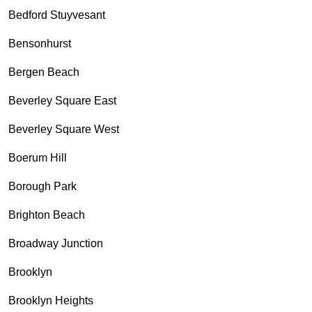
Bedford Stuyvesant
Bensonhurst
Bergen Beach
Beverley Square East
Beverley Square West
Boerum Hill
Borough Park
Brighton Beach
Broadway Junction
Brooklyn
Brooklyn Heights