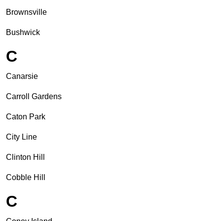
Brownsville
Bushwick
C
Canarsie
Carroll Gardens
Caton Park
City Line
Clinton Hill
Cobble Hill
C