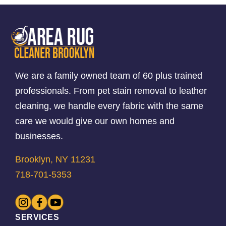
We are a family owned team of 60 plus trained
professionals. From pet stain removal to leather
cleaning, we handle every fabric with the same
care we would give our own homes and
businesses.
Brooklyn, NY 11231
718-701-5353
SERVICES