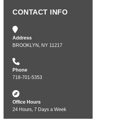
CONTACT INFO
Address
BROOKLYN, NY 11217
Phone
718-701-5353
Office Hours
24 Hours, 7 Days a Week