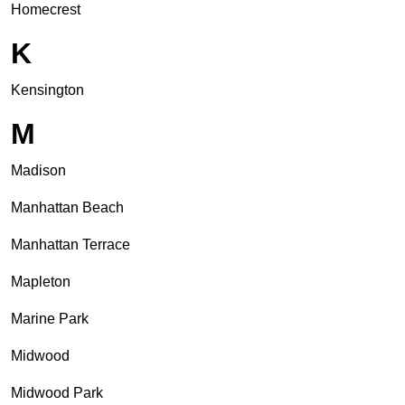
Homecrest
K
Kensington
M
Madison
Manhattan Beach
Manhattan Terrace
Mapleton
Marine Park
Midwood
Midwood Park