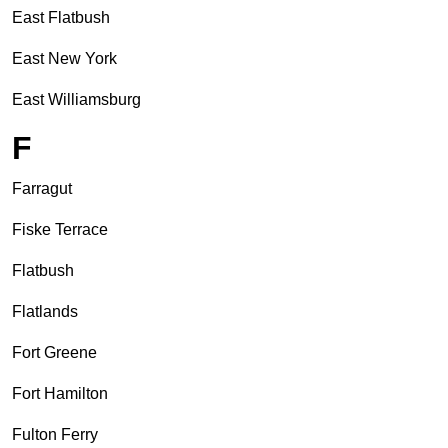
East Flatbush
East New York
East Williamsburg
F
Farragut
Fiske Terrace
Flatbush
Flatlands
Fort Greene
Fort Hamilton
Fulton Ferry