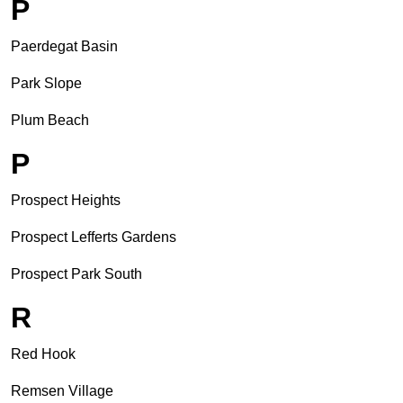
P
Paerdegat Basin
Park Slope
Plum Beach
P
Prospect Heights
Prospect Lefferts Gardens
Prospect Park South
R
Red Hook
Remsen Village