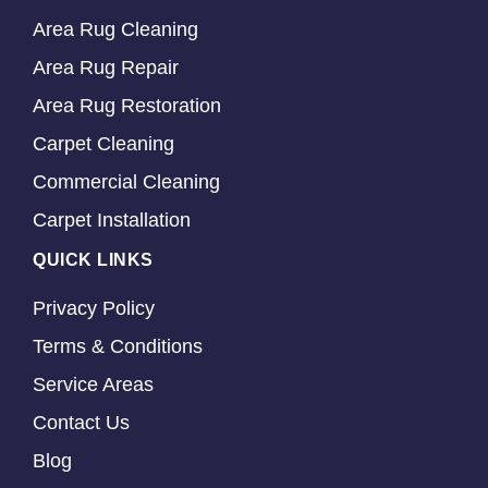
Area Rug Cleaning
Area Rug Repair
Area Rug Restoration
Carpet Cleaning
Commercial Cleaning
Carpet Installation
QUICK LINKS
Privacy Policy
Terms & Conditions
Service Areas
Contact Us
Blog