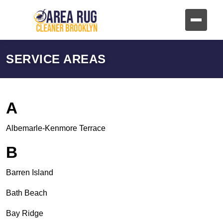
SERVICE AREAS
A
Albemarle-Kenmore Terrace
B
Barren Island
Bath Beach
Bay Ridge