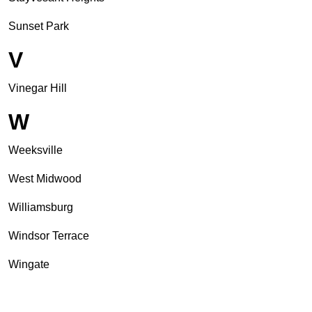
Sunset Park
V
Vinegar Hill
W
Weeksville
West Midwood
Williamsburg
Windsor Terrace
Wingate