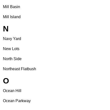
Mill Basin
Mill Island
N
Navy Yard
New Lots
North Side
Northeast Flatbush
O
Ocean Hill
Ocean Parkway