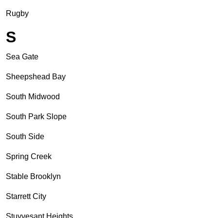
Rugby
S
Sea Gate
Sheepshead Bay
South Midwood
South Park Slope
South Side
Spring Creek
Stable Brooklyn
Starrett City
Stuyvesant Heights