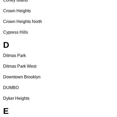
Coney Island
Crown Heights
Crown Heights North
Cypress Hills
D
Ditmas Park
Ditmas Park West
Downtown Brooklyn
DUMBO
Dyker Heights
E