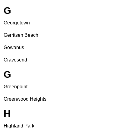
G
Georgetown
Gerritsen Beach
Gowanus
Gravesend
G
Greenpoint
Greenwood Heights
H
Highland Park