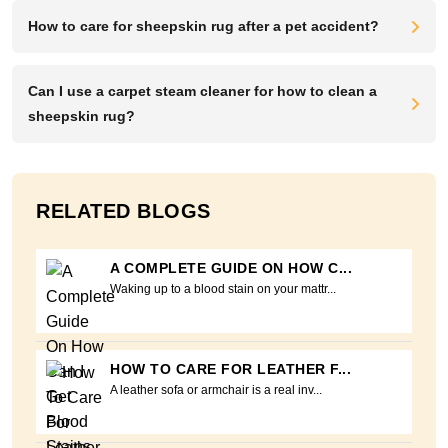
How to care for sheepskin rug after a pet accident?
Can I use a carpet steam cleaner for how to clean a
sheepskin rug?
RELATED BLOGS
A COMPLETE GUIDE ON HOW C...
Waking up to a blood stain on your mattr...
HOW TO CARE FOR LEATHER F...
A leather sofa or armchair is a real inv...