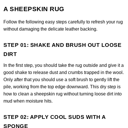
A SHEEPSKIN RUG
Follow the following easy steps carefully to refresh your rug
without damaging the delicate leather backing.
STEP 01: SHAKE AND BRUSH OUT LOOSE
DIRT
In the first step, you should take the rug outside and give it a
good shake to release dust and crumbs trapped in the wool.
Only after that you should use a soft brush to gently lift the
pile, working from the top edge downward. This dry step is
how to clean a sheepskin rug without turning loose dirt into
mud when moisture hits.
STEP 02: APPLY COOL SUDS WITH A
SPONGE