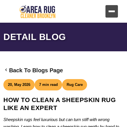
DETAIL BLOG
Back To Blogs Page
20, May 2026
7 min read
Rug Care
HOW TO CLEAN A SHEEPSKIN RUG
LIKE AN EXPERT
Sheepskin rugs feel luxurious but can turn stiff with wrong
washing. Learn how to clean a sheepskin rug gently by hand to