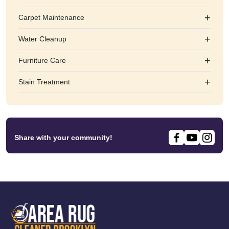
+
Carpet Maintenance
+
Water Cleanup
+
Furniture Care
+
Stain Treatment
Share with your community!