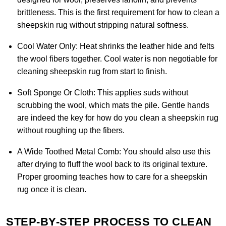
brittleness. This is the first requirement for how to clean a
sheepskin rug without stripping natural softness.
Cool Water Only:
Heat shrinks the leather hide and felts
the wool fibers together. Cool water is non negotiable for
cleaning sheepskin rug from start to finish.
Soft Sponge Or Cloth:
This applies suds without
scrubbing the wool, which mats the pile. Gentle hands
are indeed the key for how do you clean a sheepskin rug
without roughing up the fibers.
A Wide Toothed Metal Comb:
You should also use this
after drying to fluff the wool back to its original texture.
Proper grooming teaches how to care for a sheepskin
rug once it is clean.
STEP-BY-STEP PROCESS TO CLEAN