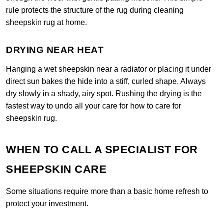
rule protects the structure of the rug during cleaning
sheepskin rug at home.
DRYING NEAR HEAT
Hanging a wet sheepskin near a radiator or placing it under
direct sun bakes the hide into a stiff, curled shape. Always
dry slowly in a shady, airy spot. Rushing the drying is the
fastest way to undo all your care for how to care for
sheepskin rug.
WHEN TO CALL A SPECIALIST FOR
SHEEPSKIN CARE
Some situations require more than a basic home refresh to
protect your investment.