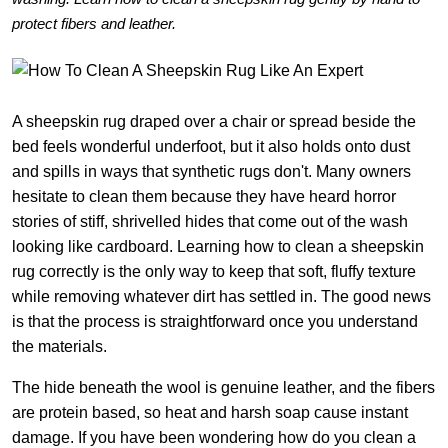
protect fibers and leather.
A sheepskin rug draped over a chair or spread beside the
bed feels wonderful underfoot, but it also holds onto dust
and spills in ways that synthetic rugs don't. Many owners
hesitate to clean them because they have heard horror
stories of stiff, shrivelled hides that come out of the wash
looking like cardboard. Learning how to clean a sheepskin
rug correctly is the only way to keep that soft, fluffy texture
while removing whatever dirt has settled in. The good news
is that the process is straightforward once you understand
the materials.
The hide beneath the wool is genuine leather, and the fibers
are protein based, so heat and harsh soap cause instant
damage. If you have been wondering how do you clean a