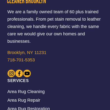
We are a family owned team of 60 plus trained
professionals. From pet stain removal to leather
cleaning, we handle every fabric with the same
care we would give our own homes and
businesses.
Brooklyn, NY 11231
718-701-5353
SERVICES
Area Rug Cleaning
Area Rug Repair
Area Rug Restoration