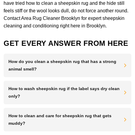
have tried how to clean a sheepskin rug and the hide still
feels stiff or the wool looks dull, do not force another round.
Contact Area Rug Cleaner Brooklyn
for expert sheepskin
cleaning and conditioning right here in Brooklyn.
GET EVERY ANSWER FROM HERE
How do you clean a sheepskin rug that has a strong
animal smell?
How to wash sheepskin rug if the label says dry clean
only?
How to clean and care for sheepskin rug that gets
muddy?