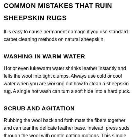
COMMON MISTAKES THAT RUIN
SHEEPSKIN RUGS
It is easy to cause permanent damage if you use standard
carpet cleaning methods on natural sheepskin.
WASHING IN WARM WATER
Hot or even lukewarm water shrinks leather instantly and
felts the wool into tight clumps. Always use cold or cool
water when you are working out how to clean a sheepskin
rug. A single hot wash can turn a soft hide into a hard puck.
SCRUB AND AGITATION
Rubbing the wool back and forth mats the fibers together
and can tear the delicate leather base. Instead, press suds
through the wool with gentle patting motions. This simple