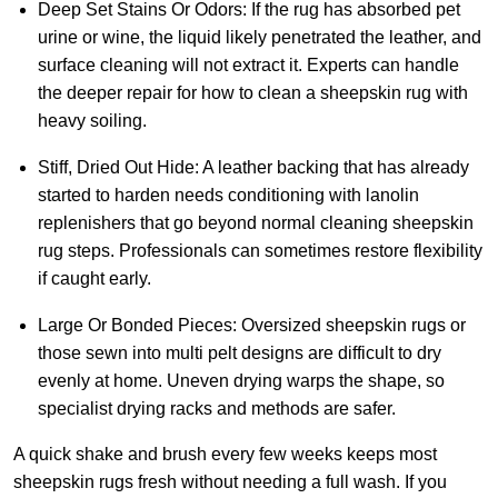
Deep Set Stains Or Odors:
If the rug has absorbed pet
urine or wine, the liquid likely penetrated the leather, and
surface cleaning will not extract it. Experts can handle
the deeper repair for how to clean a sheepskin rug with
heavy soiling.
Stiff, Dried Out Hide:
A leather backing that has already
started to harden needs conditioning with lanolin
replenishers that go beyond normal cleaning sheepskin
rug steps. Professionals can sometimes restore flexibility
if caught early.
Large Or Bonded Pieces:
Oversized sheepskin rugs or
those sewn into multi pelt designs are difficult to dry
evenly at home. Uneven drying warps the shape, so
specialist drying racks and methods are safer.
A quick shake and brush every few weeks keeps most
sheepskin rugs fresh without needing a full wash. If you