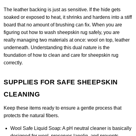
The leather backing is just as sensitive. If the hide gets
soaked or exposed to heat, it shrinks and hardens into a stiff
board that no amount of brushing can fix. When you are
figuring out how to wash sheepskin rug safely, you are
really managing two materials at once: wool on top, leather
underneath. Understanding this dual nature is the
foundation of how to clean and care for sheepskin rug
correctly.
SUPPLIES FOR SAFE SHEEPSKIN
CLEANING
Keep these items ready to ensure a gentle process that
protects the natural fibers.
Wool Safe Liquid Soap:
A pH neutral cleaner is basically
designed for wool, preserves lanolin, and prevents