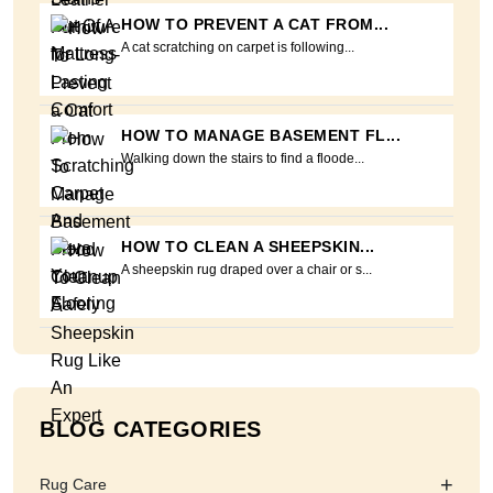
HOW TO PREVENT A CAT FROM...
A cat scratching on carpet is following...
HOW TO MANAGE BASEMENT FL...
Walking down the stairs to find a floode...
HOW TO CLEAN A SHEEPSKIN...
A sheepskin rug draped over a chair or s...
BLOG CATEGORIES
+
Rug Care