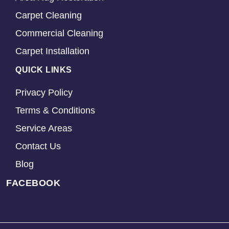
Carpet Cleaning
Commercial Cleaning
Carpet Installation
QUICK LINKS
Privacy Policy
Terms & Conditions
Service Areas
Contact Us
Blog
FACEBOOK