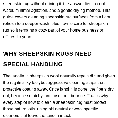
sheepskin rug without ruining it, the answer lies in cool
water, minimal agitation, and a gentle drying method. This
guide covers cleaning sheepskin rug surfaces from a light
refresh to a deeper wash, plus how to care for sheepskin
rug so it remains a cozy part of your home business or
offices for years.
WHY SHEEPSKIN RUGS NEED
SPECIAL HANDLING
The lanolin in sheepskin wool naturally repels dirt and gives
the rug its silky feel, but aggressive cleaning strips that
protective coating away. Once lanolin is gone, the fibers dry
out, become scratchy, and lose their bounce. That is why
every step of how to clean a sheepskin rug must protect
those natural oils, using pH neutral or wool specific
cleaners that leave the lanolin intact.