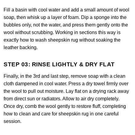
Fill a basin with cool water and add a small amount of wool
soap, then whisk up a layer of foam. Dip a sponge into the
bubbles only, not the water, and press them gently onto the
wool without scrubbing. Working in sections this way is
exactly how to wash sheepskin rug without soaking the
leather backing.
STEP 03: RINSE LIGHTLY & DRY FLAT
Finally, in the 3rd and last step, remove soap with a clean
cloth dampened in cool water. Press a dry towel firmly over
the wool to pull out moisture. Lay flat on a drying rack away
from direct sun or radiators. Allow to air dry completely.
Once dry, comb the wool gently to restore fluff, completing
how to clean and care for sheepskin rug in one careful
session.