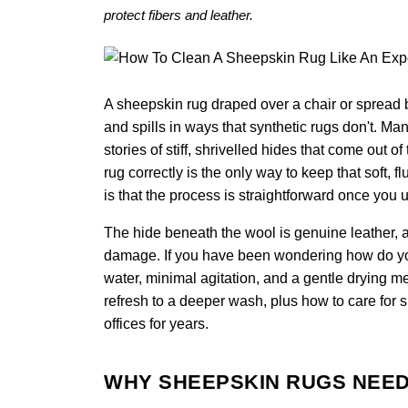
protect fibers and leather.
A sheepskin rug draped over a chair or spread b
and spills in ways that synthetic rugs don't. M
stories of stiff, shrivelled hides that come out
rug correctly is the only way to keep that soft, 
is that the process is straightforward once you 
The hide beneath the wool is genuine leather, a
damage. If you have been wondering how do you 
water, minimal agitation, and a gentle drying m
refresh to a deeper wash, plus how to care for 
offices for years.
WHY SHEEPSKIN RUGS NEED