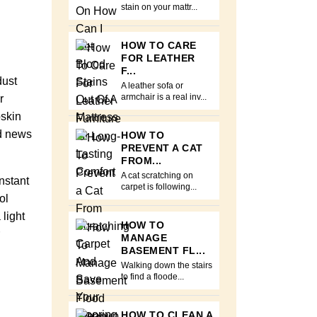
stain on your mattr...
HOW TO CARE
FOR LEATHER
F...
dust
A leather sofa or
r
armchair is a real inv...
pskin
od news
HOW TO
PREVENT A CAT
FROM...
A cat scratching on
nstant
carpet is following...
ol
light
HOW TO
MANAGE
BASEMENT FL...
Walking down the stairs
to find a floode...
HOW TO CLEAN A