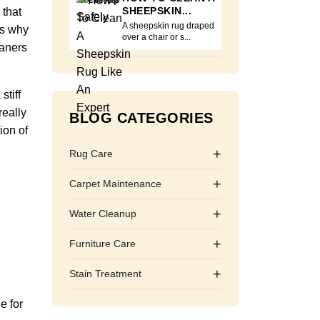
SHEEPSKIN...
 that
A sheepskin rug draped
is why
over a chair or s...
eaners
stiff
really
BLOG CATEGORIES
ion of
+
Rug Care
+
Carpet Maintenance
+
Water Cleanup
+
Furniture Care
+
Stain Treatment
e for