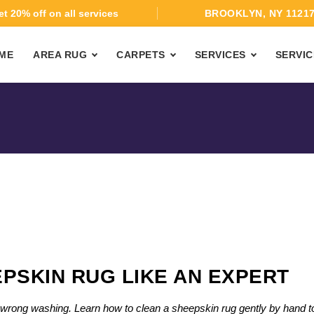
t 20% off on all services
BROOKLYN, NY 1121
ME
AREA RUG
CARPETS
SERVICES
SERVIC
PSKIN RUG LIKE AN EXPERT
th wrong washing. Learn how to clean a sheepskin rug gently by hand t