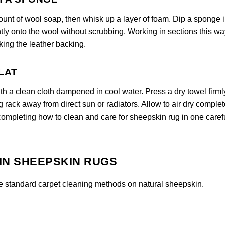
ount of wool soap, then whisk up a layer of foam. Dip a sponge i
tly onto the wool without scrubbing. Working in sections this wa
ing the leather backing.
FLAT
ith a clean cloth dampened in cool water. Press a dry towel firml
ng rack away from direct sun or radiators. Allow to air dry complet
 completing how to clean and care for sheepskin rug in one caref
IN SHEEPSKIN RUGS
e standard carpet cleaning methods on natural sheepskin.