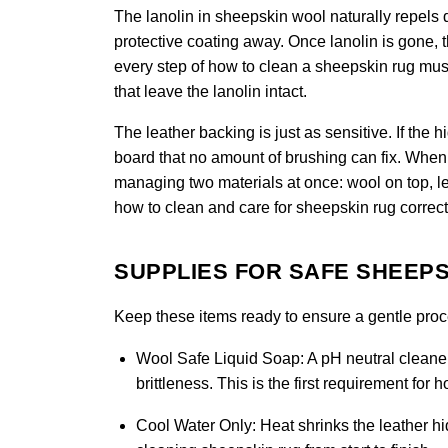
The lanolin in sheepskin wool naturally repels di
protective coating away. Once lanolin is gone, 
every step of how to clean a sheepskin rug must 
that leave the lanolin intact.
The leather backing is just as sensitive. If the 
board that no amount of brushing can fix. When 
managing two materials at once: wool on top, le
how to clean and care for sheepskin rug correct
SUPPLIES FOR SAFE SHEEPS
Keep these items ready to ensure a gentle proces
Wool Safe Liquid Soap:
A pH neutral cleaner
brittleness. This is the first requirement for
Cool Water Only:
Heat shrinks the leather hid