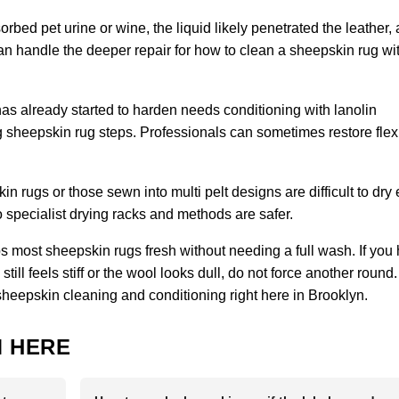
orbed pet urine or wine, the liquid likely penetrated the leather,
 can handle the deeper repair for how to clean a sheepskin rug wi
has already started to harden needs conditioning with lanolin
sheepskin rug steps. Professionals can sometimes restore flexibi
 rugs or those sewn into multi pelt designs are difficult to dry
specialist drying racks and methods are safer.
 most sheepskin rugs fresh without needing a full wash. If you
ill feels stiff or the wool looks dull, do not force another round.
sheepskin cleaning and conditioning right here in Brooklyn.
 HERE