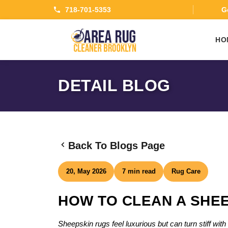
718-701-5353
Ge
HO
DETAIL BLOG
Back To Blogs Page
20, May 2026
7 min read
Rug Care
HOW TO CLEAN A SHEE
Sheepskin rugs feel luxurious but can turn stiff wi