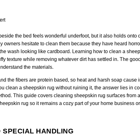
eside the bed feels wonderful underfoot, but it also holds onto 
any owners hesitate to clean them because they have heard horro
 of the wash looking like cardboard. Learning how to clean a shee
fluffy texture while removing whatever dirt has settled in. The go
understand the materials.
nd the fibers are protein based, so heat and harsh soap cause i
clean a sheepskin rug without ruining it, the answer lies in co
ethod. This guide covers cleaning sheepskin rug surfaces from a 
sheepskin rug so it remains a cozy part of your home business or
 SPECIAL HANDLING