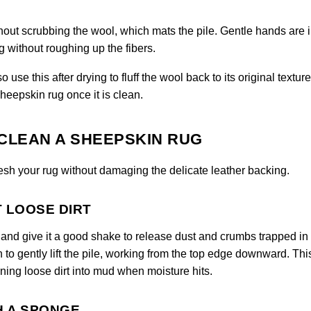
hout scrubbing the wool, which mats the pile. Gentle hands are
 without roughing up the fibers.
use this after drying to fluff the wool back to its original texture
heepskin rug once it is clean.
CLEAN A SHEEPSKIN RUG
resh your rug without damaging the delicate leather backing.
T LOOSE DIRT
de and give it a good shake to release dust and crumbs trapped in
h to gently lift the pile, working from the top edge downward. Thi
ning loose dirt into mud when moisture hits.
H A SPONGE