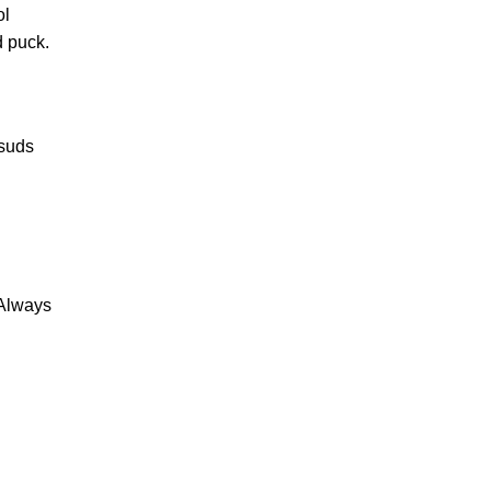
ol
d puck.
 suds
 Always