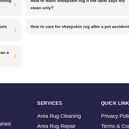
strong
How to wash sheepskin rug if the label says dry
clean only?
gets
How to care for sheepskin rug after a pet acciden
ean a
SERVICES
QUICK LIN
Area Rug Cleaning
Privacy Poli
ained
Area Rug Repair
Terms & Con