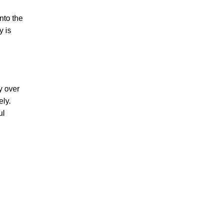
nto the
y is
y over
ely.
ul