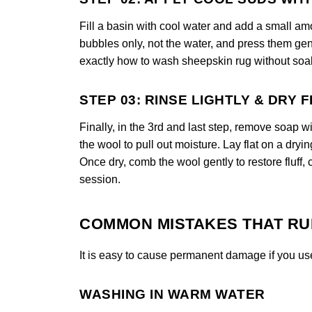
Fill a basin with cool water and add a small am
bubbles only, not the water, and press them gen
exactly how to wash sheepskin rug without soak
STEP 03: RINSE LIGHTLY & DRY 
Finally, in the 3rd and last step, remove soap w
the wool to pull out moisture. Lay flat on a dryi
Once dry, comb the wool gently to restore fluff,
session.
COMMON MISTAKES THAT RU
It is easy to cause permanent damage if you us
WASHING IN WARM WATER