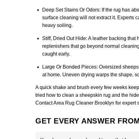
Deep Set Stains Or Odors:
If the rug has abs
surface cleaning will not extract it. Experts
heavy soiling.
Stiff, Dried Out Hide:
A leather backing that 
replenishers that go beyond normal cleaning 
caught early.
Large Or Bonded Pieces:
Oversized sheepskin
at home. Uneven drying warps the shape, so 
A quick shake and brush every few weeks keeps
tried how to clean a sheepskin rug and the hide st
Contact Area Rug Cleaner Brooklyn
for expert 
GET EVERY ANSWER FROM