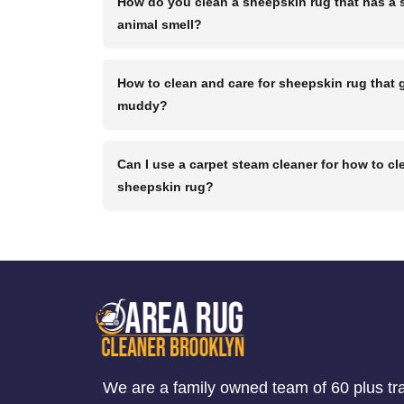
How do you clean a sheepskin rug that has a 
animal smell?
How to clean and care for sheepskin rug that 
muddy?
Can I use a carpet steam cleaner for how to cl
sheepskin rug?
We are a family owned team of 60 plus tr