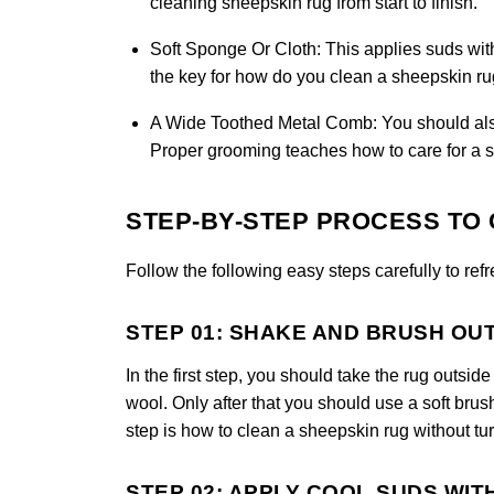
cleaning sheepskin rug from start to finish.
Soft Sponge Or Cloth:
This applies suds wit
the key for how do you clean a sheepskin rug
A Wide Toothed Metal Comb:
You should also 
Proper grooming teaches how to care for a s
STEP-BY-STEP PROCESS TO 
Follow the following easy steps carefully to ref
STEP 01: SHAKE AND BRUSH OU
In the first step, you should take the rug outsi
wool. Only after that you should use a soft brus
step is how to clean a sheepskin rug without tur
STEP 02: APPLY COOL SUDS WIT