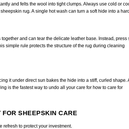
ntly and felts the wool into tight clumps. Always use cold or co
heepskin rug. A single hot wash can turn a soft hide into a har
 together and can tear the delicate leather base. Instead, press
is simple rule protects the structure of the rug during cleaning
ng it under direct sun bakes the hide into a stiff, curled shape.
ing is the fastest way to undo all your care for how to care for
T FOR SHEEPSKIN CARE
 refresh to protect your investment.