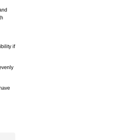
 and
th
lity if
 evenly
 have