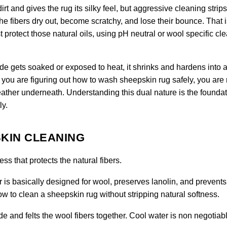
rt and gives the rug its silky feel, but aggressive cleaning strips
the fibers dry out, become scratchy, and lose their bounce. That 
protect those natural oils, using pH neutral or wool specific cl
hide gets soaked or exposed to heat, it shrinks and hardens into a 
you are figuring out how to wash sheepskin rug safely, you are 
ather underneath. Understanding this dual nature is the foundat
ly.
KIN CLEANING
s that protects the natural fibers.
 is basically designed for wool, preserves lanolin, and prevents
 how to clean a sheepskin rug without stripping natural softness.
e and felts the wool fibers together. Cool water is non negotiabl