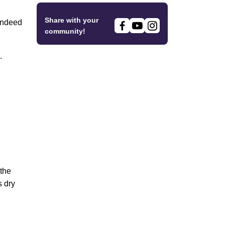
Share with your
 indeed
community!
.
 the
s dry