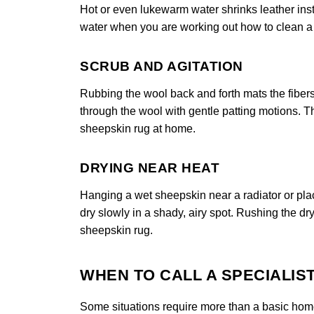
Hot or even lukewarm water shrinks leather insta
water when you are working out how to clean a s
SCRUB AND AGITATION
Rubbing the wool back and forth mats the fibers
through the wool with gentle patting motions. Th
sheepskin rug at home.
DRYING NEAR HEAT
Hanging a wet sheepskin near a radiator or placi
dry slowly in a shady, airy spot. Rushing the dry
sheepskin rug.
WHEN TO CALL A SPECIALIS
Some situations require more than a basic home