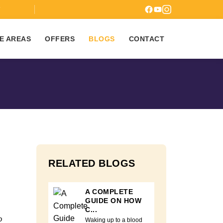
7
E AREAS
OFFERS
BLOGS
CONTACT
RELATED BLOGS
A COMPLETE
GUIDE ON HOW
C...
o
Waking up to a blood