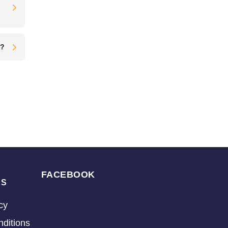
t?
FACEBOOK
KS
cy
ditions