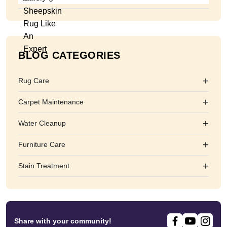
BLOG CATEGORIES
+
Rug Care
+
Carpet Maintenance
+
Water Cleanup
+
Furniture Care
+
Stain Treatment
Share with your community!