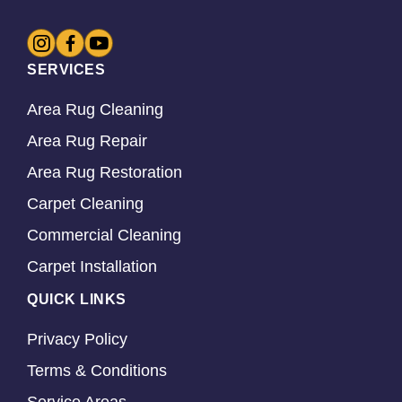
SERVICES
Area Rug Cleaning
Area Rug Repair
Area Rug Restoration
Carpet Cleaning
Commercial Cleaning
Carpet Installation
QUICK LINKS
Privacy Policy
Terms & Conditions