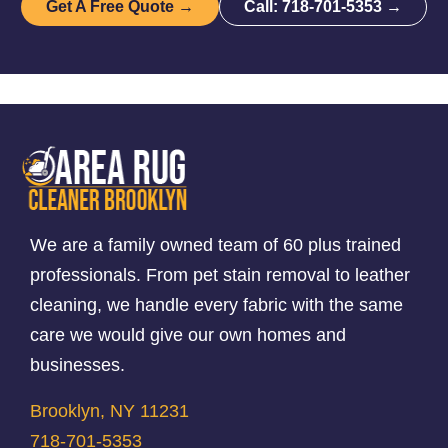
Get A Free Quote →
Call: 718-701-5353 →
We are a family owned team of 60 plus trained
professionals. From pet stain removal to leather
cleaning, we handle every fabric with the same
care we would give our own homes and
businesses.
Brooklyn, NY 11231
718-701-5353