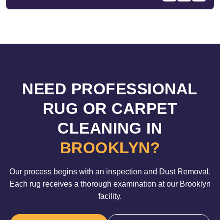
NEED PROFESSIONAL
RUG OR CARPET
CLEANING IN
BROOKLYN?
Our process begins with an inspection and Dust Removal.
Each rug receives a thorough examination at our Brooklyn
facility.