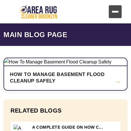
MAIN BLOG PAGE
HOW TO MANAGE BASEMENT FLOOD
→
CLEANUP SAFELY
RELATED BLOGS
A COMPLETE GUIDE ON HOW C...