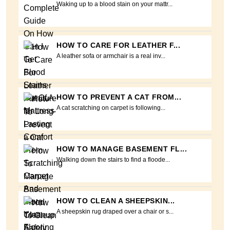
Waking up to a blood stain on your mattr...
HOW TO CARE FOR LEATHER F...
A leather sofa or armchair is a real inv...
HOW TO PREVENT A CAT FROM...
A cat scratching on carpet is following...
HOW TO MANAGE BASEMENT FL...
Walking down the stairs to find a floode...
HOW TO CLEAN A SHEEPSKIN...
A sheepskin rug draped over a chair or s...