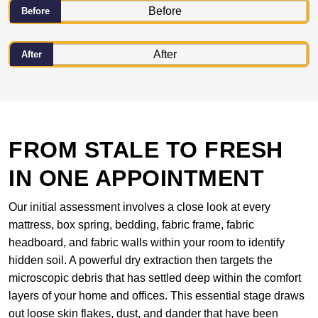
Before
After
FROM STALE TO FRESH
IN ONE APPOINTMENT
Our initial assessment involves a close look at every
mattress, box spring, bedding, fabric frame, fabric
headboard, and fabric walls within your room to identify
hidden soil. A powerful dry extraction then targets the
microscopic debris that has settled deep within the comfort
layers of your home and offices. This essential stage draws
out loose skin flakes, dust, and dander that have been