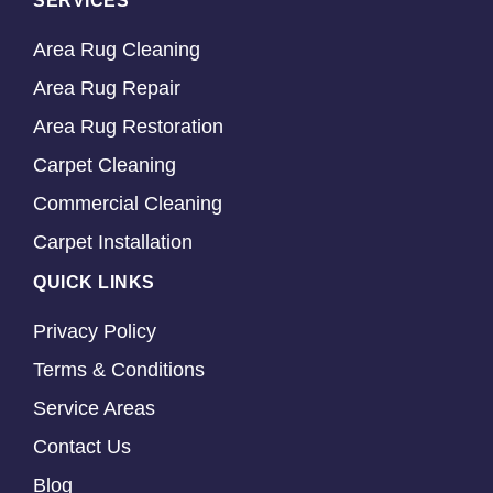
SERVICES
Area Rug Cleaning
Area Rug Repair
Area Rug Restoration
Carpet Cleaning
Commercial Cleaning
Carpet Installation
QUICK LINKS
Privacy Policy
Terms & Conditions
Service Areas
Contact Us
Blog