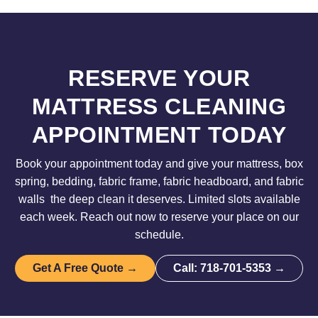
RESERVE YOUR
MATTRESS CLEANING
APPOINTMENT TODAY
Book your appointment today and give your mattress, box
spring, bedding, fabric frame, fabric headboard, and fabric
walls the deep clean it deserves. Limited slots available
each week. Reach out now to reserve your place on our
schedule.
Get A Free Quote →
Call: 718-701-5353 →