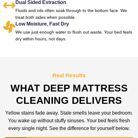
Dual Sided Extraction
Fluids and oils often soak through to the bottom face. We
treat both sides when possible.
Low Moisture, Fast Dry
We use just enough water to flush out waste. Your bed feels
dry within hours, not days.
Real Results
WHAT DEEP MATTRESS
CLEANING DELIVERS
Yellow stains fade away. Stale smells leave your bedroom.
You wake up without stuffy sinuses. Your bed feels fresh
every single night. See the difference for yourself below.