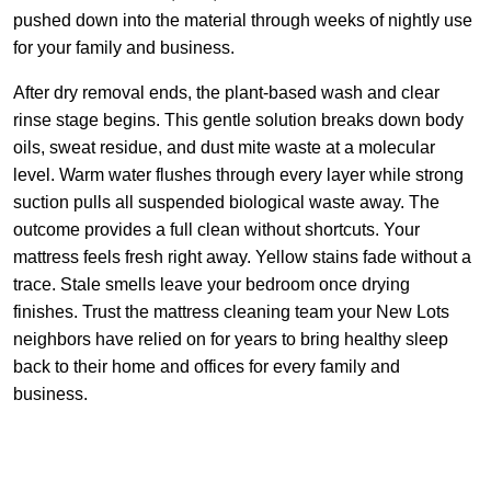
pushed down into the material through weeks of nightly use
for your family and business.
After dry removal ends, the plant-based wash and clear
rinse stage begins. This gentle solution breaks down body
oils, sweat residue, and dust mite waste at a molecular
level. Warm water flushes through every layer while strong
suction pulls all suspended biological waste away. The
outcome provides a full clean without shortcuts. Your
mattress feels fresh right away. Yellow stains fade without a
trace. Stale smells leave your bedroom once drying
finishes. Trust the mattress cleaning team your New Lots
neighbors have relied on for years to bring healthy sleep
back to their home and offices for every family and
business.