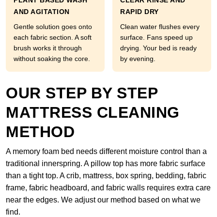
PLANT BASED WASH
CLEAR RINSE AND
AND AGITATION
RAPID DRY
Gentle solution goes onto
Clean water flushes every
each fabric section. A soft
surface. Fans speed up
brush works it through
drying. Your bed is ready
without soaking the core.
by evening.
OUR STEP BY STEP
MATTRESS CLEANING
METHOD
A memory foam bed needs different moisture control than a
traditional innerspring. A pillow top has more fabric surface
than a tight top. A crib, mattress, box spring, bedding, fabric
frame, fabric headboard, and fabric walls requires extra care
near the edges. We adjust our method based on what we
find.