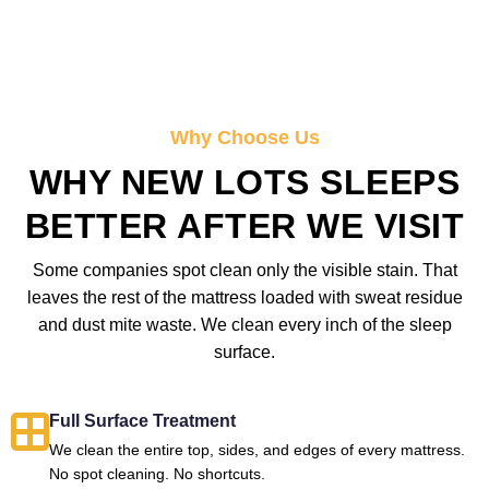
Why Choose Us
WHY NEW LOTS SLEEPS
BETTER AFTER WE VISIT
Some companies spot clean only the visible stain. That
leaves the rest of the mattress loaded with sweat residue
and dust mite waste. We clean every inch of the sleep
surface.
Full Surface Treatment
We clean the entire top, sides, and edges of every mattress.
No spot cleaning. No shortcuts.