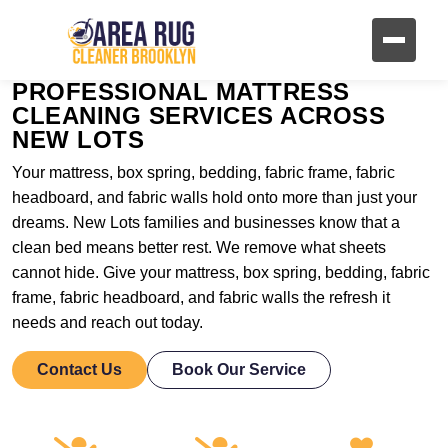
PROFESSIONAL MATTRESS
CLEANING SERVICES ACROSS
NEW LOTS
Your mattress, box spring, bedding, fabric frame, fabric
headboard, and fabric walls hold onto more than just your
dreams. New Lots families and businesses know that a
clean bed means better rest. We remove what sheets
cannot hide. Give your mattress, box spring, bedding, fabric
frame, fabric headboard, and fabric walls the refresh it
needs and reach out today.
Contact Us
Book Our Service