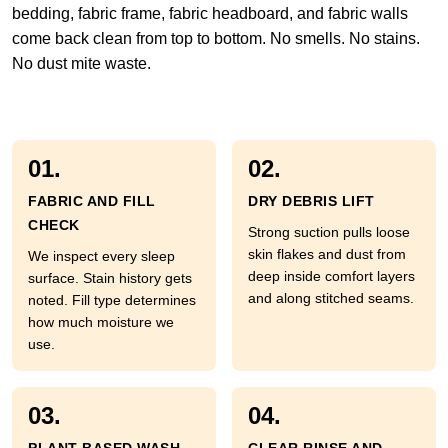
bedding, fabric frame, fabric headboard, and fabric walls
come back clean from top to bottom. No smells. No stains.
No dust mite waste.
01.
02.
FABRIC AND FILL
DRY DEBRIS LIFT
CHECK
Strong suction pulls loose
skin flakes and dust from
We inspect every sleep
deep inside comfort layers
surface. Stain history gets
and along stitched seams.
noted. Fill type determines
how much moisture we
use.
03.
04.