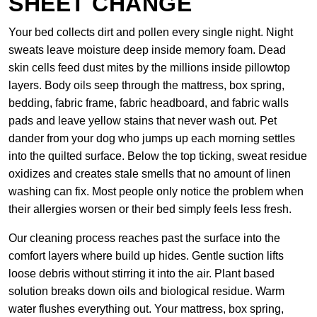
SHEET CHANGE
Your bed collects dirt and pollen every single night. Night
sweats leave moisture deep inside memory foam. Dead
skin cells feed dust mites by the millions inside pillowtop
layers. Body oils seep through the mattress, box spring,
bedding, fabric frame, fabric headboard, and fabric walls
pads and leave yellow stains that never wash out. Pet
dander from your dog who jumps up each morning settles
into the quilted surface. Below the top ticking, sweat residue
oxidizes and creates stale smells that no amount of linen
washing can fix. Most people only notice the problem when
their allergies worsen or their bed simply feels less fresh.
Our cleaning process reaches past the surface into the
comfort layers where build up hides. Gentle suction lifts
loose debris without stirring it into the air. Plant based
solution breaks down oils and biological residue. Warm
water flushes everything out. Your mattress, box spring,