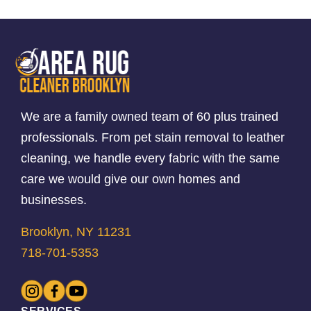
We are a family owned team of 60 plus trained
professionals. From pet stain removal to leather
cleaning, we handle every fabric with the same
care we would give our own homes and
businesses.
Brooklyn, NY 11231
718-701-5353