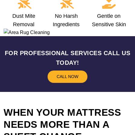
Dust Mite
No Harsh
Gentle on
Removal
Ingredients
Sensitive Skin
FOR PROFESSIONAL SERVICES CALL US
TODAY!
CALL NOW
WHEN YOUR MATTRESS
NEEDS MORE THAN A