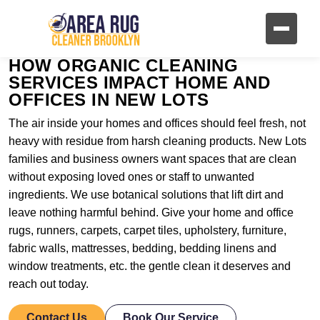
HOW ORGANIC CLEANING
SERVICES IMPACT HOME AND
OFFICES IN NEW LOTS
The air inside your homes and offices should feel fresh, not
heavy with residue from harsh cleaning products. New Lots
families and business owners want spaces that are clean
without exposing loved ones or staff to unwanted
ingredients. We use botanical solutions that lift dirt and
leave nothing harmful behind. Give your home and office
rugs, runners, carpets, carpet tiles, upholstery, furniture,
fabric walls, mattresses, bedding, bedding linens and
window treatments, etc. the gentle clean it deserves and
reach out today.
Contact Us
Book Our Service