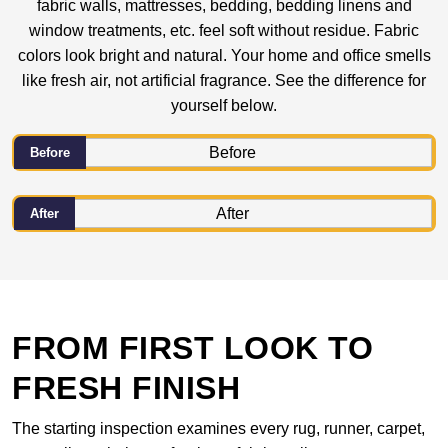
fabric walls, mattresses, bedding, bedding linens and
window treatments, etc. feel soft without residue. Fabric
colors look bright and natural. Your home and office smells
like fresh air, not artificial fragrance. See the difference for
yourself below.
Before
After
FROM FIRST LOOK TO
FRESH FINISH
The starting inspection examines every rug, runner, carpet,