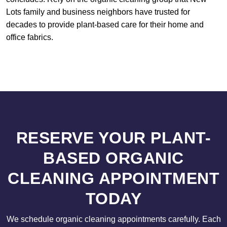
Lots family and business neighbors have trusted for
decades to provide plant-based care for their home and
office fabrics.
RESERVE YOUR PLANT-
BASED ORGANIC
CLEANING APPOINTMENT
TODAY
We schedule organic cleaning appointments carefully. Each