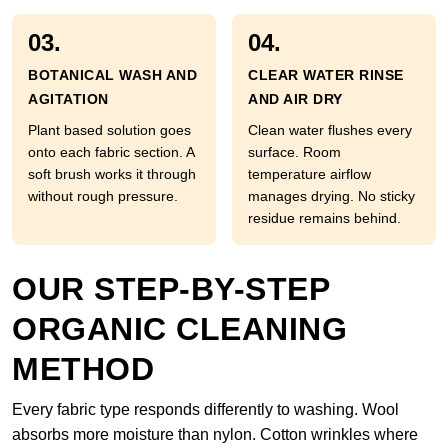
03.
04.
BOTANICAL WASH AND
CLEAR WATER RINSE
AGITATION
AND AIR DRY
Plant based solution goes
Clean water flushes every
onto each fabric section. A
surface. Room
soft brush works it through
temperature airflow
without rough pressure.
manages drying. No sticky
residue remains behind.
OUR STEP-BY-STEP
ORGANIC CLEANING
METHOD
Every fabric type responds differently to washing. Wool
absorbs more moisture than nylon. Cotton wrinkles where