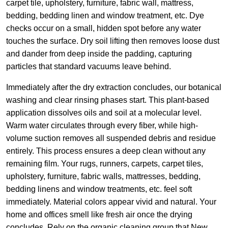
carpet tile, upholstery, furniture, fabric wall, mattress,
bedding, bedding linen and window treatment, etc. Dye
checks occur on a small, hidden spot before any water
touches the surface. Dry soil lifting then removes loose dust
and dander from deep inside the padding, capturing
particles that standard vacuums leave behind.
Immediately after the dry extraction concludes, our botanical
washing and clear rinsing phases start. This plant-based
application dissolves oils and soil at a molecular level.
Warm water circulates through every fiber, while high-
volume suction removes all suspended debris and residue
entirely. This process ensures a deep clean without any
remaining film. Your rugs, runners, carpets, carpet tiles,
upholstery, furniture, fabric walls, mattresses, bedding,
bedding linens and window treatments, etc. feel soft
immediately. Material colors appear vivid and natural. Your
home and offices smell like fresh air once the drying
concludes. Rely on the organic cleaning group that New