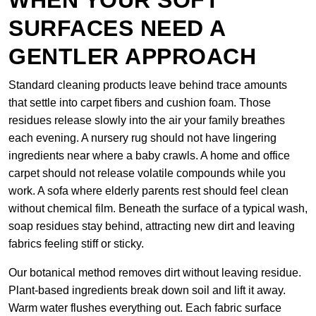
WHEN YOUR SOFT
SURFACES NEED A
GENTLER APPROACH
Standard cleaning products leave behind trace amounts
that settle into carpet fibers and cushion foam. Those
residues release slowly into the air your family breathes
each evening. A nursery rug should not have lingering
ingredients near where a baby crawls. A home and office
carpet should not release volatile compounds while you
work. A sofa where elderly parents rest should feel clean
without chemical film. Beneath the surface of a typical wash,
soap residues stay behind, attracting new dirt and leaving
fabrics feeling stiff or sticky.
Our botanical method removes dirt without leaving residue.
Plant-based ingredients break down soil and lift it away.
Warm water flushes everything out. Each fabric surface