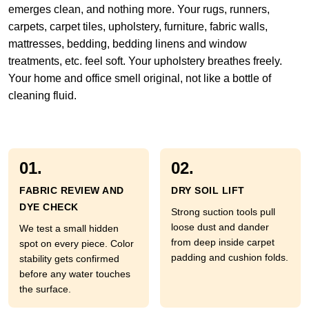
emerges clean, and nothing more. Your rugs, runners,
carpets, carpet tiles, upholstery, furniture, fabric walls,
mattresses, bedding, bedding linens and window
treatments, etc. feel soft. Your upholstery breathes freely.
Your home and office smell original, not like a bottle of
cleaning fluid.
01.
02.
FABRIC REVIEW AND
DRY SOIL LIFT
DYE CHECK
Strong suction tools pull
loose dust and dander
We test a small hidden
from deep inside carpet
spot on every piece. Color
padding and cushion folds.
stability gets confirmed
before any water touches
the surface.