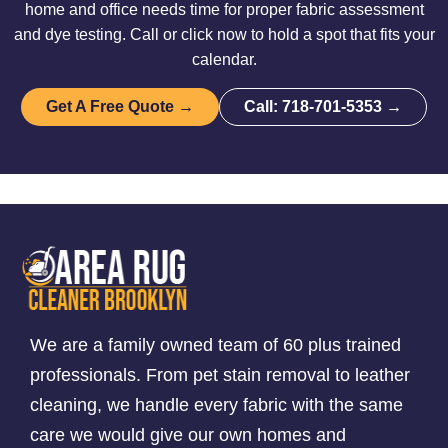
home and office needs time for proper fabric assessment
and dye testing. Call or click now to hold a spot that fits your
calendar.
Get A Free Quote →
Call: 718-701-5353 →
We are a family owned team of 60 plus trained
professionals. From pet stain removal to leather
cleaning, we handle every fabric with the same
care we would give our own homes and