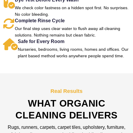
We check color fastness on a hidden spot first. No surprises.
No color bleeding.
Complete Rinse Cycle
Our final step uses clear water to flush away all cleaning
solutions. Nothing remains but clean fabric.
Safe for Every Room
Nurseries, bedrooms, living rooms, homes and offices. Our
plant based method works anywhere people spend time.
Real Results
WHAT ORGANIC
CLEANING DELIVERS
Rugs, runners, carpets, carpet tiles, upholstery, furniture,