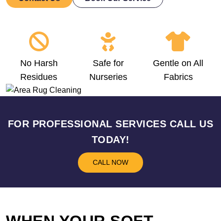
No Harsh
Safe for
Gentle on All
Residues
Nurseries
Fabrics
FOR PROFESSIONAL SERVICES CALL US
TODAY!
CALL NOW