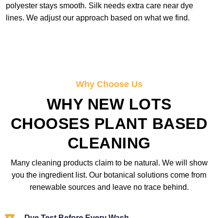
polyester stays smooth. Silk needs extra care near dye
lines. We adjust our approach based on what we find.
Why Choose Us
WHY NEW LOTS
CHOOSES PLANT BASED
CLEANING
Many cleaning products claim to be natural. We will show
you the ingredient list. Our botanical solutions come from
renewable sources and leave no trace behind.
Dye Test Before Every Wash