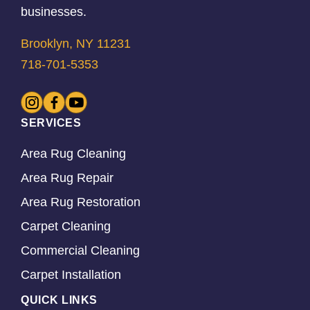
businesses.
Brooklyn, NY 11231
718-701-5353
SERVICES
Area Rug Cleaning
Area Rug Repair
Area Rug Restoration
Carpet Cleaning
Commercial Cleaning
Carpet Installation
QUICK LINKS