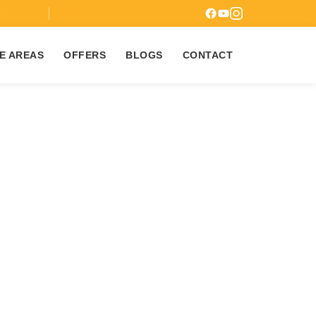
7
E AREAS
OFFERS
BLOGS
CONTACT