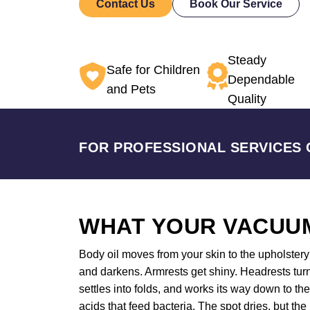
Contact Us
Book Our Service
Steady
Safe for Children
Dependable
and Pets
Quality
FOR PROFESSIONAL SERVICES 
WHAT YOUR VACUUM
Body oil moves from your skin to the upholstery a
and darkens. Armrests get shiny. Headrests turn
settles into folds, and works its way down to t
acids that feed bacteria. The spot dries, but the