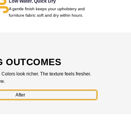
Low Water, Quick Dry
A gentle finish keeps your upholstery and
furniture fabric soft and dry within hours.
G OUTCOMES
olors look richer. The texture feels fresher.
ow.