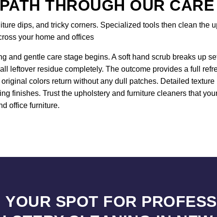
 PATH THROUGH OUR CARE
re dips, and tricky corners. Specialized tools then clean the up
across your home and offices
ng and gentle care stage begins. A soft hand scrub breaks up sett
all leftover residue completely. The outcome provides a full ref
original colors return without any dull patches. Detailed textur
ng finishes. Trust the upholstery and furniture cleaners that yo
d office furniture.
 YOUR SPOT FOR PROFES