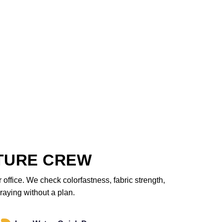
TURE CREW
office. We check colorfastness, fabric strength,
raying without a plan.