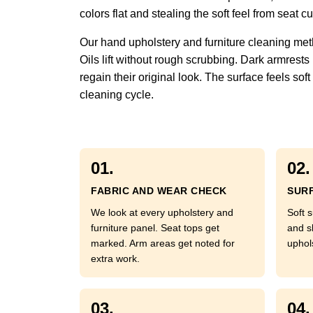
colors flat and stealing the soft feel from seat
Our hand upholstery and furniture cleaning met
Oils lift without rough scrubbing. Dark armrests
regain their original look. The surface feels so
cleaning cycle.
01.
02.
FABRIC AND WEAR CHECK
SURF
We look at every upholstery and
Soft s
furniture panel. Seat tops get
and s
marked. Arm areas get noted for
uphol
extra work.
03.
04.