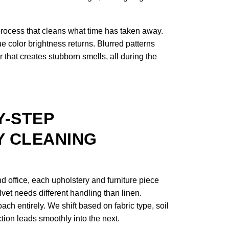
process that cleans what time has taken away.
e color brightness returns. Blurred patterns
 that creates stubborn smells, all during the
Y-STEP
 CLEANING
 office, each upholstery and furniture piece
lvet needs different handling than linen.
ach entirely. We shift based on fabric type, soil
ction leads smoothly into the next.