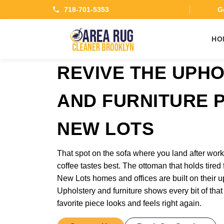
718-701-5353
Ge
HO
REVIVE THE UPH
AND FURNITURE P
NEW LOTS
That spot on the sofa where you land after wo
coffee tastes best. The ottoman that holds tired 
New Lots homes and offices are built on their up
Upholstery and furniture shows every bit of that
favorite piece looks and feels right again.