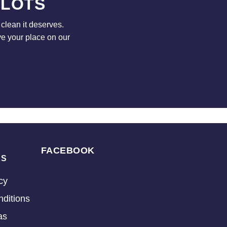
 LOTS
clean it deserves.
ve your place on our
FACEBOOK
KS
cy
ditions
as