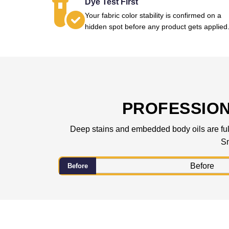
Dye Test First
Your fabric color stability is confirmed on a
hidden spot before any product gets applied
PROFESSIO
Deep stains and embedded body oils are fully
Sm
Before