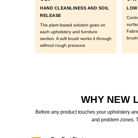
HAND CLEANLINESS AND SOIL
LOW 
RELEASE
Contr
surfac
The plant-based solution goes on
Fabri
each upholstery and furniture
brushe
section. A soft brush works it through
without rough pressure.
WHY NEW 
Before any product touches your upholstery and 
and problem zones. Th