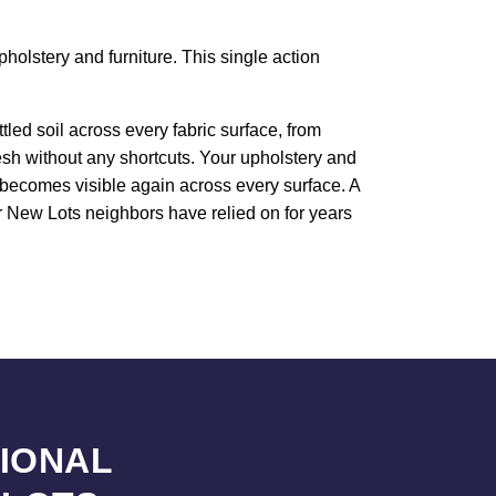
holstery and furniture. This single action
led soil across every fabric surface, from
resh without any shortcuts. Your upholstery and
e becomes visible again across every surface. A
ur New Lots neighbors have relied on for years
SIONAL