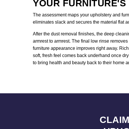
YOUR FURNITURE'S
The assessment maps your upholstery and furnitu
eliminates slack and secures the material flat 
After the dust removal finishes, the deep cleani
armrest to armrest. The final low rinse removes 
furniture appearance improves right away. Rich 
soft, fresh feel comes back underhand once dryi
to bring health and beauty back to their home an
CLAIM