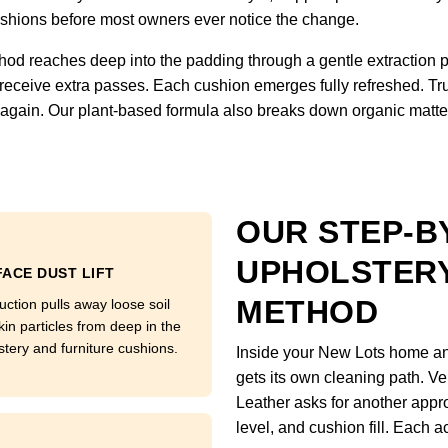
 cushions before most owners ever notice the change.
hod reaches deep into the padding through a gentle extraction 
 receive extra passes. Each cushion emerges fully refreshed. Tru
ft again. Our plant-based formula also breaks down organic matter
OUR STEP-B
UPHOLSTERY
ACE DUST LIFT
METHOD
uction pulls away loose soil
kin particles from deep in the
stery and furniture cushions.
Inside your New Lots home and
gets its own cleaning path. Ve
Leather asks for another appro
level, and cushion fill. Each a