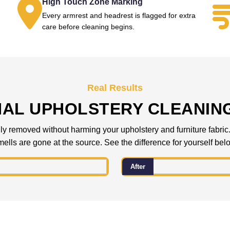
High Touch Zone Marking
Every armrest and headrest is flagged for extra
.
care before cleaning begins.
Real Results
NAL UPHOLSTERY CLEANIN
 removed without harming your upholstery and furniture fabric. C
ells are gone at the source. See the difference for yourself bel
After