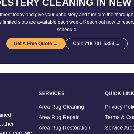
LSTERY CLEANING IN NEW
ment today and give your upholstery and furniture the thorough 
limited slots are available each week. Reach out now to reser
schedule.
Get A Free Quote →
Call: 718-701-5353 →
SERVICES
QUICK LIN
Area Rug Cleaning
Privacy Poli
ained
Area Rug Repair
Terms & Con
eather
Area Rug Restoration
Service Are
e same care we