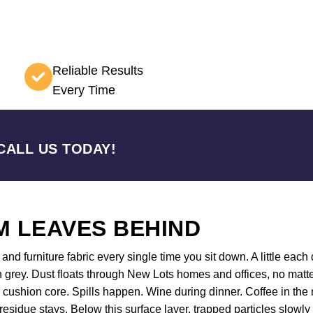
Reliable Results
Every Time
CALL US TODAY!
 LEAVES BEHIND
nd furniture fabric every single time you sit down. A little each d
 grey. Dust floats through New Lots homes and offices, no matte
he cushion core. Spills happen. Wine during dinner. Coffee in t
 residue stays. Below this surface layer, trapped particles slowl