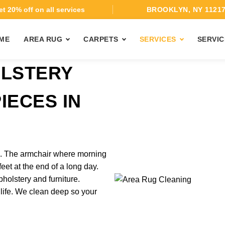
t 20% off on all services
BROOKLYN, NY 1121
ME
AREA RUG
CARPETS
SERVICES
SERVIC
OLSTERY
IECES IN
rk. The armchair where morning
feet at the end of a long day.
holstery and furniture.
 life. We clean deep so your