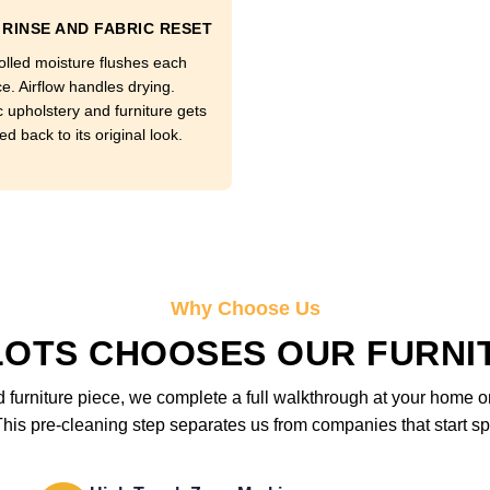
RINSE AND FABRIC RESET
olled moisture flushes each
e. Airflow handles drying.
c upholstery and furniture gets
d back to its original look.
Why Choose Us
LOTS CHOOSES OUR FURNI
furniture piece, we complete a full walkthrough at your home or 
is pre-cleaning step separates us from companies that start sp