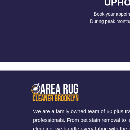
UPHO
Book your appoint
During peak months 
We are a family owned team of 60 plus tr
professionals. From pet stain removal to l
cleaning, we handle every fabric with th