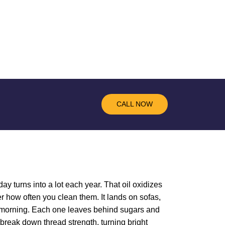
CALL NOW
ay turns into a lot each year. That oil oxidizes
r how often you clean them. It lands on sofas,
he morning. Each one leaves behind sugars and
y break down thread strength, turning bright