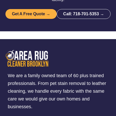
Get A Free Quote →
Call: 718-701-5353 →
We are a family owned team of 60 plus trained
professionals. From pet stain removal to leather
cleaning, we handle every fabric with the same
care we would give our own homes and
businesses.