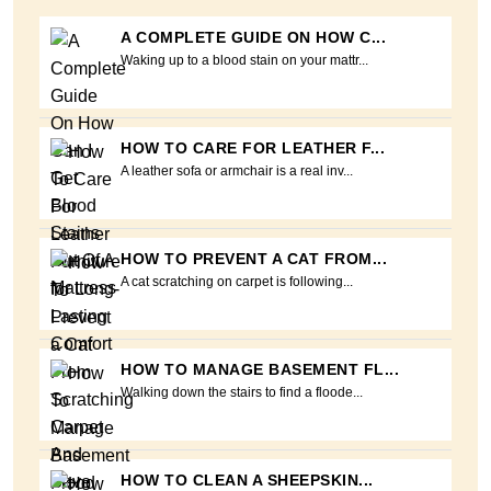
A COMPLETE GUIDE ON HOW C...
Waking up to a blood stain on your mattr...
HOW TO CARE FOR LEATHER F...
A leather sofa or armchair is a real inv...
HOW TO PREVENT A CAT FROM...
A cat scratching on carpet is following...
HOW TO MANAGE BASEMENT FL...
Walking down the stairs to find a floode...
HOW TO CLEAN A SHEEPSKIN...