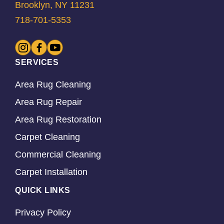
Brooklyn, NY 11231
718-701-5353
SERVICES
Area Rug Cleaning
Area Rug Repair
Area Rug Restoration
Carpet Cleaning
Commercial Cleaning
Carpet Installation
QUICK LINKS
Privacy Policy