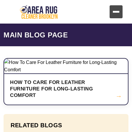
MAIN BLOG PAGE
HOW TO CARE FOR LEATHER
FURNITURE FOR LONG-LASTING
→
COMFORT
RELATED BLOGS