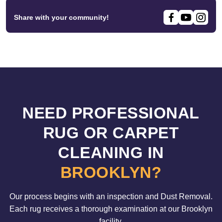
Share with your community!
NEED PROFESSIONAL
RUG OR CARPET
CLEANING IN
BROOKLYN?
Our process begins with an inspection and Dust Removal.
Each rug receives a thorough examination at our Brooklyn
facility.