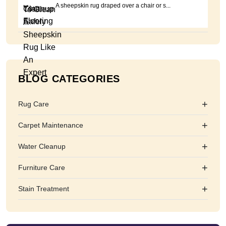
A sheepskin rug draped over a chair or s...
BLOG CATEGORIES
+
Rug Care
+
Carpet Maintenance
+
Water Cleanup
+
Furniture Care
+
Stain Treatment