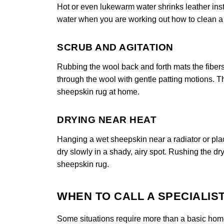
Hot or even lukewarm water shrinks leather insta
water when you are working out how to clean a s
SCRUB AND AGITATION
Rubbing the wool back and forth mats the fibers
through the wool with gentle patting motions. Th
sheepskin rug at home.
DRYING NEAR HEAT
Hanging a wet sheepskin near a radiator or placi
dry slowly in a shady, airy spot. Rushing the dry
sheepskin rug.
WHEN TO CALL A SPECIALIS
Some situations require more than a basic home