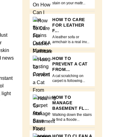
stain on your mattr...
HOW TO CARE
FOR LEATHER
F...
dust
A leather sofa or
r
armchair is a real inv...
pskin
od news
HOW TO
PREVENT A CAT
FROM...
A cat scratching on
nstant
carpet is following...
ol
light
HOW TO
MANAGE
BASEMENT FL...
Walking down the stairs
to find a floode...
HOW TO CLEAN A