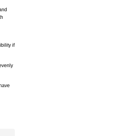
 and
th
lity if
 evenly
 have