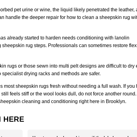
orbed pet urine or wine, the liquid likely penetrated the leather,
 can handle the deeper repair for how to clean a sheepskin rug wi
has already started to harden needs conditioning with lanolin
sheepskin rug steps. Professionals can sometimes restore flexibi
 rugs or those sewn into multi pelt designs are difficult to dry
specialist drying racks and methods are safer.
 most sheepskin rugs fresh without needing a full wash. If you
ill feels stiff or the wool looks dull, do not force another round.
sheepskin cleaning and conditioning right here in Brooklyn.
 HERE