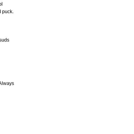
ol
d puck.
 suds
 Always