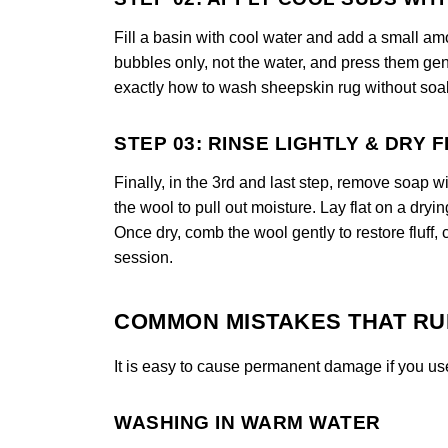
Fill a basin with cool water and add a small am
bubbles only, not the water, and press them gen
exactly how to wash sheepskin rug without soak
STEP 03: RINSE LIGHTLY & DRY 
Finally, in the 3rd and last step, remove soap w
the wool to pull out moisture. Lay flat on a dryi
Once dry, comb the wool gently to restore fluff,
session.
COMMON MISTAKES THAT RU
It is easy to cause permanent damage if you us
WASHING IN WARM WATER