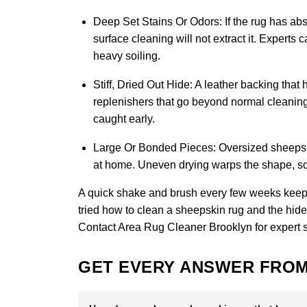
Deep Set Stains Or Odors:
If the rug has abs
surface cleaning will not extract it. Experts
heavy soiling.
Stiff, Dried Out Hide:
A leather backing that 
replenishers that go beyond normal cleaning 
caught early.
Large Or Bonded Pieces:
Oversized sheepskin
at home. Uneven drying warps the shape, so 
A quick shake and brush every few weeks keeps
tried how to clean a sheepskin rug and the hide st
Contact Area Rug Cleaner Brooklyn
for expert 
GET EVERY ANSWER FROM