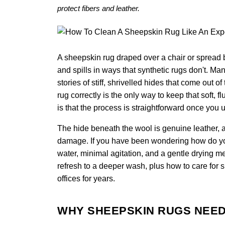
protect fibers and leather.
A sheepskin rug draped over a chair or spread b
and spills in ways that synthetic rugs don't. M
stories of stiff, shrivelled hides that come out
rug correctly is the only way to keep that soft, 
is that the process is straightforward once you 
The hide beneath the wool is genuine leather, a
damage. If you have been wondering how do you 
water, minimal agitation, and a gentle drying m
refresh to a deeper wash, plus how to care for 
offices for years.
WHY SHEEPSKIN RUGS NEED