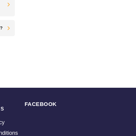
t?
FACEBOOK
KS
cy
ditions