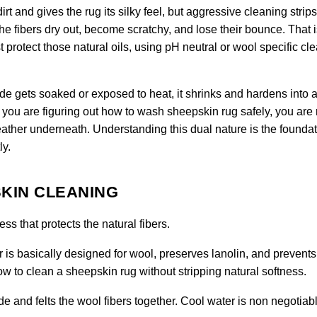
rt and gives the rug its silky feel, but aggressive cleaning strips
the fibers dry out, become scratchy, and lose their bounce. That 
protect those natural oils, using pH neutral or wool specific cl
hide gets soaked or exposed to heat, it shrinks and hardens into a 
you are figuring out how to wash sheepskin rug safely, you are 
ather underneath. Understanding this dual nature is the foundat
ly.
KIN CLEANING
s that protects the natural fibers.
 is basically designed for wool, preserves lanolin, and prevents
 how to clean a sheepskin rug without stripping natural softness.
e and felts the wool fibers together. Cool water is non negotiabl