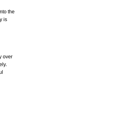
nto the
y is
y over
ely.
ul