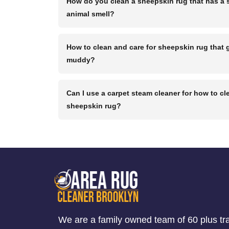
How do you clean a sheepskin rug that has a 
animal smell?
How to clean and care for sheepskin rug that 
muddy?
Can I use a carpet steam cleaner for how to cl
sheepskin rug?
We are a family owned team of 60 plus tr