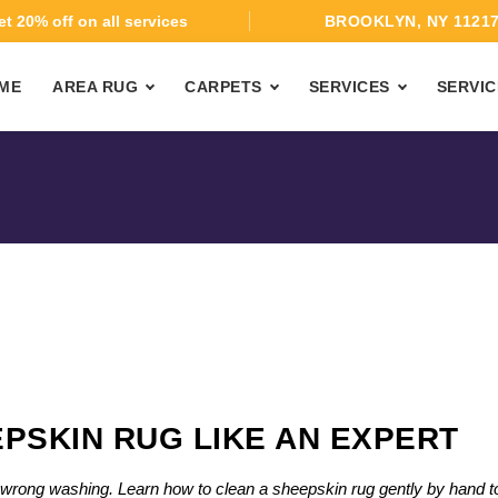
t 20% off on all services
BROOKLYN, NY 1121
ME
AREA RUG
CARPETS
SERVICES
SERVIC
PSKIN RUG LIKE AN EXPERT
th wrong washing. Learn how to clean a sheepskin rug gently by hand t