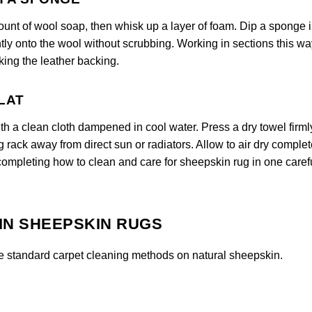
ount of wool soap, then whisk up a layer of foam. Dip a sponge i
tly onto the wool without scrubbing. Working in sections this wa
ing the leather backing.
FLAT
ith a clean cloth dampened in cool water. Press a dry towel firml
ng rack away from direct sun or radiators. Allow to air dry complet
 completing how to clean and care for sheepskin rug in one caref
IN SHEEPSKIN RUGS
e standard carpet cleaning methods on natural sheepskin.