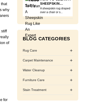
SHEEPSKIN...
 that
A sheepskin rug draped
is why
over a chair or s...
eaners
stiff
really
BLOG CATEGORIES
ion of
+
Rug Care
+
Carpet Maintenance
+
Water Cleanup
+
Furniture Care
+
Stain Treatment
e for