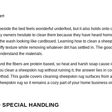
eside the bed feels wonderful underfoot, but it also holds onto 
any owners hesitate to clean them because they have heard horro
 of the wash looking like cardboard. Learning how to clean a shee
fluffy texture while removing whatever dirt has settled in. The go
understand the materials.
nd the fibers are protein based, so heat and harsh soap cause i
clean a sheepskin rug without ruining it, the answer lies in co
ethod. This guide covers cleaning sheepskin rug surfaces from a 
sheepskin rug so it remains a cozy part of your home business or
 SPECIAL HANDLING