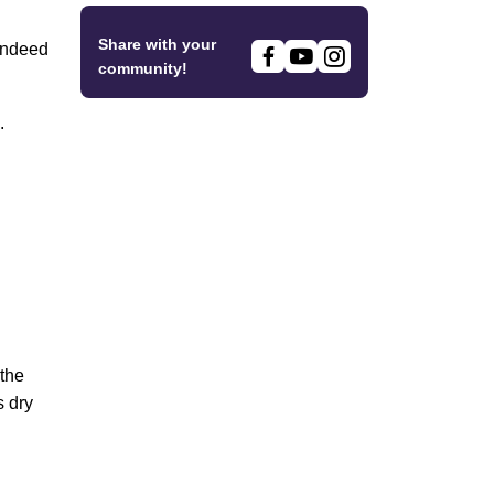
Share with your
 indeed
community!
.
 the
s dry