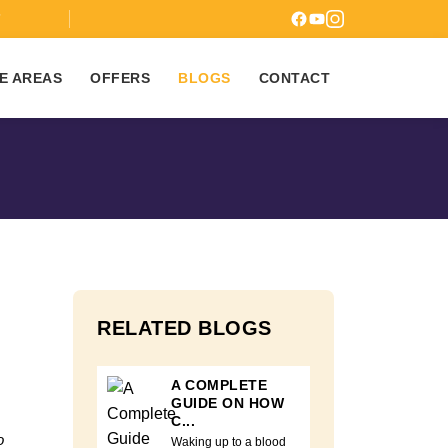
7
E AREAS
OFFERS
BLOGS
CONTACT
RELATED BLOGS
A COMPLETE
GUIDE ON HOW
C...
o
Waking up to a blood