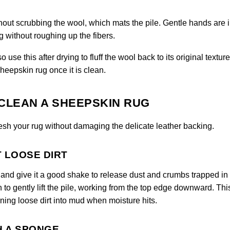
hout scrubbing the wool, which mats the pile. Gentle hands are
 without roughing up the fibers.
use this after drying to fluff the wool back to its original texture
heepskin rug once it is clean.
CLEAN A SHEEPSKIN RUG
resh your rug without damaging the delicate leather backing.
T LOOSE DIRT
de and give it a good shake to release dust and crumbs trapped in
h to gently lift the pile, working from the top edge downward. Thi
ning loose dirt into mud when moisture hits.
H A SPONGE