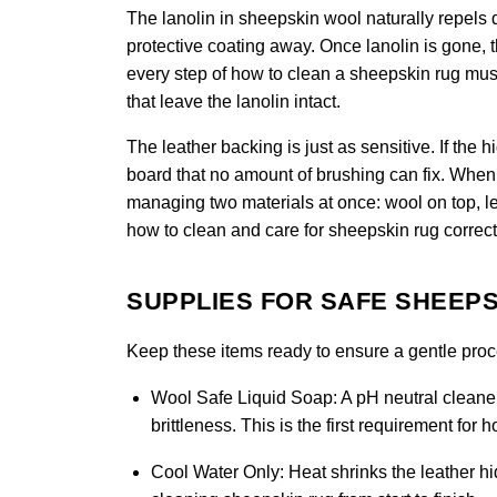
The lanolin in sheepskin wool naturally repels di
protective coating away. Once lanolin is gone, 
every step of how to clean a sheepskin rug must 
that leave the lanolin intact.
The leather backing is just as sensitive. If the 
board that no amount of brushing can fix. When 
managing two materials at once: wool on top, le
how to clean and care for sheepskin rug correct
SUPPLIES FOR SAFE SHEEPS
Keep these items ready to ensure a gentle proces
Wool Safe Liquid Soap:
A pH neutral cleaner
brittleness. This is the first requirement for
Cool Water Only:
Heat shrinks the leather hid