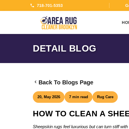
718-701-5353
Ge
HO
DETAIL BLOG
Back To Blogs Page
20, May 2026
7 min read
Rug Care
HOW TO CLEAN A SHEE
Sheepskin rugs feel luxurious but can turn stiff wi