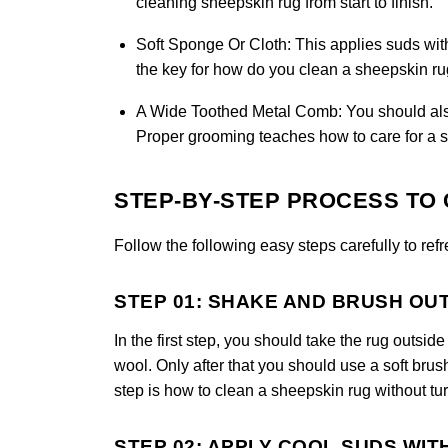
cleaning sheepskin rug from start to finish.
Soft Sponge Or Cloth:
This applies suds wit
the key for how do you clean a sheepskin rug
A Wide Toothed Metal Comb:
You should also 
Proper grooming teaches how to care for a s
STEP-BY-STEP PROCESS TO 
Follow the following easy steps carefully to ref
STEP 01: SHAKE AND BRUSH OU
In the first step, you should take the rug outsi
wool. Only after that you should use a soft brus
step is how to clean a sheepskin rug without tur
STEP 02: APPLY COOL SUDS WIT