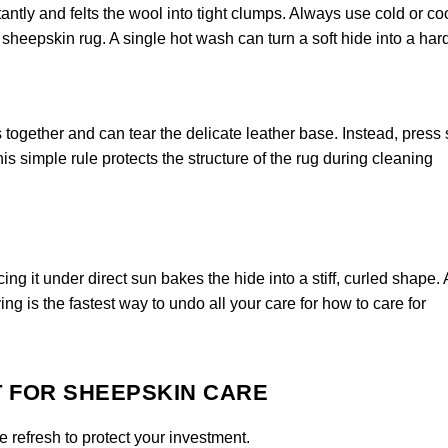
ntly and felts the wool into tight clumps. Always use cold or co
heepskin rug. A single hot wash can turn a soft hide into a har
 together and can tear the delicate leather base. Instead, press
is simple rule protects the structure of the rug during cleaning
ng it under direct sun bakes the hide into a stiff, curled shape.
ing is the fastest way to undo all your care for how to care for
T FOR SHEEPSKIN CARE
 refresh to protect your investment.