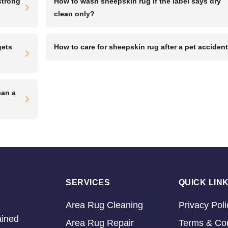
strong
How to wash sheepskin rug if the label says dry
clean only?
gets
How to care for sheepskin rug after a pet acciden
ean a
SERVICES
QUICK LIN
Area Rug Cleaning
Privacy Poli
ained
Area Rug Repair
Terms & Con