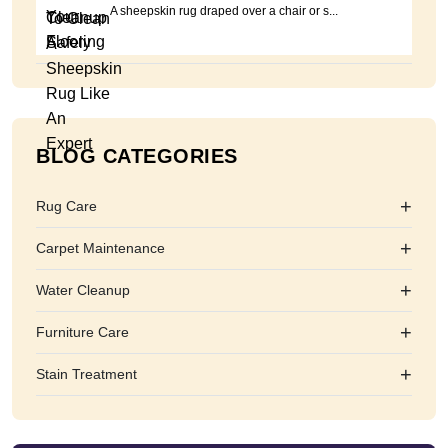
A sheepskin rug draped over a chair or s...
BLOG CATEGORIES
+
Rug Care
+
Carpet Maintenance
+
Water Cleanup
+
Furniture Care
+
Stain Treatment