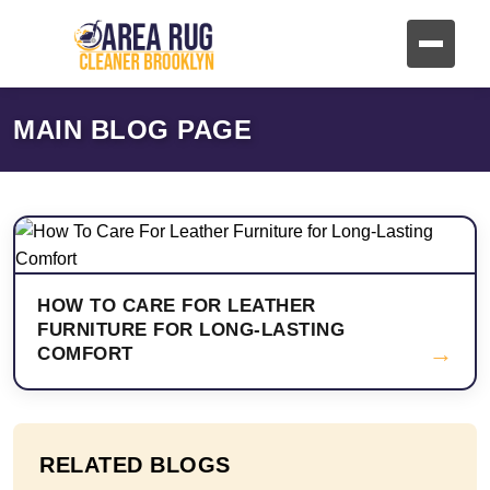
MAIN BLOG PAGE
HOW TO CARE FOR LEATHER
FURNITURE FOR LONG-LASTING
→
COMFORT
RELATED BLOGS