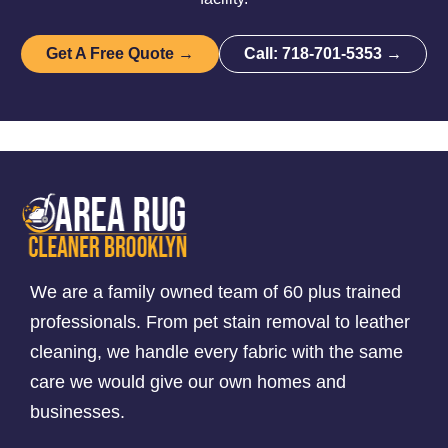
Get A Free Quote →
Call: 718-701-5353 →
We are a family owned team of 60 plus trained
professionals. From pet stain removal to leather
cleaning, we handle every fabric with the same
care we would give our own homes and
businesses.