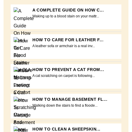
A COMPLETE GUIDE ON HOW C...
Waking up to a blood stain on your mattr...
HOW TO CARE FOR LEATHER F...
A leather sofa or armchair is a real inv...
HOW TO PREVENT A CAT FROM...
A cat scratching on carpet is following...
HOW TO MANAGE BASEMENT FL...
Walking down the stairs to find a floode...
HOW TO CLEAN A SHEEPSKIN...