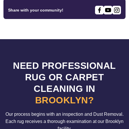
Share with your community!
NEED PROFESSIONAL
RUG OR CARPET
CLEANING IN
BROOKLYN?
Our process begins with an inspection and Dust Removal.
Each rug receives a thorough examination at our Brooklyn
facility.