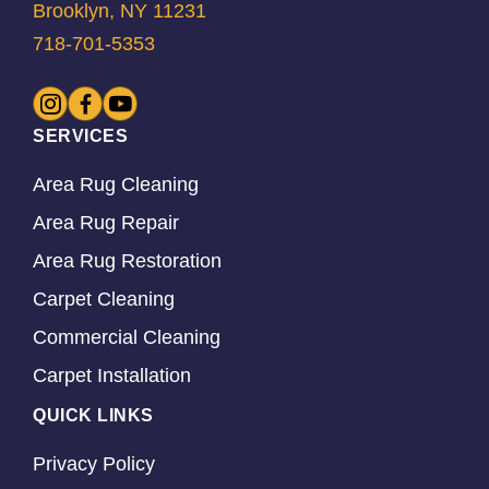
Brooklyn, NY 11231
718-701-5353
SERVICES
Area Rug Cleaning
Area Rug Repair
Area Rug Restoration
Carpet Cleaning
Commercial Cleaning
Carpet Installation
QUICK LINKS
Privacy Policy