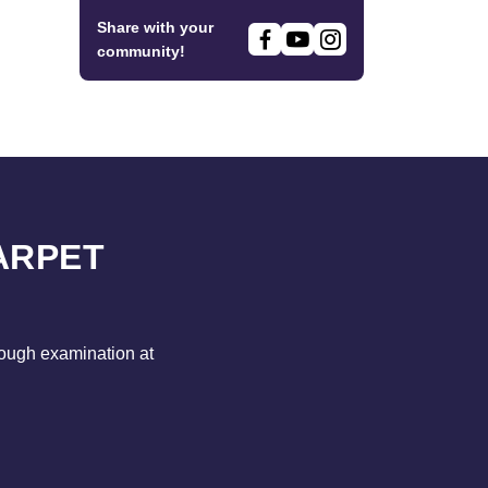
Share with your
community!
ARPET
rough examination at