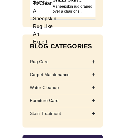
SHEEPSKIN...
A sheepskin rug draped
over a chair or s...
BLOG CATEGORIES
+
Rug Care
+
Carpet Maintenance
+
Water Cleanup
+
Furniture Care
+
Stain Treatment