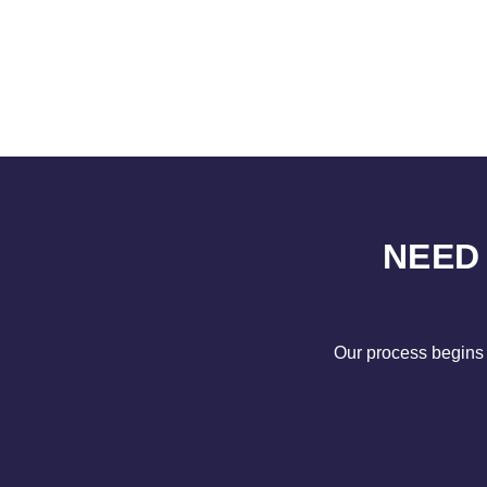
NEED
Our process begins 