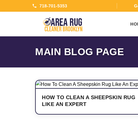
718-701-5353
Ge
HO
MAIN BLOG PAGE
HOW TO CLEAN A SHEEPSKIN RUG
LIKE AN EXPERT