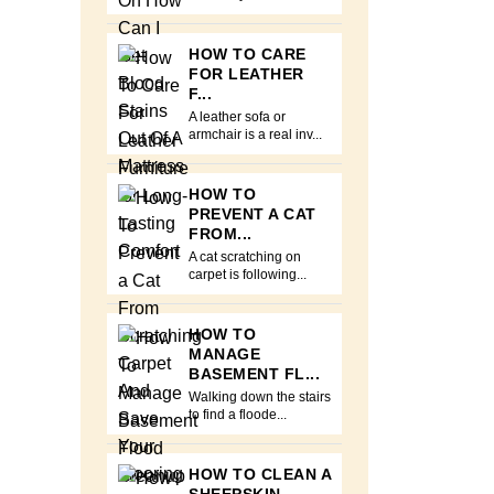
HOW TO CARE
FOR LEATHER
F...
A leather sofa or
armchair is a real inv...
HOW TO
PREVENT A CAT
FROM...
A cat scratching on
carpet is following...
HOW TO
MANAGE
BASEMENT FL...
Walking down the stairs
to find a floode...
HOW TO CLEAN A