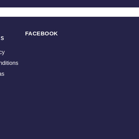
FACEBOOK
KS
cy
ditions
as