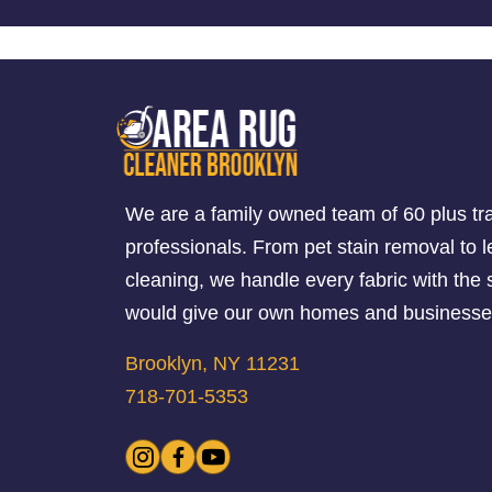
We are a family owned team of 60 plus tr
professionals. From pet stain removal to l
cleaning, we handle every fabric with th
would give our own homes and businesse
Brooklyn, NY 11231
718-701-5353