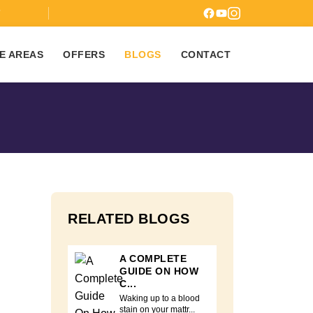
7
E AREAS
OFFERS
BLOGS
CONTACT
RELATED BLOGS
A COMPLETE
GUIDE ON HOW
C...
Waking up to a blood
stain on your mattr...