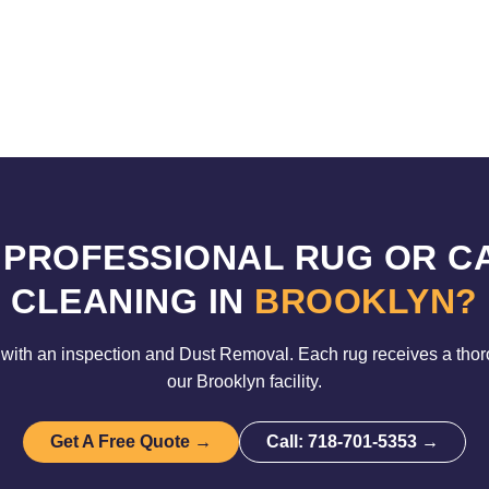
 PROFESSIONAL RUG OR C
CLEANING IN
BROOKLYN?
with an inspection and Dust Removal. Each rug receives a tho
our Brooklyn facility.
Get A Free Quote →
Call: 718-701-5353 →