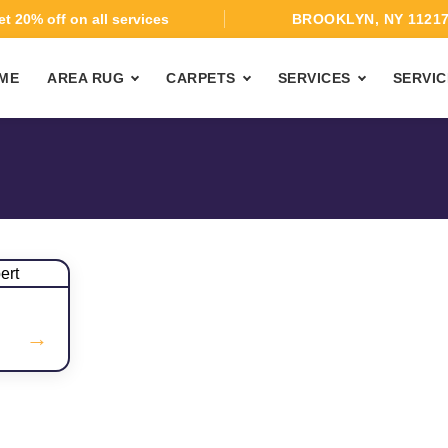
t 20% off on all services
BROOKLYN, NY 1121
ME
AREA RUG
CARPETS
SERVICES
SERVIC
→