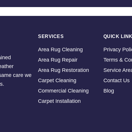
SERVICES
QUICK LIN
Area Rug Cleaning
Privacy Poli
ained
Area Rug Repair
Terms & Con
eather
Area Rug Restoration
Service Are
e same care we
Carpet Cleaning
Contact Us
s.
Commercial Cleaning
Blog
Carpet Installation