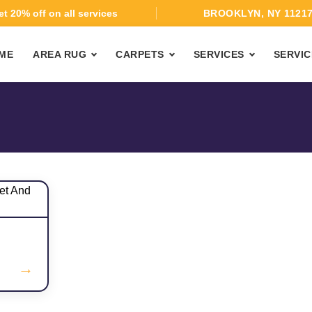
t 20% off on all services
BROOKLYN, NY 1121
ME
AREA RUG
CARPETS
SERVICES
SERVIC
→