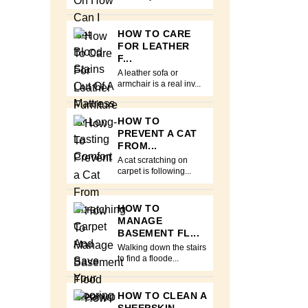
HOW TO CARE
FOR LEATHER
F...
A leather sofa or
armchair is a real inv...
HOW TO
PREVENT A CAT
FROM...
A cat scratching on
carpet is following...
HOW TO
MANAGE
BASEMENT FL...
Walking down the stairs
to find a floode...
HOW TO CLEAN A