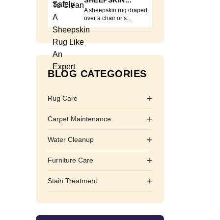
SHEEPSKIN...
A sheepskin rug draped
over a chair or s...
BLOG CATEGORIES
+
Rug Care
+
Carpet Maintenance
+
Water Cleanup
+
Furniture Care
+
Stain Treatment