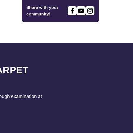
Share with your
community!
ARPET
rough examination at