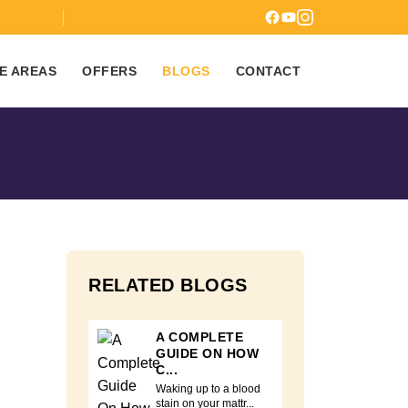
7
E AREAS
OFFERS
BLOGS
CONTACT
RELATED BLOGS
A COMPLETE
GUIDE ON HOW
C...
Waking up to a blood
stain on your mattr...