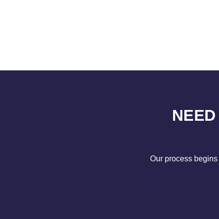
NEED
Our process begins 