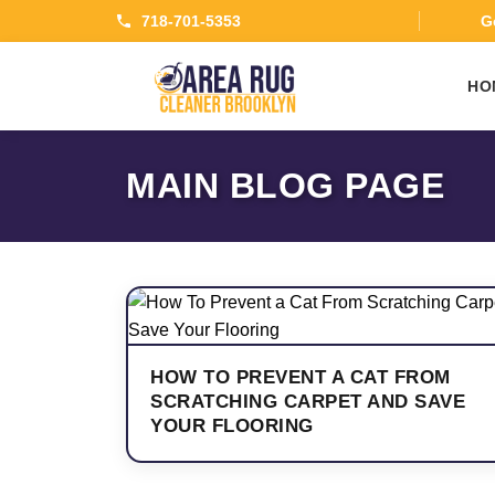
718-701-5353
Ge
HO
MAIN BLOG PAGE
HOW TO PREVENT A CAT FROM
SCRATCHING CARPET AND SAVE
YOUR FLOORING