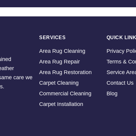
SERVICES
QUICK LIN
Area Rug Cleaning
Privacy Poli
ained
Area Rug Repair
Terms & Con
eather
Area Rug Restoration
Service Are
e same care we
Carpet Cleaning
Contact Us
s.
Commercial Cleaning
Blog
Carpet Installation