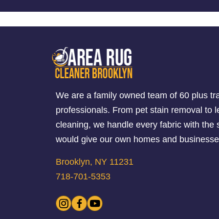
We are a family owned team of 60 plus tr
professionals. From pet stain removal to l
cleaning, we handle every fabric with th
would give our own homes and businesse
Brooklyn, NY 11231
718-701-5353