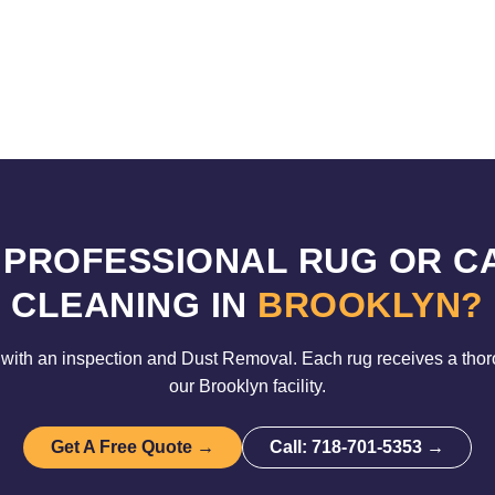
 PROFESSIONAL RUG OR C
CLEANING IN
BROOKLYN?
with an inspection and Dust Removal. Each rug receives a tho
our Brooklyn facility.
Get A Free Quote →
Call: 718-701-5353 →