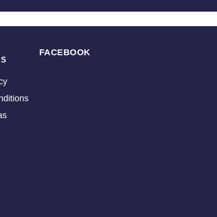
FACEBOOK
KS
cy
ditions
as