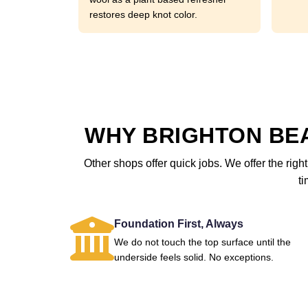
restores deep knot color.
WHY BRIGHTON BE
Other shops offer quick jobs. We offer the right
ti
Foundation First, Always
We do not touch the top surface until the
underside feels solid. No exceptions.