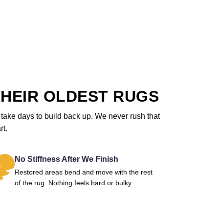
HEIR OLDEST RUGS
ll take days to build back up. We never rush that
rt.
No Stiffness After We Finish
Restored areas bend and move with the rest
of the rug. Nothing feels hard or bulky.