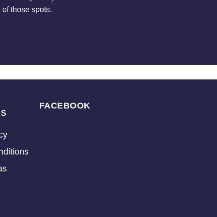
 of those spots.
FACEBOOK
KS
cy
ditions
as