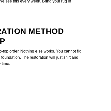
 We see this every week. Bring your rug in
RATION METHOD
EP
o-top order. Nothing else works. You cannot fix
foundation. The restoration will just shift and
 time.