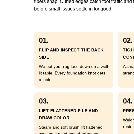
fibers snap. Curled edges catch foot traffic and
before small issues settle in for good.
01.
02.
FLIP AND INSPECT THE BACK
TIG
SIDE
CON
We put your rug face down on a well
A sma
lit table. Every foundation knot gets
strand
a look.
03.
04.
LIFT FLATTENED PILE AND
PRES
DRAW COLOR
Weigh
restor
Steam and soft brush lift flattened
wool as a plant based refresher