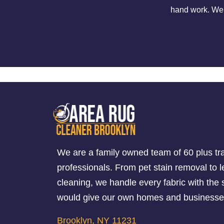
hand work. We o
We are a family owned team of 60 plus tr
professionals. From pet stain removal to l
cleaning, we handle every fabric with th
would give our own homes and businesse
Brooklyn, NY 11231