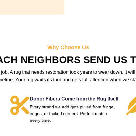
Why Choose Us
ACH NEIGHBORS SEND US T
 job. A rug that needs restoration took years to wear down. It wi
meline. Your rug waits its turn and gets full attention when we sta
Donor Fibers Come from the Rug Itself
Every strand we add gets pulled from fringe,
edges, or tucked corners. Perfect match
every time.