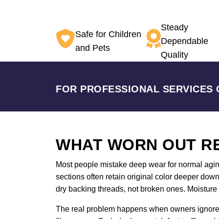
Steady
Safe for Children
Dependable
and Pets
Quality
FOR PROFESSIONAL SERVICES 
WHAT WORN OUT RE
Most people mistake deep wear for normal aging. A
sections often retain original color deeper do
dry backing threads, not broken ones. Moisture 
The real problem happens when owners ignore th