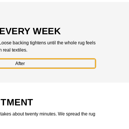
 EVERY WEEK
Loose backing tightens until the whole rug feels
real textiles.
NTMENT
ok takes about twenty minutes. We spread the rug