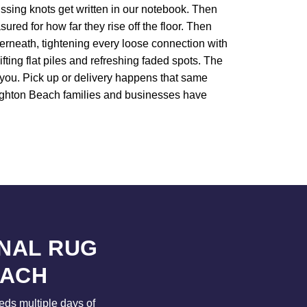
Missing knots get written in our notebook. Then
ured for how far they rise off the floor. Then
derneath, tightening every loose connection with
ifting flat piles and refreshing faded spots. The
l you. Pick up or delivery happens that same
Brighton Beach families and businesses have
NAL RUG
EACH
eeds multiple days of