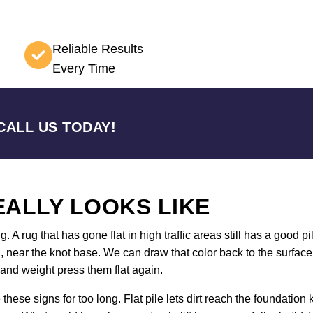
Reliable Results
Every Time
CALL US TODAY!
ALLY LOOKS LIKE
 rug that has gone flat in high traffic areas still has a good pil
wn, near the knot base. We can draw that color back to the surfa
and weight press them flat again.
ese signs for too long. Flat pile lets dirt reach the foundati