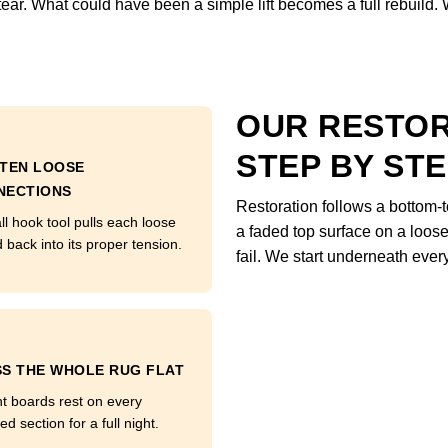
 tear. What could have been a simple lift becomes a full rebuild.
OUR RESTO
STEP BY ST
HTEN LOOSE
NECTIONS
Restoration follows a bottom-t
ll hook tool pulls each loose
a faded top surface on a loose 
 back into its proper tension.
fail. We start underneath every
S THE WHOLE RUG FLAT
t boards rest on every
ed section for a full night.