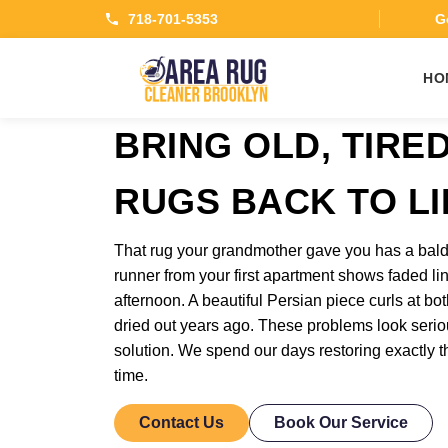
718-701-5353
Ge
HO
BRING OLD, TIRE
RUGS BACK TO LI
That rug your grandmother gave you has a bald
runner from your first apartment shows faded lin
afternoon. A beautiful Persian piece curls at b
dried out years ago. These problems look seri
solution. We spend our days restoring exactly t
time.
Contact Us
Book Our Service