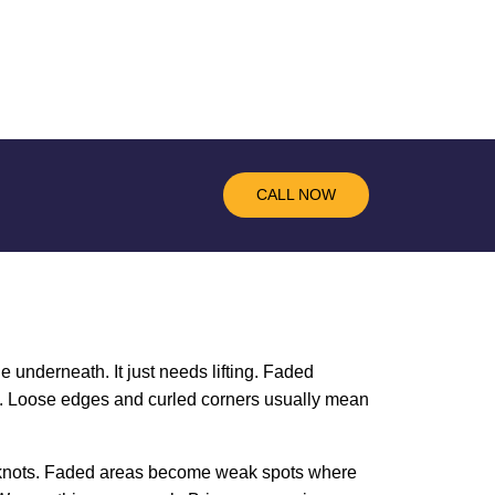
CALL NOW
e underneath. It just needs lifting. Faded
ce. Loose edges and curled corners usually mean
on knots. Faded areas become weak spots where