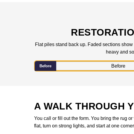
RESTORATIO
Flat piles stand back up. Faded sections show t
heavy and sol
Before
A WALK THROUGH Y
You call or fill out the form. You bring the rug
flat, turn on strong lights, and start at one corne