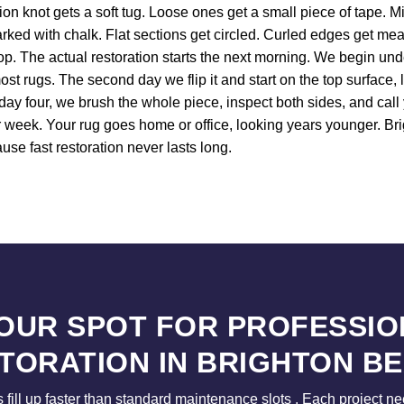
tion knot gets a soft tug. Loose ones get a small piece of tape. 
arked with chalk. Flat sections get circled. Curled edges get meas
shop. The actual restoration starts the next morning. We begin un
st rugs. The second day we flip it and start on the top surface, l
 day four, we brush the whole piece, inspect both sides, and cal
our week. Your rug goes home or office, looking years younger. 
use fast restoration never lasts long.
YOUR SPOT FOR PROFESSIO
TORATION IN BRIGHTON B
s fill up faster than standard maintenance slots . Each project n