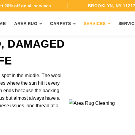
t 20% off on all services
BROOKLYN, NY 1121
ME
AREA RUG
CARPETS
SERVICES
SERVIC
D, DAMAGED
FE
 spot in the middle. The wool
es where the sun hit it every
oth ends because the backing
ous but almost always have a
hese issues, one thread at a