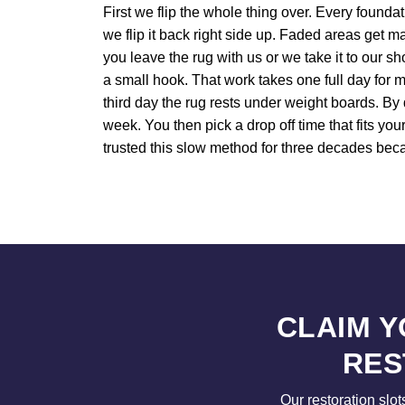
First we flip the whole thing over. Every founda
we flip it back right side up. Faded areas get m
you leave the rug with us or we take it to our 
a small hook. That work takes one full day for mo
third day the rug rests under weight boards. By
week. You then pick a drop off time that fits y
trusted this slow method for three decades beca
CLAIM 
RES
Our restoration slot