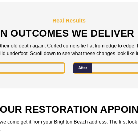
Real Results
N OUTCOMES WE DELIVER
heir old depth again. Curled corners lie flat from edge to edge. 
id underfoot. Scroll down to see what these changes look like in 
After
OUR RESTORATION APPOI
 or we come get it from your Brighton Beach address. The first lo
r.