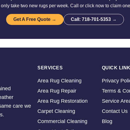
nly take two new rugs per week. Call or click now to claim one
Get A Free Quote →
Call: 718-701-5353 →
SERVICES
QUICK LIN
Area Rug Cleaning
Privacy Poli
ained
Area Rug Repair
Terms & Con
eather
Area Rug Restoration
Service Are
e same care we
Carpet Cleaning
Contact Us
s.
Commercial Cleaning
Blog