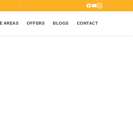
7
E AREAS
OFFERS
BLOGS
CONTACT